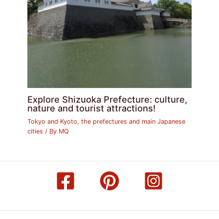
Explore Shizuoka Prefecture: culture,
nature and tourist attractions!
Tokyo and Kyoto, the prefectures and main Japanese
cities
/ By
MQ