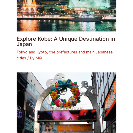
Explore Kobe: A Unique Destination in
Japan
Tokyo and Kyoto, the prefectures and main Japanese
cities
/ By
MQ