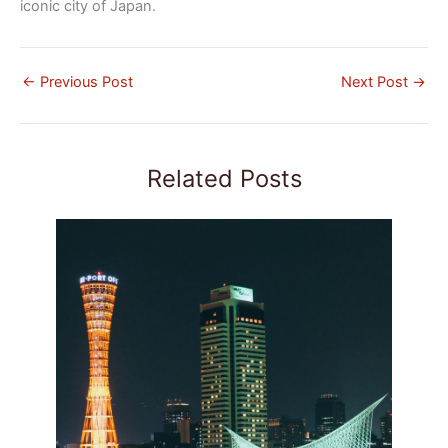
iconic city of Japan.
←
Previous Post
Next Post
→
Related Posts