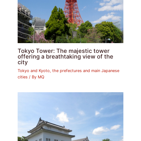
Tokyo Tower: The majestic tower
offering a breathtaking view of the
city
Tokyo and Kyoto, the prefectures and main Japanese
cities
/ By
MQ