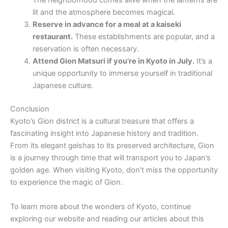
The neighborhood comes alive when the lanterns are
lit and the atmosphere becomes magical.
Reserve in advance for a meal at a kaiseki
restaurant.
These establishments are popular, and a
reservation is often necessary.
Attend Gion Matsuri if you’re in Kyoto in July.
It’s a
unique opportunity to immerse yourself in traditional
Japanese culture.
Conclusion
Kyoto’s Gion district is a cultural treasure that offers a
fascinating insight into Japanese history and tradition.
From its elegant geishas to its preserved architecture, Gion
is a journey through time that will transport you to Japan’s
golden age. When visiting Kyoto, don’t miss the opportunity
to experience the magic of Gion.
To learn more about the wonders of Kyoto, continue
exploring our website and reading our articles about this