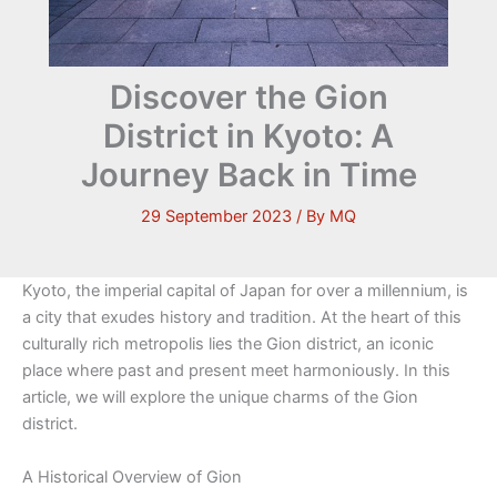
Discover the Gion
District in Kyoto: A
Journey Back in Time
29 September 2023
/ By
MQ
Kyoto, the imperial capital of Japan for over a millennium, is
a city that exudes history and tradition. At the heart of this
culturally rich metropolis lies the Gion district, an iconic
place where past and present meet harmoniously. In this
article, we will explore the unique charms of the Gion
district.
A Historical Overview of Gion