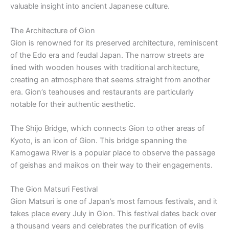
valuable insight into ancient Japanese culture.
The Architecture of Gion
Gion is renowned for its preserved architecture, reminiscent
of the Edo era and feudal Japan. The narrow streets are
lined with wooden houses with traditional architecture,
creating an atmosphere that seems straight from another
era. Gion’s teahouses and restaurants are particularly
notable for their authentic aesthetic.
The Shijo Bridge, which connects Gion to other areas of
Kyoto, is an icon of Gion. This bridge spanning the
Kamogawa River is a popular place to observe the passage
of geishas and maikos on their way to their engagements.
The Gion Matsuri Festival
Gion Matsuri is one of Japan’s most famous festivals, and it
takes place every July in Gion. This festival dates back over
a thousand years and celebrates the purification of evils