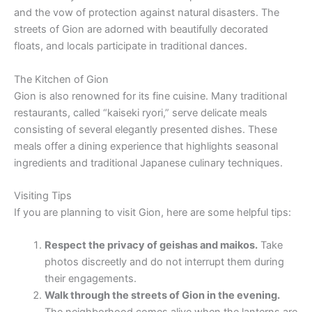
and the vow of protection against natural disasters. The
streets of Gion are adorned with beautifully decorated
floats, and locals participate in traditional dances.
The Kitchen of Gion
Gion is also renowned for its fine cuisine. Many traditional
restaurants, called “kaiseki ryori,” serve delicate meals
consisting of several elegantly presented dishes. These
meals offer a dining experience that highlights seasonal
ingredients and traditional Japanese culinary techniques.
Visiting Tips
If you are planning to visit Gion, here are some helpful tips:
Respect the privacy of geishas and maikos.
Take
photos discreetly and do not interrupt them during
their engagements.
Walk through the streets of Gion in the evening.