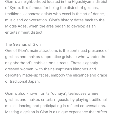
Gion is a neighborhood located in the Higashiyama district
of Kyoto. It is famous for being the district of geishas,
traditional Japanese artists who excel in the art of dance,
music and conversation. Gion’s history dates back to the
Middle Ages, when the area began to develop as an
entertainment district.
The Geishas of Gion
One of Gion’s main attractions is the continued presence of
geishas and maikos (apprentice geishas) who wander the
neighborhood’s cobblestone streets. These elegantly
dressed women, with their sumptuous kimonos and
delicately made-up faces, embody the elegance and grace
of traditional Japan.
Gion is also known for its “ochaya”, teahouses where
geishas and maikos entertain guests by playing traditional
music, dancing and participating in refined conversations.
Meeting a geisha in Gion is a unique experience that offers