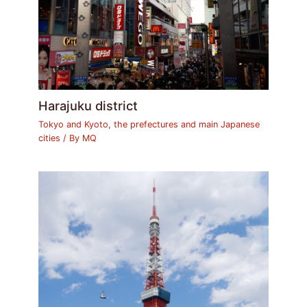
Harajuku district
Tokyo and Kyoto, the prefectures and main Japanese
cities
/ By
MQ