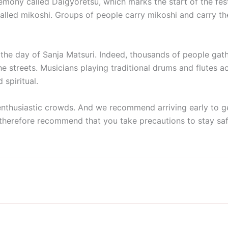
eremony called Daigyoretsu, which marks the start of the fest
 called mikoshi. Groups of people carry mikoshi and carry t
, the day of Sanja Matsuri. Indeed, thousands of people gat
the streets. Musicians playing traditional drums and flutes 
 spiritual.
 enthusiastic crowds. And we recommend arriving early to ge
therefore recommend that you take precautions to stay safe