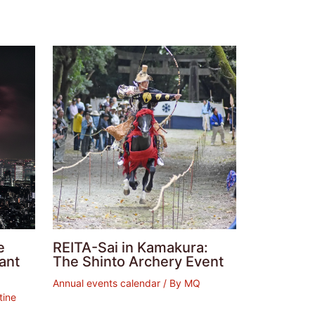
e
REITA-Sai in Kamakura:
ant
The Shinto Archery Event
Annual events calendar
/ By
MQ
tine