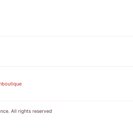
nboutique
e. All rights reserved