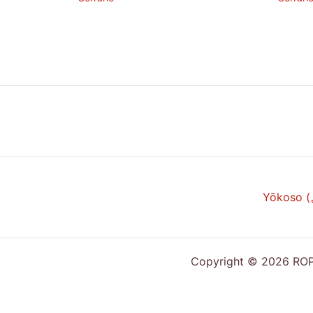
Yōkoso 
Copyright © 2026 ROPP