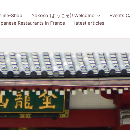
nline-Shop
Yōkoso (ようこそ)! Welcome
Events C
panese Restaurants in France
latest articles