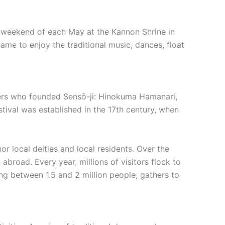
ird weekend of each May at the Kannon Shrine in
 came to enjoy the traditional music, dances, float
unders who founded Sensō-ji: Hinokuma Hamanari,
ival was established in the 17th century, when
or local deities and local residents. Over the
abroad. Every year, millions of visitors flock to
ing between 1.5 and 2 million people, gathers to