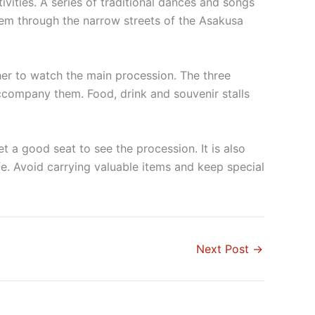
ivities. A series of traditional dances and songs
hem through the narrow streets of the Asakusa
her to watch the main procession. The three
accompany them. Food, drink and souvenir stalls
t a good seat to see the procession. It is also
. Avoid carrying valuable items and keep special
Next Post
→