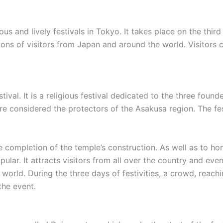
ous and lively festivals in Tokyo. It takes place on the th
illions of visitors from Japan and around the world. Visitors
tival. It is a religious festival dedicated to the three fo
considered the protectors of the Asakusa region. The fest
he completion of the temple’s construction. As well as to hon
ar. It attracts visitors from all over the country and even 
world. During the three days of festivities, a crowd, reach
the event.