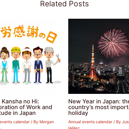
Related Posts
 Kansha no Hi:
New Year in Japan: th
bration of Work and
country’s most import
tude in Japan
holiday
events calendar
/ By
Morgan
Annual events calendar
/ By
Jus
o
Héliez