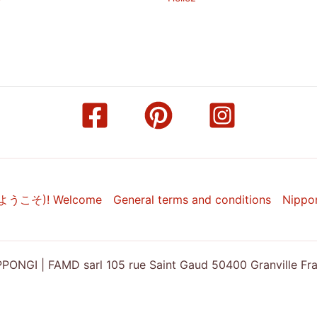
(ようこそ)! Welcome
General terms and conditions
Nippo
ONGI | FAMD sarl 105 rue Saint Gaud 50400 Granville Franc