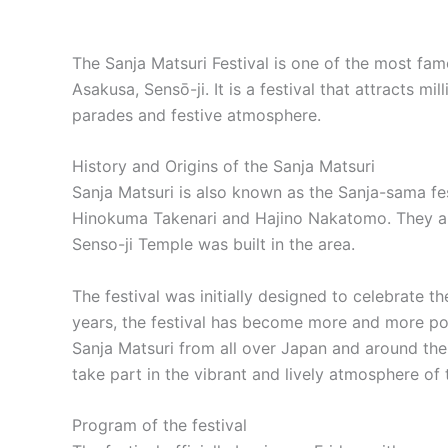
The Sanja Matsuri Festival is one of the most fam
Asakusa, Sensō-ji. It is a festival that attracts m
parades and festive atmosphere.
History and Origins of the Sanja Matsuri
Sanja Matsuri is also known as the Sanja-sama fes
Hinokuma Takenari and Hajino Nakatomo. They are 
Senso-ji Temple was built in the area.
The festival was initially designed to celebrate t
years, the festival has become more and more popul
Sanja Matsuri from all over Japan and around the 
take part in the vibrant and lively atmosphere of 
Program of the festival