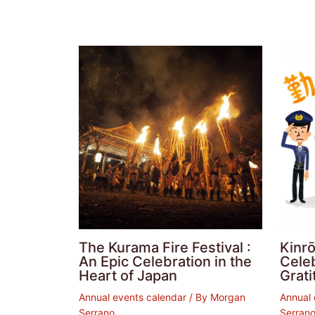
The Kurama Fire Festival :
Kinrō
An Epic Celebration in the
Cele
Heart of Japan
Grati
Annual events calendar
/ By
Morgan
Annual 
Serrano
Serran