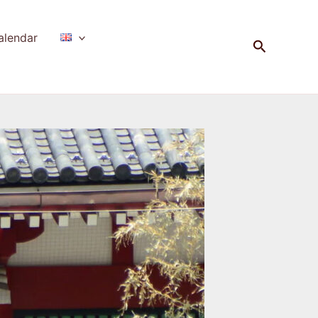
alendar
Search