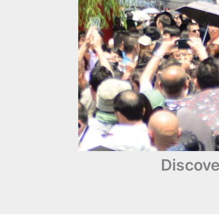
Discove