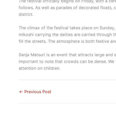
The festival officially begins on Friday, with a c
follows. As well as parades of decorated floats,
district.
The climax of the festival takes place on Sunday
mikoshi carrying the deities are carried through 
fill the streets. The atmosphere is both festive and
Sanja Matsuri is an event that attracts large and
important to note that crowds can be dense. We 
attention on children.
←
Previous Post