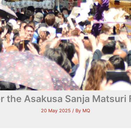
r the Asakusa Sanja Matsuri F
20 May 2025
/ By
MQ