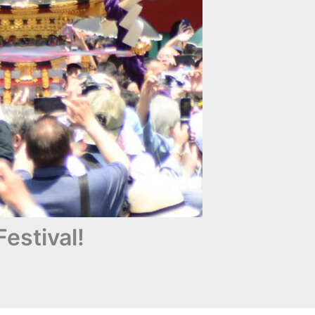
estival!