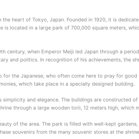
 in the heart of Tokyo, Japan. Founded in 1920, it is dedic
ne is located in a large park of 700,000 square meters, wh
 19th century, when Emperor Meiji led Japan through a peri
tary and politics. In recognition of his achievements, the shr
ip for the Japanese, who often come here to pray for good f
onies, which take place in a specially designed building.
 its simplicity and elegance. The buildings are constructed
 shrine through a large wooden torii, 12 meters high, which 
eauty of the area. The park is filled with well-kept gardens,
ase souvenirs from the many souvenir stores at the shrine