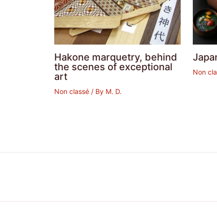
Hakone marquetry, behind
Japa
the scenes of exceptional
Non cl
art
Non classé
/ By
M. D.