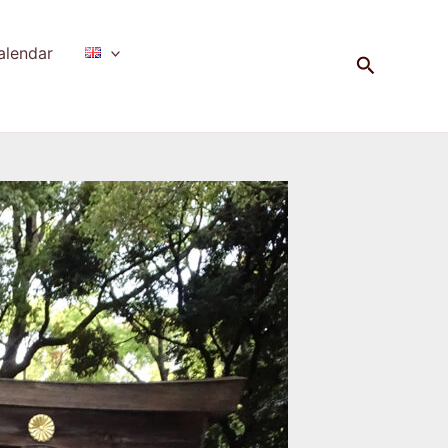
alendar
Search