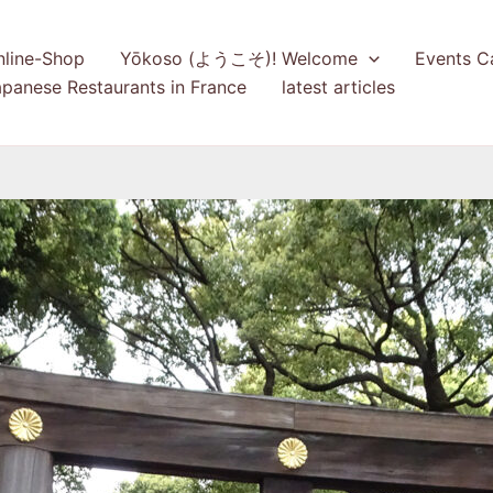
nline-Shop
Yōkoso (ようこそ)! Welcome
Events C
panese Restaurants in France
latest articles