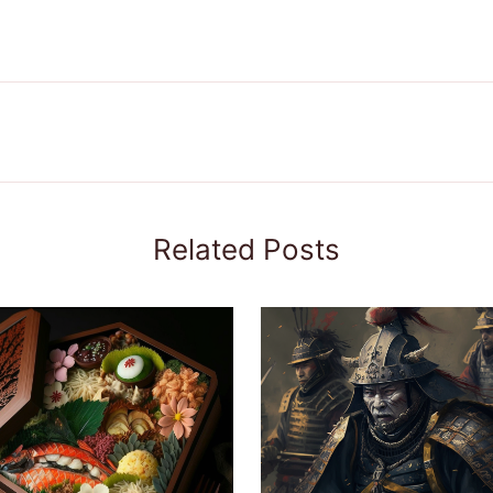
Related Posts