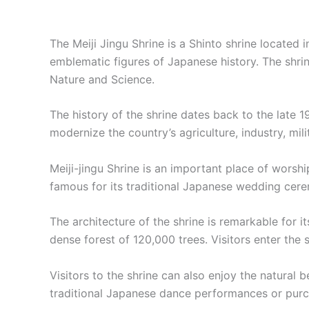
The Meiji Jingu Shrine is a Shinto shrine located
emblematic figures of Japanese history. The shri
Nature and Science.
The history of the shrine dates back to the late
modernize the country’s agriculture, industry, mili
Meiji-jingu Shrine is an important place of worsh
famous for its traditional Japanese wedding cerem
The architecture of the shrine is remarkable for
dense forest of 120,000 trees. Visitors enter the
Visitors to the shrine can also enjoy the natural b
traditional Japanese dance performances or purch