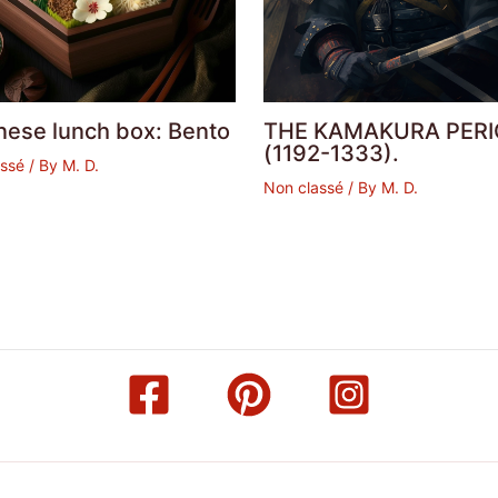
nese lunch box: Bento
THE KAMAKURA PERI
(1192-1333).
assé
/ By
M. D.
Non classé
/ By
M. D.