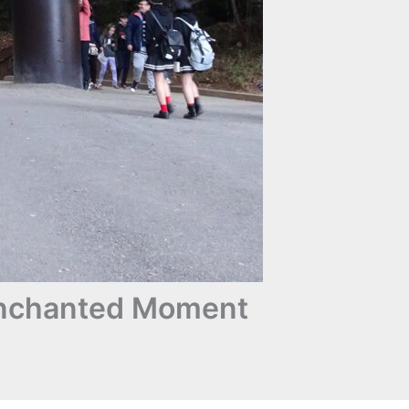
 Enchanted Moment