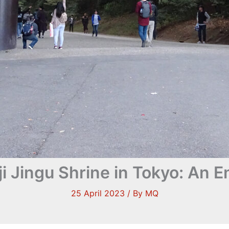
iji Jingu Shrine in Tokyo: An
25 April 2023
/ By
MQ