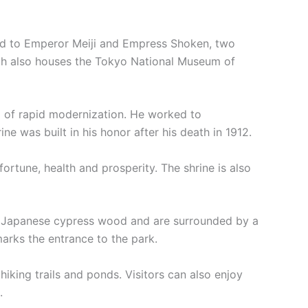
ated to Emperor Meiji and Empress Shoken, two
ich also houses the Tokyo National Museum of
od of rapid modernization. He worked to
ine was built in his honor after his death in 1912.
ortune, health and prosperity. The shrine is also
 of Japanese cypress wood and are surrounded by a
marks the entrance to the park.
 hiking trails and ponds. Visitors can also enjoy
.