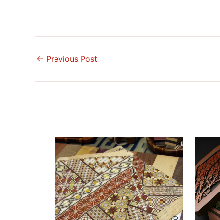
←
Previous Post