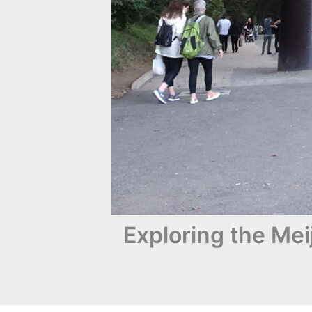
Exploring the Me