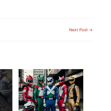
Next Post
→