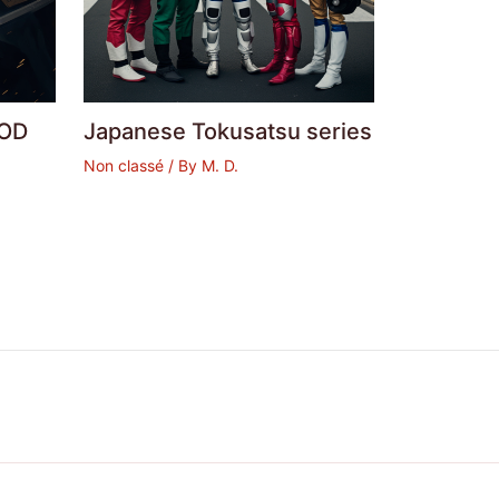
OD
Japanese Tokusatsu series
Non classé
/ By
M. D.