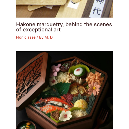
Hakone marquetry, behind the scenes
of exceptional art
Non classé
/ By
M. D.