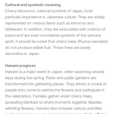
Cultural and symbolic meaning
Cherry blossoms, national symbols of Japan, hold
particular importance in Japanese culture. They are widely
represented on various items such as kimonos and
tableware. In addition, they are associated with notions of
peace and are even considered symbols of the samurai
spirit. It should be noted that cherry trees (Prunus serrulata)
do not produce edible fruit. These trees are purely
decorative in Japan.
Hanami progress
Hanami is a major event in Japan, often spanning several
days during the spring. Parks and public gardens are
transformed into gathering places. They attract a crowd of
people who come to admire the flowers and participate in
the celebration. Families gather under cherry trees,
spreading blankets to share moments together. Besides
admiring flowers, Hanami also includes various activities