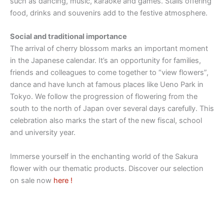
such as dancing, music, karaoke and games. Stalls offering
food, drinks and souvenirs add to the festive atmosphere.
Social and traditional importance
The arrival of cherry blossom marks an important moment
in the Japanese calendar. It’s an opportunity for families,
friends and colleagues to come together to “view flowers”,
dance and have lunch at famous places like Ueno Park in
Tokyo. We follow the progression of flowering from the
south to the north of Japan over several days carefully. This
celebration also marks the start of the new fiscal, school
and university year.
Immerse yourself in the enchanting world of the Sakura
flower with our thematic products. Discover our selection
on sale now
here !