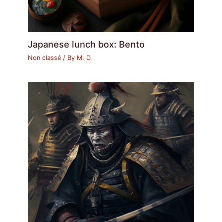
Japanese lunch box: Bento
Non classé
/ By
M. D.