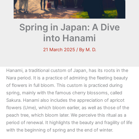
Spring in Japan: A Dive
into Hanami
21 March 2025
/ By
M. D.
Hanami, a traditional custom of Japan, has its roots in the
Nara period. It is a practice of admiring the fleeting beauty
of flowers in full bloom. This custom is practiced during
spring, mainly with the famous cherry blossoms, called
Sakura. Hanami also includes the appreciation of apricot
flowers (Ume), which bloom earlier, as well as those of the
peach tree, which bloom later. We perceive this ritual as a
period of renewal. It highlights the beauty and fragility of life
with the beginning of spring and the end of winter.