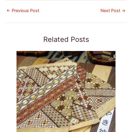
←
Previous Post
Next Post
→
Related Posts