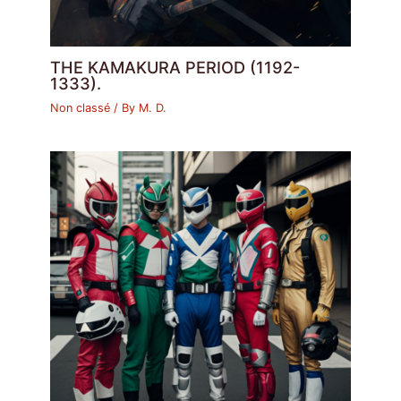
THE KAMAKURA PERIOD (1192-
1333).
Non classé
/ By
M. D.