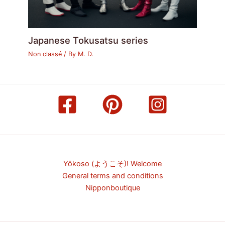
Japanese Tokusatsu series
Non classé
/ By
M. D.
Yōkoso (ようこそ)! Welcome
General terms and conditions
Nipponboutique