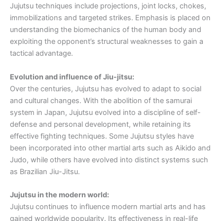
Jujutsu techniques include projections, joint locks, chokes,
immobilizations and targeted strikes. Emphasis is placed on
understanding the biomechanics of the human body and
exploiting the opponent’s structural weaknesses to gain a
tactical advantage.
Evolution and influence of Jiu-jitsu:
Over the centuries, Jujutsu has evolved to adapt to social
and cultural changes. With the abolition of the samurai
system in Japan, Jujutsu evolved into a discipline of self-
defense and personal development, while retaining its
effective fighting techniques. Some Jujutsu styles have
been incorporated into other martial arts such as Aikido and
Judo, while others have evolved into distinct systems such
as Brazilian Jiu-Jitsu.
Jujutsu in the modern world:
Jujutsu continues to influence modern martial arts and has
gained worldwide popularity. Its effectiveness in real-life