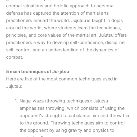
combat situations and holistic approach to personal
defense has captured the attention of martial arts
practitioners around the world. Jujutsu is taught in dojos
around the world, where students learn the techniques,
principles, and core values of the martial art. Jujutsu offers
practitioners a way to develop self-confidence, discipline,
self-control, and an understanding of the dynamics of
combat.
5 main techniques of Ju-jitsu
Here are five of the most common techniques used in
Jujutsu:
Nage-waza (throwing techniques): Jujutsu
emphasizes throwing, which consists of using the
opponent’s strength to unbalance him and throw him
to the ground. Throwing techniques aim to control
the opponent by using gravity and physics to