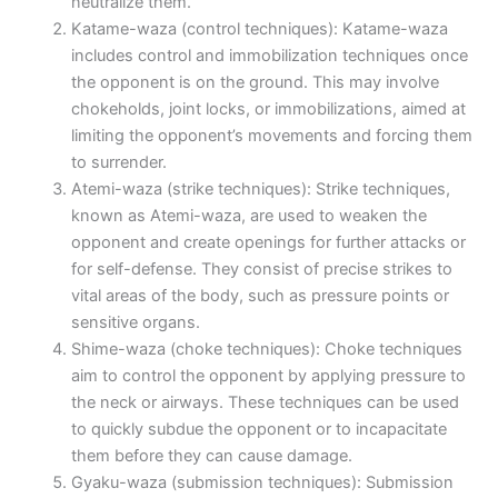
neutralize them.
Katame-waza (control techniques): Katame-waza
includes control and immobilization techniques once
the opponent is on the ground. This may involve
chokeholds, joint locks, or immobilizations, aimed at
limiting the opponent’s movements and forcing them
to surrender.
Atemi-waza (strike techniques): Strike techniques,
known as Atemi-waza, are used to weaken the
opponent and create openings for further attacks or
for self-defense. They consist of precise strikes to
vital areas of the body, such as pressure points or
sensitive organs.
Shime-waza (choke techniques): Choke techniques
aim to control the opponent by applying pressure to
the neck or airways. These techniques can be used
to quickly subdue the opponent or to incapacitate
them before they can cause damage.
Gyaku-waza (submission techniques): Submission