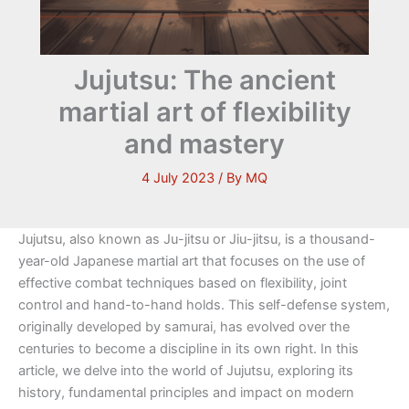
Jujutsu: The ancient
martial art of flexibility
and mastery
4 July 2023
/ By
MQ
Jujutsu, also known as Ju-jitsu or Jiu-jitsu, is a thousand-
year-old Japanese martial art that focuses on the use of
effective combat techniques based on flexibility, joint
control and hand-to-hand holds. This self-defense system,
originally developed by samurai, has evolved over the
centuries to become a discipline in its own right. In this
article, we delve into the world of Jujutsu, exploring its
history, fundamental principles and impact on modern