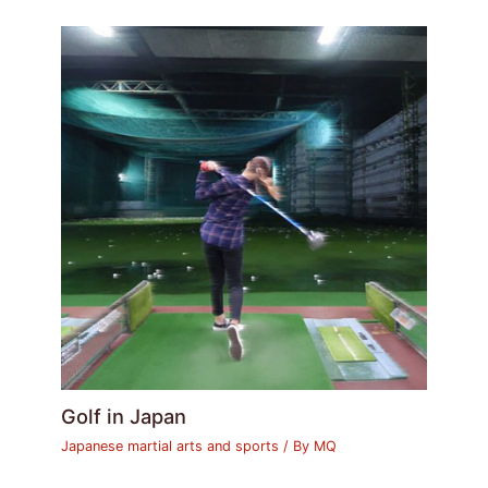
Golf in Japan
Japanese martial arts and sports
/ By
MQ