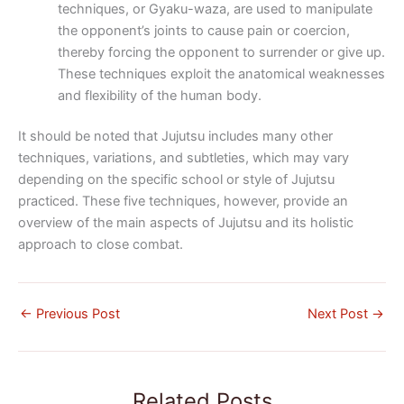
techniques, or Gyaku-waza, are used to manipulate
the opponent’s joints to cause pain or coercion,
thereby forcing the opponent to surrender or give up.
These techniques exploit the anatomical weaknesses
and flexibility of the human body.
It should be noted that Jujutsu includes many other
techniques, variations, and subtleties, which may vary
depending on the specific school or style of Jujutsu
practiced. These five techniques, however, provide an
overview of the main aspects of Jujutsu and its holistic
approach to close combat.
←
Previous Post
Next Post
→
Related Posts