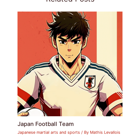
Japan Football Team
Japanese martial arts and sports
/ By
Mathis Levallois