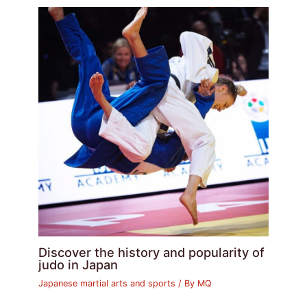
Discover the history and popularity of
judo in Japan
Japanese martial arts and sports
/ By
MQ