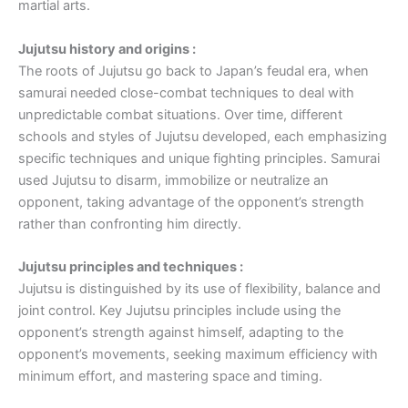
martial arts.
Jujutsu history and origins :
The roots of Jujutsu go back to Japan’s feudal era, when
samurai needed close-combat techniques to deal with
unpredictable combat situations. Over time, different
schools and styles of Jujutsu developed, each emphasizing
specific techniques and unique fighting principles. Samurai
used Jujutsu to disarm, immobilize or neutralize an
opponent, taking advantage of the opponent’s strength
rather than confronting him directly.
Jujutsu principles and techniques :
Jujutsu is distinguished by its use of flexibility, balance and
joint control. Key Jujutsu principles include using the
opponent’s strength against himself, adapting to the
opponent’s movements, seeking maximum efficiency with
minimum effort, and mastering space and timing.