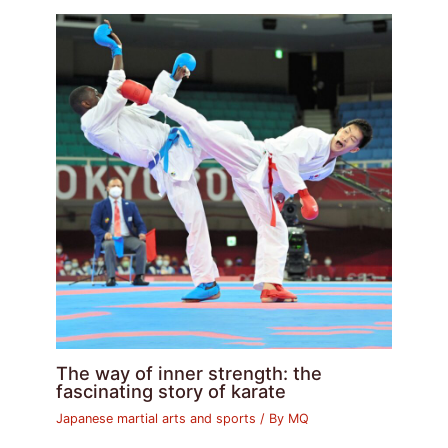
The way of inner strength: the
fascinating story of karate
Japanese martial arts and sports
/ By
MQ