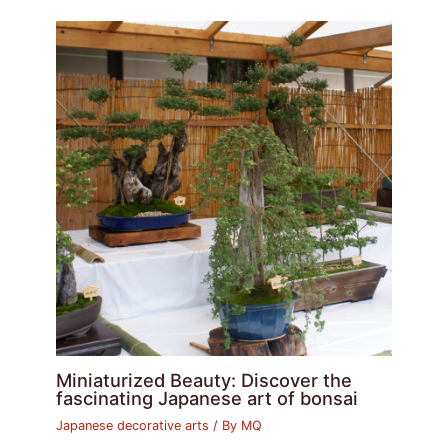
Miniaturized Beauty: Discover the
fascinating Japanese art of bonsai
Japanese decorative arts
/ By
MQ