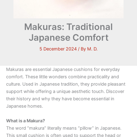
Makuras: Traditional
Japanese Comfort
5 December 2024
/ By
M. D.
Makuras are essential Japanese cushions for everyday
comfort. These little wonders combine practicality and
culture. Used in Japanese tradition, they provide pleasant
support while offering a unique aesthetic touch. Discover
their history and why they have become essential in
Japanese homes.
What is a Makura?
The word “makura” literally means “pillow” in Japanese.
This small cushion is often used to support the head or