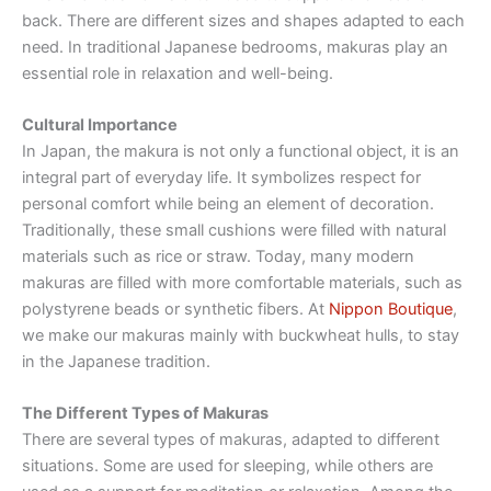
back. There are different sizes and shapes adapted to each
need. In traditional Japanese bedrooms, makuras play an
essential role in relaxation and well-being.
Cultural Importance
In Japan, the makura is not only a functional object, it is an
integral part of everyday life. It symbolizes respect for
personal comfort while being an element of decoration.
Traditionally, these small cushions were filled with natural
materials such as rice or straw. Today, many modern
makuras are filled with more comfortable materials, such as
polystyrene beads or synthetic fibers. At
Nippon Boutique
,
we make our makuras mainly with buckwheat hulls, to stay
in the Japanese tradition.
The Different Types of Makuras
There are several types of makuras, adapted to different
situations. Some are used for sleeping, while others are