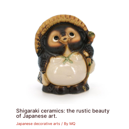
Shigaraki ceramics: the rustic beauty
of Japanese art.
Japanese decorative arts
/ By
MQ