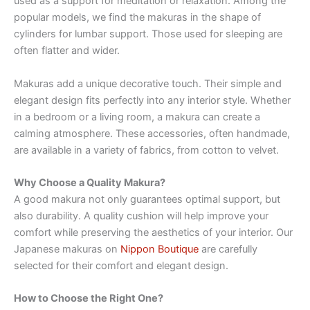
used as a support for meditation or relaxation. Among the
popular models, we find the makuras in the shape of
cylinders for lumbar support. Those used for sleeping are
often flatter and wider.
Makuras add a unique decorative touch. Their simple and
elegant design fits perfectly into any interior style. Whether
in a bedroom or a living room, a makura can create a
calming atmosphere. These accessories, often handmade,
are available in a variety of fabrics, from cotton to velvet.
Why Choose a Quality Makura?
A good makura not only guarantees optimal support, but
also durability. A quality cushion will help improve your
comfort while preserving the aesthetics of your interior. Our
Japanese makuras on
Nippon Boutique
are carefully
selected for their comfort and elegant design.
How to Choose the Right One?