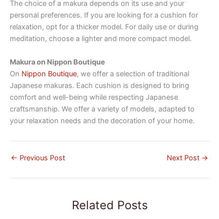
The choice of a makura depends on its use and your
personal preferences. If you are looking for a cushion for
relaxation, opt for a thicker model. For daily use or during
meditation, choose a lighter and more compact model.
Makura on Nippon Boutique
On
Nippon Boutique
, we offer a selection of traditional
Japanese makuras. Each cushion is designed to bring
comfort and well-being while respecting Japanese
craftsmanship. We offer a variety of models, adapted to
your relaxation needs and the decoration of your home.
←
Previous Post
Next Post
→
Related Posts