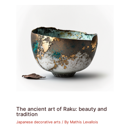
The ancient art of Raku: beauty and
tradition
Japanese decorative arts
/ By
Mathis Levallois