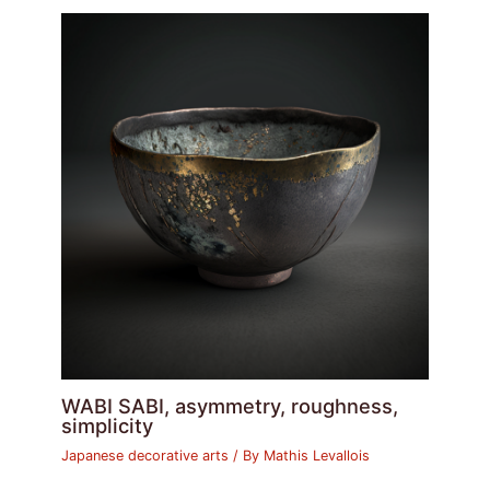
WABI SABI, asymmetry, roughness,
simplicity
Japanese decorative arts
/ By
Mathis Levallois