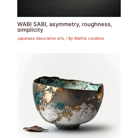
WABI SABI, asymmetry, roughness,
simplicity
Japanese decorative arts
/ By
Mathis Levallois