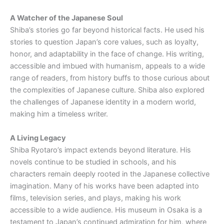
A Watcher of the Japanese Soul
Shiba’s stories go far beyond historical facts. He used his
stories to question Japan’s core values, such as loyalty,
honor, and adaptability in the face of change. His writing,
accessible and imbued with humanism, appeals to a wide
range of readers, from history buffs to those curious about
the complexities of Japanese culture. Shiba also explored
the challenges of Japanese identity in a modern world,
making him a timeless writer.
A Living Legacy
Shiba Ryotaro’s impact extends beyond literature. His
novels continue to be studied in schools, and his
characters remain deeply rooted in the Japanese collective
imagination. Many of his works have been adapted into
films, television series, and plays, making his work
accessible to a wide audience. His museum in Osaka is a
testament to Japan’s continued admiration for him, where