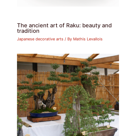
The ancient art of Raku: beauty and
tradition
Japanese decorative arts
/ By
Mathis Levallois