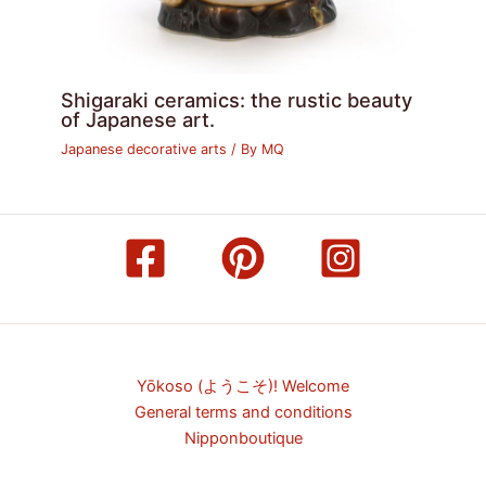
Shigaraki ceramics: the rustic beauty
of Japanese art.
Japanese decorative arts
/ By
MQ
Yōkoso (ようこそ)! Welcome
General terms and conditions
Nipponboutique