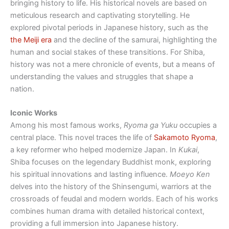
bringing history to life. His historical novels are based on
meticulous research and captivating storytelling. He
explored pivotal periods in Japanese history, such as the
the Meiji era
and the decline of the samurai, highlighting the
human and social stakes of these transitions. For Shiba,
history was not a mere chronicle of events, but a means of
understanding the values ​​and struggles that shape a
nation.
Iconic Works
Among his most famous works,
Ryoma ga Yuku
occupies a
central place. This novel traces the life of
Sakamoto Ryoma
,
a key reformer who helped modernize Japan. In
Kukai
,
Shiba focuses on the legendary Buddhist monk, exploring
his spiritual innovations and lasting influence.
Moeyo Ken
delves into the history of the Shinsengumi, warriors at the
crossroads of feudal and modern worlds. Each of his works
combines human drama with detailed historical context,
providing a full immersion into Japanese history.