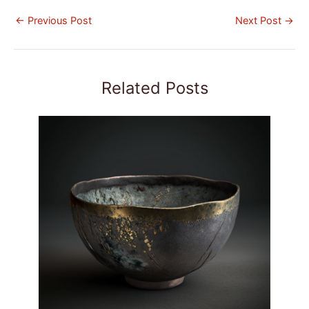
←
Previous Post
Next Post
→
Related Posts