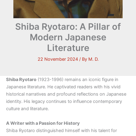
Shiba Ryotaro: A Pillar of
Modern Japanese
Literature
22 November 2024
/ By
M. D.
Shiba Ryotaro
(1923-1996) remains an iconic figure in
Japanese literature. He captivated readers with his vivid
historical narratives and profound reflections on Japanese
identity. His legacy continues to influence contemporary
culture and literature.
A Writer with a Passion for History
Shiba Ryotaro distinguished himself with his talent for