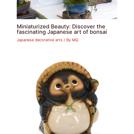
Miniaturized Beauty: Discover the
fascinating Japanese art of bonsai
Japanese decorative arts
/ By
MQ