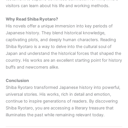
visitors can learn about his life and working methods.
Why Read Shiba Ryotaro?
His novels offer a unique immersion into key periods of
Japanese history. They blend historical knowledge,
captivating plots, and deeply human characters. Reading
Shiba Ryotaro is a way to delve into the cultural soul of
Japan and understand the historical forces that shaped the
country. His works are an excellent starting point for history
buffs and newcomers alike.
Conclusion
Shiba Ryotaro transformed Japanese history into powerful,
universal stories. His works, rich in detail and emotion,
continue to inspire generations of readers. By discovering
Shiba Ryotaro, you are accessing a literary treasure that
illuminates the past while remaining relevant today.