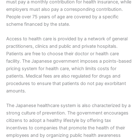
must pay a monthly contribution for health insurance, while
employers must also pay a corresponding contribution.
People over 75 years of age are covered by a specific
scheme financed by the state.
Access to health care is provided by a network of general
practitioners, clinics and public and private hospitals.
Patients are free to choose their doctor or health care
facility. The Japanese government imposes a points-based
pricing system for health care, which limits costs for
patients. Medical fees are also regulated for drugs and
procedures to ensure that patients do not pay exorbitant
amounts.
The Japanese healthcare system is also characterized by a
strong culture of prevention. The government encourages
citizens to adopt a healthy lifestyle by offering tax
incentives to companies that promote the health of their
employees and by organizing public health awareness