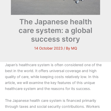
The Japanese health
care system: a global
success story
14 October 2023
/ By
MQ
Japan’s healthcare system is often considered one of the
best in the world. It offers universal coverage and high
quality of care, while keeping costs relatively low. In this
article, we will examine the key features of this unique
healthcare system and the reasons for its success.
The Japanese health care system is financed primarily
through taxes and social security contributions. Workers