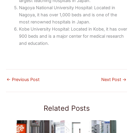
largest teaching hospitals in Japan.
Nagoya National University Hospital: Located in
Nagoya, it has over 1,000 beds and is one of the
most renowned hospitals in Japan.
Kobe University Hospital: Located in Kobe, it has over
900 beds and is a major center for medical research
and education.
←
Previous Post
Next Post
→
Related Posts