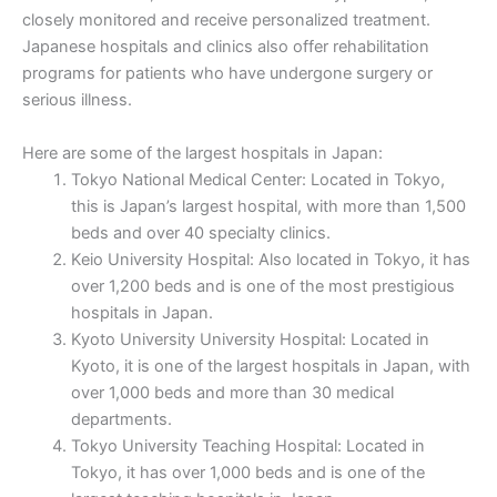
closely monitored and receive personalized treatment.
Japanese hospitals and clinics also offer rehabilitation
programs for patients who have undergone surgery or
serious illness.
Here are some of the largest hospitals in Japan:
Tokyo National Medical Center: Located in Tokyo,
this is Japan’s largest hospital, with more than 1,500
beds and over 40 specialty clinics.
Keio University Hospital: Also located in Tokyo, it has
over 1,200 beds and is one of the most prestigious
hospitals in Japan.
Kyoto University University Hospital: Located in
Kyoto, it is one of the largest hospitals in Japan, with
over 1,000 beds and more than 30 medical
departments.
Tokyo University Teaching Hospital: Located in
Tokyo, it has over 1,000 beds and is one of the