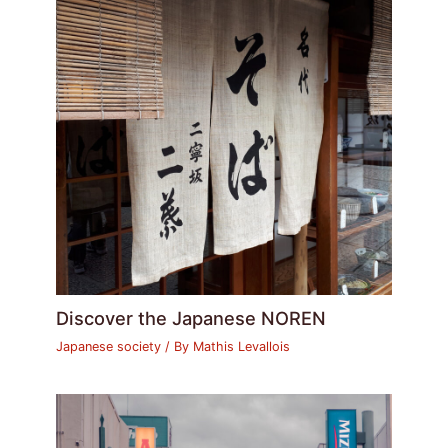
Discover the Japanese NOREN
Japanese society
/ By
Mathis Levallois