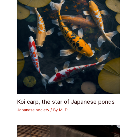
Koi carp, the star of Japanese ponds
Japanese society
/ By
M. D.