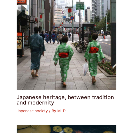
Japanese heritage, between tradition
and modernity
Japanese society
/ By
M. D.