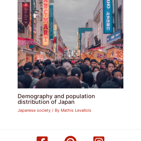
Demography and population
distribution of Japan
Japanese society
/ By
Mathis Levallois