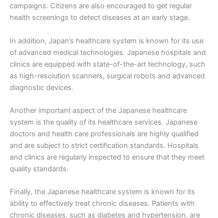
campaigns. Citizens are also encouraged to get regular
health screenings to detect diseases at an early stage.
In addition, Japan’s healthcare system is known for its use
of advanced medical technologies. Japanese hospitals and
clinics are equipped with state-of-the-art technology, such
as high-resolution scanners, surgical robots and advanced
diagnostic devices.
Another important aspect of the Japanese healthcare
system is the quality of its healthcare services. Japanese
doctors and health care professionals are highly qualified
and are subject to strict certification standards. Hospitals
and clinics are regularly inspected to ensure that they meet
quality standards.
Finally, the Japanese healthcare system is known for its
ability to effectively treat chronic diseases. Patients with
chronic diseases, such as diabetes and hypertension, are