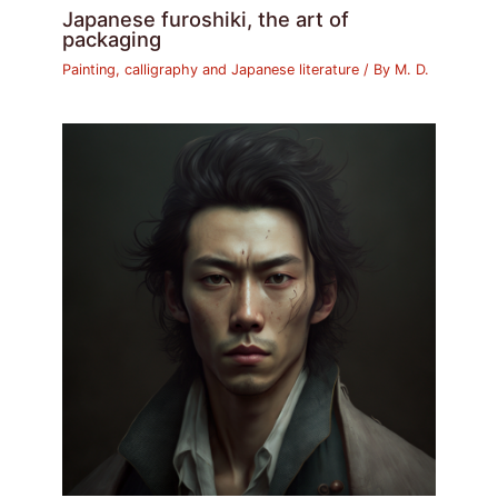
Japanese furoshiki, the art of
packaging
Painting, calligraphy and Japanese literature
/ By
M. D.