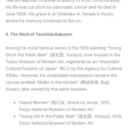
Teikoku Bijutsuin (Imperial Academy of Arts). Unfortunately,
his life was cut short by pancreatic cancer and he died in
June 1936. His grave is at Chishaku-in Temple in Kyoto,
where his memory continues to live on.
II. The Work of Tsuchida Bakusen
Among his most famous works is the 1918 painting “Young
Girl in the Public Bath” (湯女図, Yunazu), now housed in the
Tokyo Museum of Modern Art, registered as an “Important
Cultural Property of Japan” (BCJ) by the Agency for Cultural
Affairs. However, his undeniable masterpiece remains the
canvas entitled “Maiko in the Garden” (舞妓林泉, Bugi
rinsen), also owned by the same museum.
“Island Women” (
島の女
,
Shima no onna
), 1912,
Tokyo National Museum of Modern Art
“Young Girl in the Public Bath” (
湯女図
,
Yunazu
), 1918,
Tokyo National Museum of Modern Art