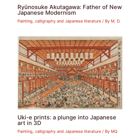
Ryūnosuke Akutagawa: Father of New
Japanese Modernism
Painting, calligraphy and Japanese literature
/ By
M. D.
Uki-e prints: a plunge into Japanese
art in 3D
Painting, calligraphy and Japanese literature
/ By
MQ