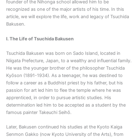
founder of the Nihonga school allowed him to be
recognized as one of the major artists of his time. In this
article, we will explore the life, work and legacy of Tsuchida
Bakusen.
I. The Life of Tsuchida Bakusen
Tsuchida Bakusen was born on Sado Island, located in
Niigata Prefecture, Japan, to a wealthy and influential family.
He was the younger brother of the philosopher Tsuchida
Kyōson (1891-1934). As a teenager, he was destined to
follow a career as a Buddhist priest by his father, but his
passion for art led him to flee the temple where he was
apprenticed, in order to pursue artistic studies. His
determination led him to be accepted as a student by the
famous painter Takeuchi Seihō.
Later, Bakusen continued his studies at the Kyoto Kaiga
Senmon Gakko (now Kyoto University of the Arts), from