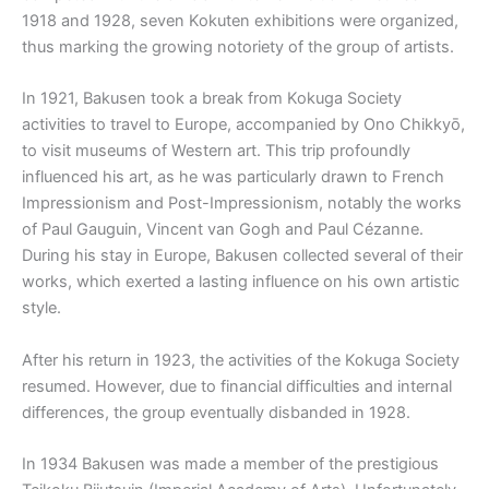
1918 and 1928, seven Kokuten exhibitions were organized,
thus marking the growing notoriety of the group of artists.
In 1921, Bakusen took a break from Kokuga Society
activities to travel to Europe, accompanied by Ono Chikkyō,
to visit museums of Western art. This trip profoundly
influenced his art, as he was particularly drawn to French
Impressionism and Post-Impressionism, notably the works
of Paul Gauguin, Vincent van Gogh and Paul Cézanne.
During his stay in Europe, Bakusen collected several of their
works, which exerted a lasting influence on his own artistic
style.
After his return in 1923, the activities of the Kokuga Society
resumed. However, due to financial difficulties and internal
differences, the group eventually disbanded in 1928.
In 1934 Bakusen was made a member of the prestigious