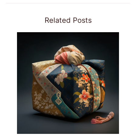
Related Posts