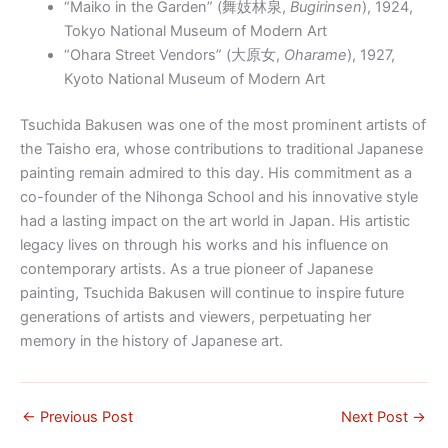
“Maiko in the Garden” (
舞妓林泉
,
Bugirinsen
), 1924,
Tokyo National Museum of Modern Art
“Ohara Street Vendors” (
大原女
,
Oharame
), 1927,
Kyoto National Museum of Modern Art
Tsuchida Bakusen was one of the most prominent artists of
the Taisho era, whose contributions to traditional Japanese
painting remain admired to this day. His commitment as a
co-founder of the Nihonga School and his innovative style
had a lasting impact on the art world in Japan. His artistic
legacy lives on through his works and his influence on
contemporary artists. As a true pioneer of Japanese
painting, Tsuchida Bakusen will continue to inspire future
generations of artists and viewers, perpetuating her
memory in the history of Japanese art.
←
Previous Post
Next Post
→