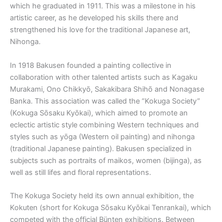
which he graduated in 1911. This was a milestone in his
artistic career, as he developed his skills there and
strengthened his love for the traditional Japanese art,
Nihonga.
In 1918 Bakusen founded a painting collective in
collaboration with other talented artists such as Kagaku
Murakami, Ono Chikkyō, Sakakibara Shihō and Nonagase
Banka. This association was called the “Kokuga Society”
(Kokuga Sōsaku Kyōkai), which aimed to promote an
eclectic artistic style combining Western techniques and
styles such as yōga (Western oil painting) and nihonga
(traditional Japanese painting). Bakusen specialized in
subjects such as portraits of maikos, women (bijinga), as
well as still lifes and floral representations.
The Kokuga Society held its own annual exhibition, the
Kokuten (short for Kokuga Sōsaku Kyōkai Tenrankai), which
competed with the official Bünten exhibitions. Between