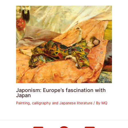
Japonism: Europe’s fascination with
Japan
Painting, calligraphy and Japanese literature
/ By
MQ