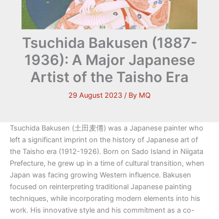
Tsuchida Bakusen (1887-
1936): A Major Japanese
Artist of the Taisho Era
29 August 2023
/ By
MQ
Tsuchida Bakusen (土田麦僊) was a Japanese painter who
left a significant imprint on the history of Japanese art of
the Taisho era (1912-1926). Born on Sado Island in Niigata
Prefecture, he grew up in a time of cultural transition, when
Japan was facing growing Western influence. Bakusen
focused on reinterpreting traditional Japanese painting
techniques, while incorporating modern elements into his
work. His innovative style and his commitment as a co-