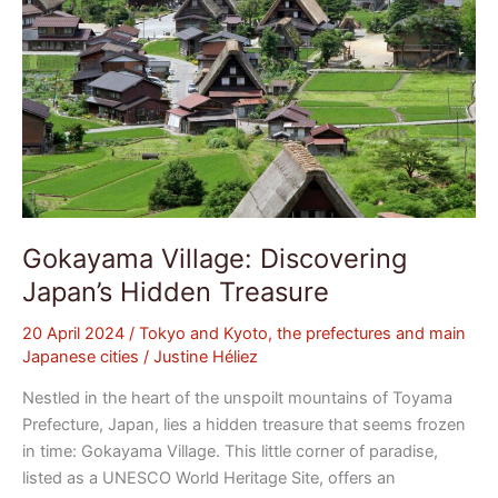
Gokayama Village: Discovering
Japan’s Hidden Treasure
20 April 2024
/
Tokyo and Kyoto, the prefectures and main
Japanese cities
/
Justine Héliez
Nestled in the heart of the unspoilt mountains of Toyama
Prefecture, Japan, lies a hidden treasure that seems frozen
in time: Gokayama Village. This little corner of paradise,
listed as a UNESCO World Heritage Site, offers an