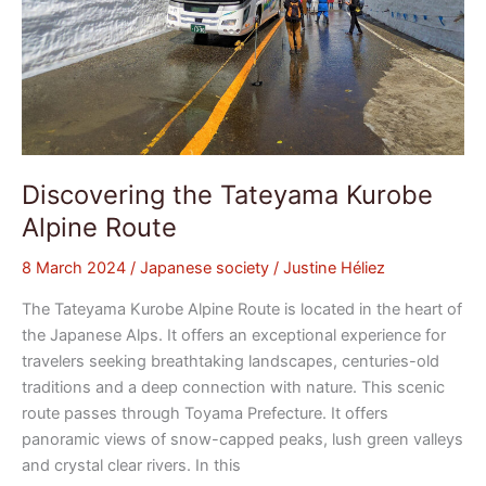
Discovering the Tateyama Kurobe
Alpine Route
8 March 2024
/
Japanese society
/
Justine Héliez
The Tateyama Kurobe Alpine Route is located in the heart of
the Japanese Alps. It offers an exceptional experience for
travelers seeking breathtaking landscapes, centuries-old
traditions and a deep connection with nature. This scenic
route passes through Toyama Prefecture. It offers
panoramic views of snow-capped peaks, lush green valleys
and crystal clear rivers. In this