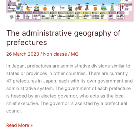
The administrative geography of
prefectures
26 March 2023
/
Non classé
/
MQ
In Japan, prefectures are administrative divisions similar to
states or provinces in other countries. There are currently
47 prefectures in Japan, each with its own government and
administrative system. The government of each prefecture
is headed by an elected governor, who acts as the local
chief executive. The governor is assisted by a prefectural
council,
Read More »