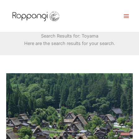
Skip
to
content
Search Results for:
Toyama
Here are the search results for your search.
Gokayama
Village:
Discovering
Japan’s
Hidden
Treasure