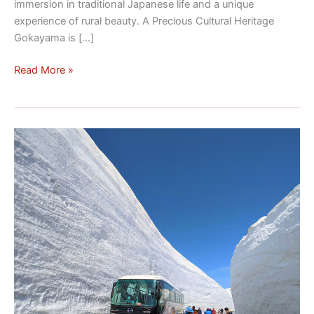
immersion in traditional Japanese life and a unique
experience of rural beauty. A Precious Cultural Heritage
Gokayama is […]
Read More »
Discovering
the
Tateyama
Kurobe
Alpine
Route