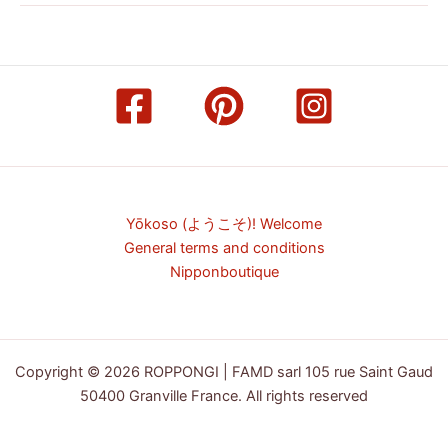
Yōkoso (ようこそ)! Welcome
General terms and conditions
Nipponboutique
Copyright © 2026 ROPPONGI | FAMD sarl 105 rue Saint Gaud
50400 Granville France. All rights reserved