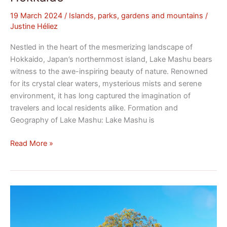
19 March 2024
/
Islands, parks, gardens and mountains
/
Justine Héliez
Nestled in the heart of the mesmerizing landscape of
Hokkaido, Japan’s northernmost island, Lake Mashu bears
witness to the awe-inspiring beauty of nature. Renowned
for its crystal clear waters, mysterious mists and serene
environment, it has long captured the imagination of
travelers and local residents alike. Formation and
Geography of Lake Mashu: Lake Mashu is
Read More »
Mount
Takao:
A