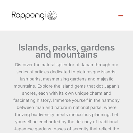
Skip
to
content
Islands, parks, gardens
and mountains
Discover the natural splendor of Japan through our
series of articles dedicated to picturesque islands,
lush parks, mesmerizing gardens and majestic
mountains. Explore the island gems that dot Japan’s
shores, each with its own unique charm and
fascinating history. Immerse yourself in the harmony
between man and nature in national parks, where
thriving biodiversity meets meticulous planning. Let
yourself be enchanted by the delicacy of traditional
Japanese gardens, oases of serenity that reflect the