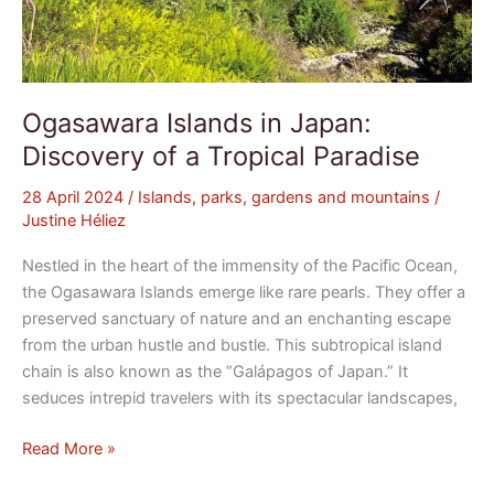
Ogasawara Islands in Japan:
Discovery of a Tropical Paradise
28 April 2024
/
Islands, parks, gardens and mountains
/
Justine Héliez
Nestled in the heart of the immensity of the Pacific Ocean,
the Ogasawara Islands emerge like rare pearls. They offer a
preserved sanctuary of nature and an enchanting escape
from the urban hustle and bustle. This subtropical island
chain is also known as the “Galápagos of Japan.” It
seduces intrepid travelers with its spectacular landscapes,
Read More »