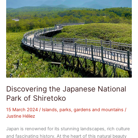
Discovering the Japanese National
Park of Shiretoko
15 March 2024
/
Islands, parks, gardens and mountains
/
Justine Héliez
Japan is renowned for its stunning landscapes, rich culture
and fascinating history. At the heart of this natural beauty