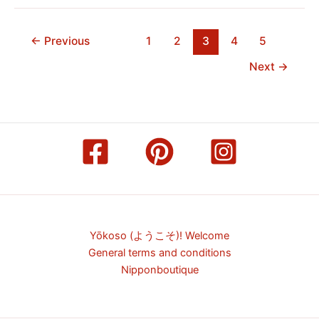
←
Previous
1
2
3
4
5
Next
→
Yōkoso (ようこそ)! Welcome
General terms and conditions
Nipponboutique