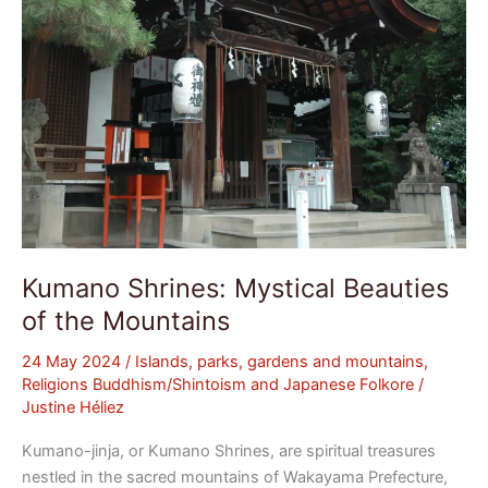
Kumano Shrines: Mystical Beauties
of the Mountains
24 May 2024
/
Islands, parks, gardens and mountains
,
Religions Buddhism/Shintoism and Japanese Folkore
/
Justine Héliez
Kumano-jinja, or Kumano Shrines, are spiritual treasures
nestled in the sacred mountains of Wakayama Prefecture,