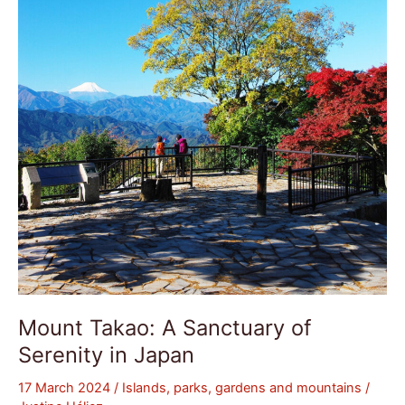
Sanctuary
of
Serenity
in
Japan
Mount Takao: A Sanctuary of
Serenity in Japan
17 March 2024
/
Islands, parks, gardens and mountains
/