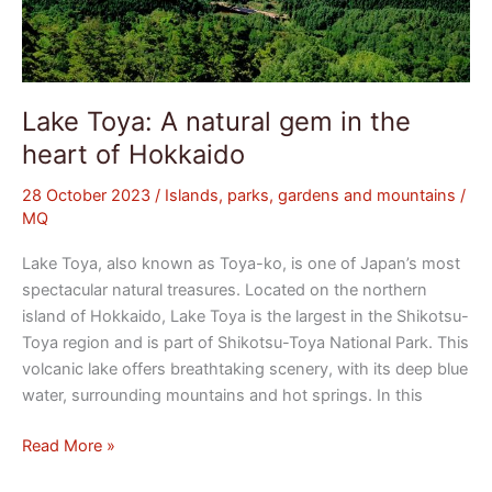
Lake Toya: A natural gem in the
heart of Hokkaido
28 October 2023
/
Islands, parks, gardens and mountains
/
MQ
Lake Toya, also known as Toya-ko, is one of Japan’s most
spectacular natural treasures. Located on the northern
island of Hokkaido, Lake Toya is the largest in the Shikotsu-
Toya region and is part of Shikotsu-Toya National Park. This
volcanic lake offers breathtaking scenery, with its deep blue
water, surrounding mountains and hot springs. In this
Read More »