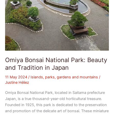
Omiya Bonsai National Park: Beauty
and Tradition in Japan
11 May 2024
/
Islands, parks, gardens and mountains
/
Justine Héliez
Omiya Bonsai National Park, located in Saitama prefecture
Japan, is a true thousand-year-old horticultural treasure.
Founded in 1925, this park is dedicated to the preservation
and promotion of the delicate art of bonsai. These miniature