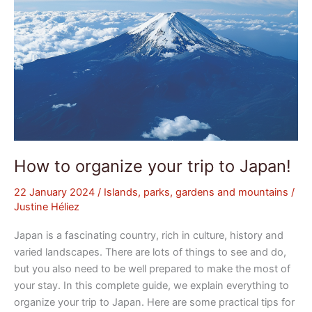
How to organize your trip to Japan!
22 January 2024
/
Islands, parks, gardens and mountains
/
Justine Héliez
Japan is a fascinating country, rich in culture, history and
varied landscapes. There are lots of things to see and do,
but you also need to be well prepared to make the most of
your stay. In this complete guide, we explain everything to
organize your trip to Japan. Here are some practical tips for