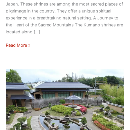
Japan. These shrines are among the most sacred places of
pilgrimage in the country. They offer a unique spiritual
experience in a breathtaking natural setting. A Journey to
the Heart of the Sacred Mountains The Kumano shrines are
located along […]
Read More »
Omiya
Bonsai
National
Park:
Beauty
and
Tradition
in
Japan