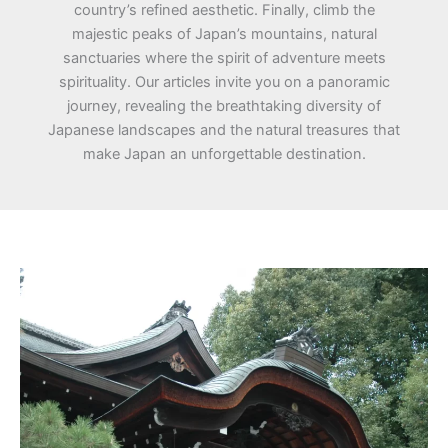
country’s refined aesthetic. Finally, climb the
majestic peaks of Japan’s mountains, natural
sanctuaries where the spirit of adventure meets
spirituality. Our articles invite you on a panoramic
journey, revealing the breathtaking diversity of
Japanese landscapes and the natural treasures that
make Japan an unforgettable destination.
Kumano
Shrines:
Mystical
Beauties
of
the
Mountains