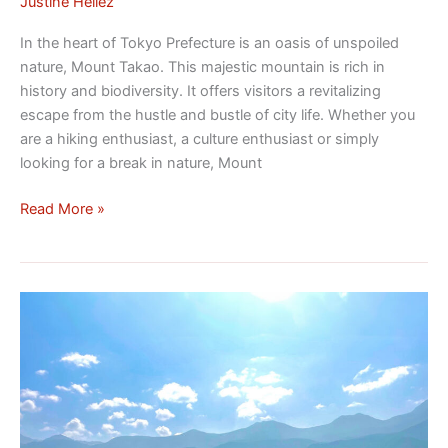
Justine Héliez
In the heart of Tokyo Prefecture is an oasis of unspoiled
nature, Mount Takao. This majestic mountain is rich in
history and biodiversity. It offers visitors a revitalizing
escape from the hustle and bustle of city life. Whether you
are a hiking enthusiast, a culture enthusiast or simply
looking for a break in nature, Mount
Read More »
Discovering
the
Japanese
National
Park
of
Shiretoko