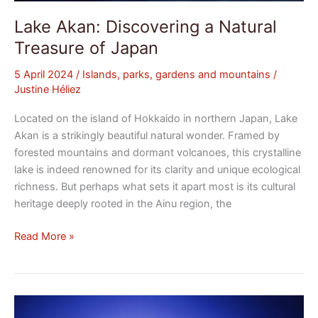
Lake Akan: Discovering a Natural
Treasure of Japan
5 April 2024
/
Islands, parks, gardens and mountains
/
Justine Héliez
Located on the island of Hokkaido in northern Japan, Lake
Akan is a strikingly beautiful natural wonder. Framed by
forested mountains and dormant volcanoes, this crystalline
lake is indeed renowned for its clarity and unique ecological
richness. But perhaps what sets it apart most is its cultural
heritage deeply rooted in the Ainu region, the
Read More »
Lake