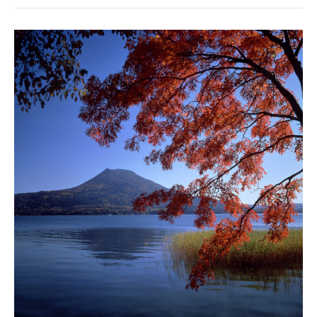
Lake
Akan:
Discovering
a
Natural
Treasure
of
Japan