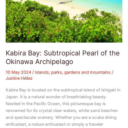
Kabira Bay: Subtropical Pearl of the
Okinawa Archipelago
10 May 2024
/
Islands, parks, gardens and mountains
/
Justine Héliez
Kabira Bay is located on the subtropical island of Ishigaki in
Japan. It is a natural wonder of breathtaking beauty.
Nestled in the Pacific Ocean, this picturesque bay is
renowned for its crystal clear waters, white sand beaches
and spectacular scenery. Whether you are a scuba diving
enthusiast, a nature enthusiast or simply a traveler