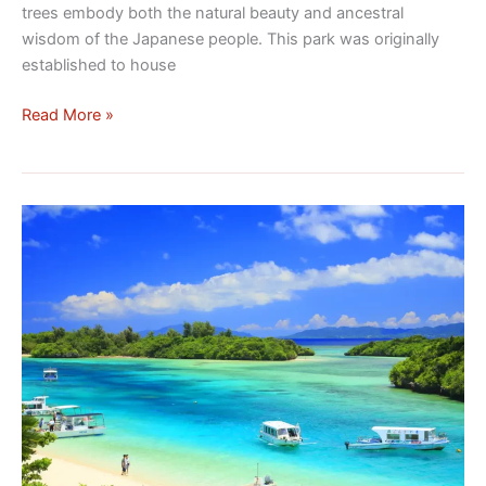
trees embody both the natural beauty and ancestral
wisdom of the Japanese people. This park was originally
established to house
Read More »
Kabira
Bay:
Subtropical
Pearl
of
the
Okinawa
Archipelago