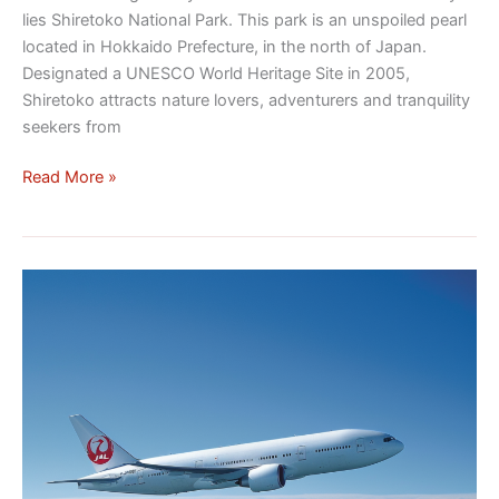
lies Shiretoko National Park. This park is an unspoiled pearl
located in Hokkaido Prefecture, in the north of Japan.
Designated a UNESCO World Heritage Site in 2005,
Shiretoko attracts nature lovers, adventurers and tranquility
seekers from
Read More »
How
to
organize
your
trip
to
Japan!