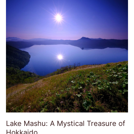
Mashu:
A
Mystical
Treasure
of
Hokkaido
Lake Mashu: A Mystical Treasure of
Hokkaido