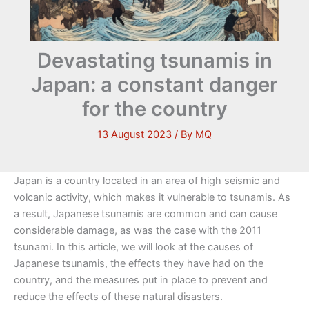
Devastating tsunamis in
Japan: a constant danger
for the country
13 August 2023
/ By
MQ
Japan is a country located in an area of high seismic and
volcanic activity, which makes it vulnerable to tsunamis. As
a result, Japanese tsunamis are common and can cause
considerable damage, as was the case with the 2011
tsunami. In this article, we will look at the causes of
Japanese tsunamis, the effects they have had on the
country, and the measures put in place to prevent and
reduce the effects of these natural disasters.