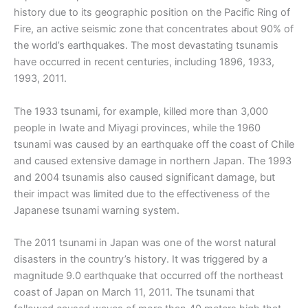
history due to its geographic position on the Pacific Ring of
Fire, an active seismic zone that concentrates about 90% of
the world’s earthquakes. The most devastating tsunamis
have occurred in recent centuries, including 1896, 1933,
1993, 2011.
The 1933 tsunami, for example, killed more than 3,000
people in Iwate and Miyagi provinces, while the 1960
tsunami was caused by an earthquake off the coast of Chile
and caused extensive damage in northern Japan. The 1993
and 2004 tsunamis also caused significant damage, but
their impact was limited due to the effectiveness of the
Japanese tsunami warning system.
The 2011 tsunami in Japan was one of the worst natural
disasters in the country’s history. It was triggered by a
magnitude 9.0 earthquake that occurred off the northeast
coast of Japan on March 11, 2011. The tsunami that