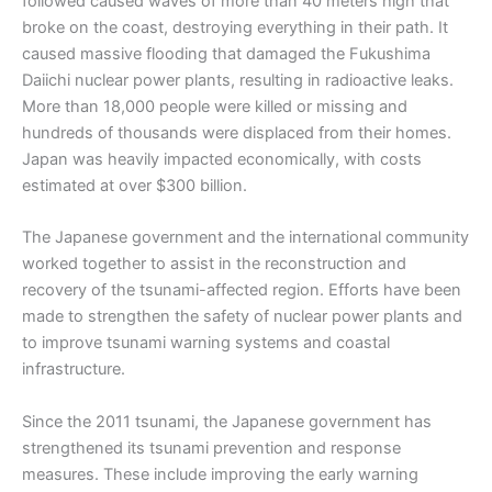
followed caused waves of more than 40 meters high that
broke on the coast, destroying everything in their path. It
caused massive flooding that damaged the Fukushima
Daiichi nuclear power plants, resulting in radioactive leaks.
More than 18,000 people were killed or missing and
hundreds of thousands were displaced from their homes.
Japan was heavily impacted economically, with costs
estimated at over $300 billion.
The Japanese government and the international community
worked together to assist in the reconstruction and
recovery of the tsunami-affected region. Efforts have been
made to strengthen the safety of nuclear power plants and
to improve tsunami warning systems and coastal
infrastructure.
Since the 2011 tsunami, the Japanese government has
strengthened its tsunami prevention and response
measures. These include improving the early warning