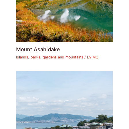
Mount Asahidake
Islands, parks, gardens and mountains
/ By
MQ