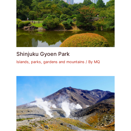
Shinjuku Gyoen Park
Islands, parks, gardens and mountains
/ By
MQ