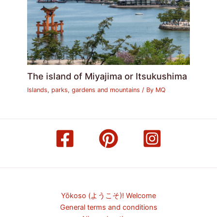
The island of Miyajima or Itsukushima
Islands, parks, gardens and mountains
/ By
MQ
Yōkoso (ようこそ)! Welcome
General terms and conditions