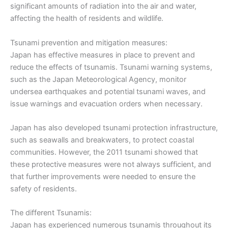
significant amounts of radiation into the air and water,
affecting the health of residents and wildlife.
Tsunami prevention and mitigation measures:
Japan has effective measures in place to prevent and
reduce the effects of tsunamis. Tsunami warning systems,
such as the Japan Meteorological Agency, monitor
undersea earthquakes and potential tsunami waves, and
issue warnings and evacuation orders when necessary.
Japan has also developed tsunami protection infrastructure,
such as seawalls and breakwaters, to protect coastal
communities. However, the 2011 tsunami showed that
these protective measures were not always sufficient, and
that further improvements were needed to ensure the
safety of residents.
The different Tsunamis:
Japan has experienced numerous tsunamis throughout its