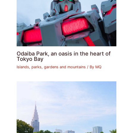
Odaiba Park, an oasis in the heart of
Tokyo Bay
Islands, parks, gardens and mountains
/ By
MQ