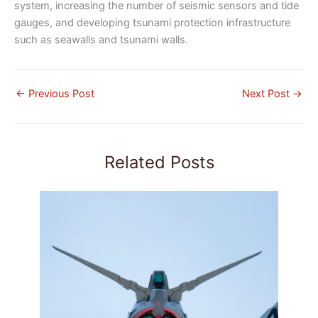
system, increasing the number of seismic sensors and tide
gauges, and developing tsunami protection infrastructure
such as seawalls and tsunami walls.
←
Previous Post
Next Post
→
Related Posts