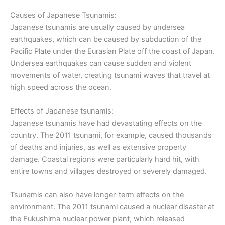
Causes of Japanese Tsunamis:
Japanese tsunamis are usually caused by undersea
earthquakes, which can be caused by subduction of the
Pacific Plate under the Eurasian Plate off the coast of Japan.
Undersea earthquakes can cause sudden and violent
movements of water, creating tsunami waves that travel at
high speed across the ocean.
Effects of Japanese tsunamis:
Japanese tsunamis have had devastating effects on the
country. The 2011 tsunami, for example, caused thousands
of deaths and injuries, as well as extensive property
damage. Coastal regions were particularly hard hit, with
entire towns and villages destroyed or severely damaged.
Tsunamis can also have longer-term effects on the
environment. The 2011 tsunami caused a nuclear disaster at
the Fukushima nuclear power plant, which released