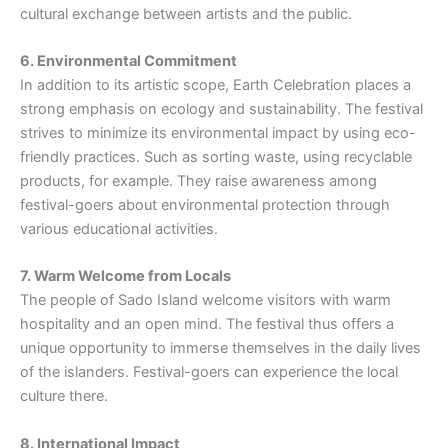
cultural exchange between artists and the public.
6. Environmental Commitment
In addition to its artistic scope, Earth Celebration places a
strong emphasis on ecology and sustainability. The festival
strives to minimize its environmental impact by using eco-
friendly practices. Such as sorting waste, using recyclable
products, for example. They raise awareness among
festival-goers about environmental protection through
various educational activities.
7. Warm Welcome from Locals
The people of Sado Island welcome visitors with warm
hospitality and an open mind. The festival thus offers a
unique opportunity to immerse themselves in the daily lives
of the islanders. Festival-goers can experience the local
culture there.
8. International Impact