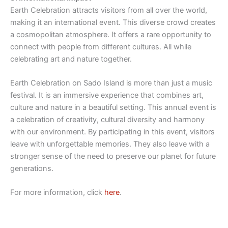
Earth Celebration attracts visitors from all over the world,
making it an international event. This diverse crowd creates
a cosmopolitan atmosphere. It offers a rare opportunity to
connect with people from different cultures. All while
celebrating art and nature together.
Earth Celebration on Sado Island is more than just a music
festival. It is an immersive experience that combines art,
culture and nature in a beautiful setting. This annual event is
a celebration of creativity, cultural diversity and harmony
with our environment. By participating in this event, visitors
leave with unforgettable memories. They also leave with a
stronger sense of the need to preserve our planet for future
generations.
For more information, click
here
.