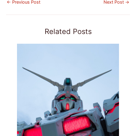
←
Previous Post
Next Post
→
Related Posts