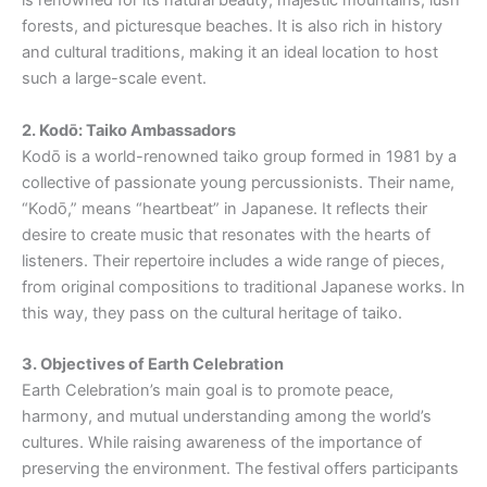
is renowned for its natural beauty, majestic mountains, lush
forests, and picturesque beaches. It is also rich in history
and cultural traditions, making it an ideal location to host
such a large-scale event.
2. Kodō
: Taiko Ambassadors
Kodō is a world-renowned taiko group formed in 1981 by a
collective of passionate young percussionists. Their name,
“Kodō,” means “heartbeat” in Japanese. It reflects their
desire to create music that resonates with the hearts of
listeners. Their repertoire includes a wide range of pieces,
from original compositions to traditional Japanese works. In
this way, they pass on the cultural heritage of taiko.
3. Objectives of Earth Celebration
Earth Celebration’s main goal is to promote peace,
harmony, and mutual understanding among the world’s
cultures. While raising awareness of the importance of
preserving the environment. The festival offers participants