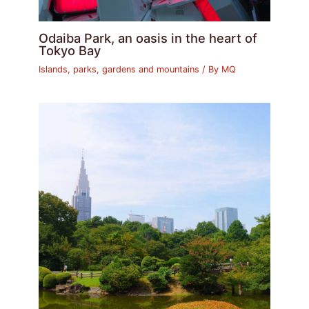
Odaiba Park, an oasis in the heart of
Tokyo Bay
Islands, parks, gardens and mountains
/ By
MQ