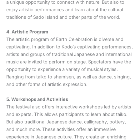
a unique opportunity to connect with nature. But also to
enjoy artistic performances and learn about the cultural
traditions of Sado Island and other parts of the world.
4. Artistic Program
The artistic program of Earth Celebration is diverse and
captivating. In addition to Kodo’s captivating performances,
artists and groups of traditional Japanese and international
music are invited to perform on stage. Spectators have the
opportunity to experience a variety of musical styles.
Ranging from taiko to shamisen, as well as dance, singing,
and other forms of artistic expression.
5. Workshops and Activities
The festival also offers interactive workshops led by artists
and experts. This allows participants to learn about taiko.
But also traditional Japanese dance, calligraphy, pottery,
and much more. These activities offer an immersive
experience in Japanese culture. They create an enriching