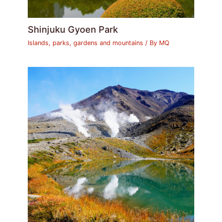
Shinjuku Gyoen Park
Islands, parks, gardens and mountains
/ By
MQ