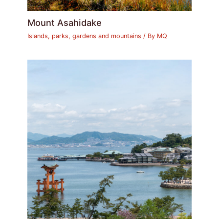
Mount Asahidake
Islands, parks, gardens and mountains
/ By
MQ