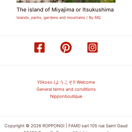
The island of Miyajima or Itsukushima
Islands, parks, gardens and mountains
/ By
MQ
Yōkoso (ようこそ)! Welcome
General terms and conditions
Nipponboutique
Copyright © 2026 ROPPONGI | FAMD sarl 105 rue Saint Gaud