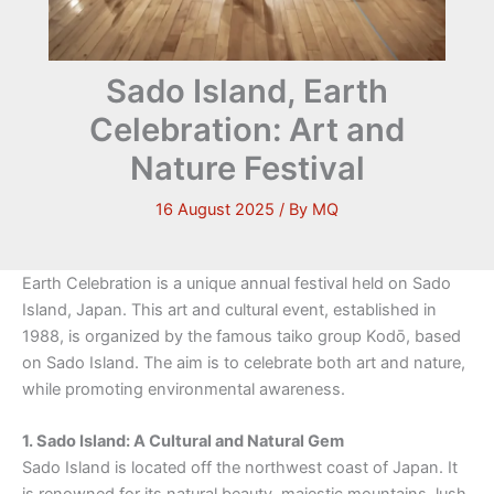
Sado Island, Earth
Celebration: Art and
Nature Festival
16 August 2025
/ By
MQ
Earth Celebration is a unique annual festival held on Sado
Island, Japan. This art and cultural event, established in
1988, is organized by the famous taiko group Kodō, based
on Sado Island. The aim is to celebrate both art and nature,
while promoting environmental awareness.
1. Sado Island: A Cultural and Natural Gem
Sado Island is located off the northwest coast of Japan. It