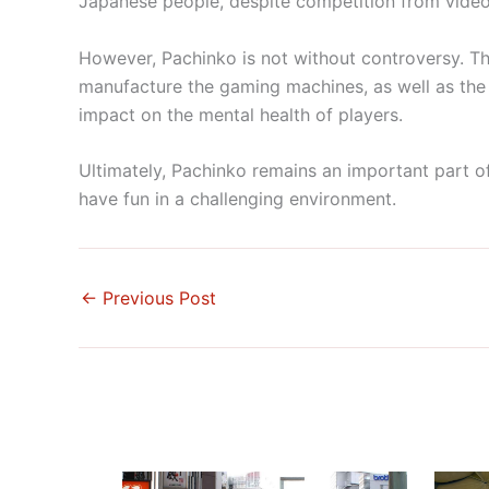
Japanese people, despite competition from video
However, Pachinko is not without controversy. Th
manufacture the gaming machines, as well as the p
impact on the mental health of players.
Ultimately, Pachinko remains an important part of
have fun in a challenging environment.
←
Previous Post