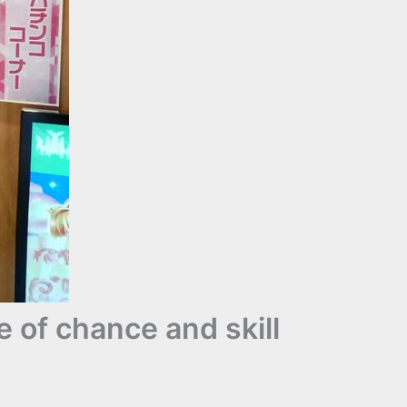
 of chance and skill