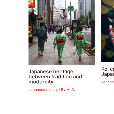
Koi c
Japanese heritage,
Japa
between tradition and
modernity
Japane
Japanese society
/ By
M. D.