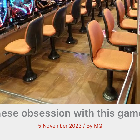
ese obsession with this game
5 November 2023
/ By
MQ