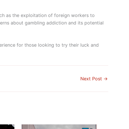
h as the exploitation of foreign workers to
cerns about gambling addiction and its potential
ience for those looking to try their luck and
Next Post
→