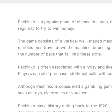
Pachinko is a popular game of chance in Japan, of
regularly to try to win money.
The game consists of a vertical wall-shaped machi
marbles then travel down the machine, bouncing o
the number of balls that fall into these slots.
Pachinko is often associated with a noisy and l
Players can also purchase additional balls with c
Although Pachinko is considered a gambling game,
such as toys, electronics or vouchers.
Pachinko has a history dating back to the 1920s,