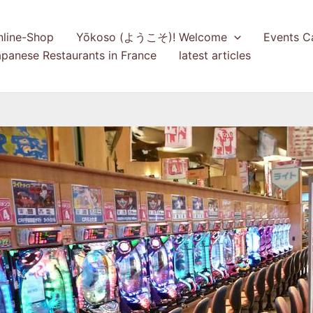
nline-Shop
Yōkoso (ようこそ)! Welcome
Events C
panese Restaurants in France
latest articles