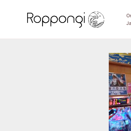
Skip
to
O
content
Ja