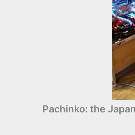
Pachinko: the Japan