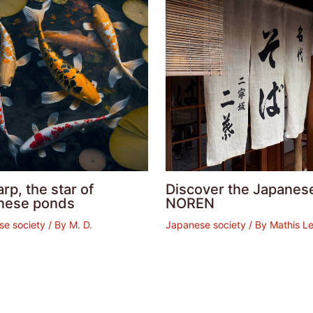
arp, the star of
Discover the Japanes
nese ponds
NOREN
se society
/ By
M. D.
Japanese society
/ By
Mathis Le