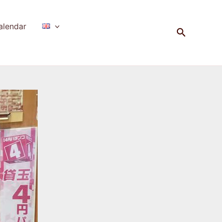
alendar
Search