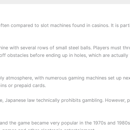
ten compared to slot machines found in casinos. It is part
ne with several rows of small steel balls. Players must th
ff obstacles before ending up in holes, which are actually 
ively atmosphere, with numerous gaming machines set up ne
oins or prepaid cards.
 Japanese law technically prohibits gambling. However, pl
 and the game became very popular in the 1970s and 1980s.