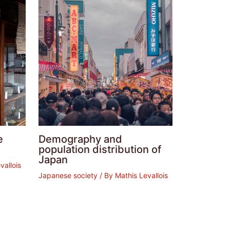
e
Demography and
population distribution of
Japan
vallois
Japanese society
/ By
Mathis Levallois