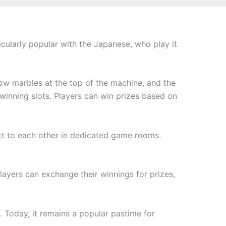
icularly popular with the Japanese, who play it
row marbles at the top of the machine, and the
winning slots. Players can win prizes based on
xt to each other in dedicated game rooms.
ayers can exchange their winnings for prizes,
 Today, it remains a popular pastime for