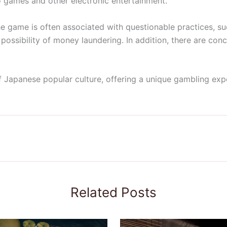
 games and other electronic entertainment.
e game is often associated with questionable practices, suc
ossibility of money laundering. In addition, there are con
 Japanese popular culture, offering a unique gambling exper
Related Posts