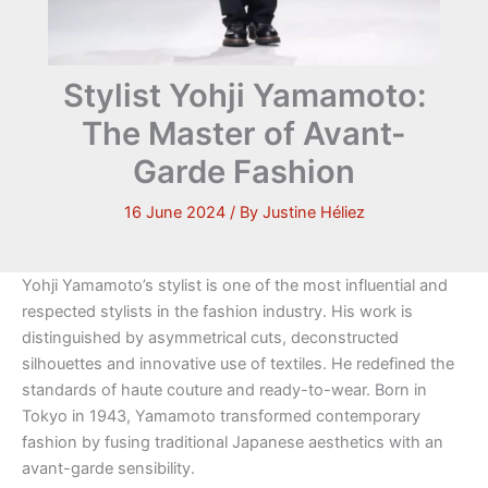
Stylist Yohji Yamamoto:
The Master of Avant-
Garde Fashion
16 June 2024
/ By
Justine Héliez
Yohji Yamamoto’s stylist is one of the most influential and
respected stylists in the fashion industry. His work is
distinguished by asymmetrical cuts, deconstructed
silhouettes and innovative use of textiles. He redefined the
standards of haute couture and ready-to-wear. Born in
Tokyo in 1943, Yamamoto transformed contemporary
fashion by fusing traditional Japanese aesthetics with an
avant-garde sensibility.