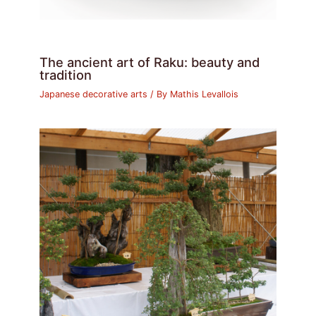
The ancient art of Raku: beauty and
tradition
Japanese decorative arts
/ By
Mathis Levallois