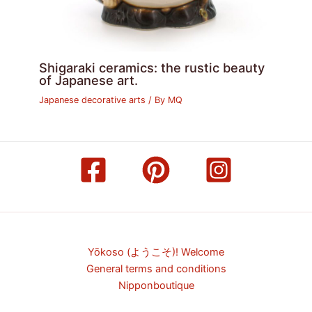
Shigaraki ceramics: the rustic beauty
of Japanese art.
Japanese decorative arts
/ By
MQ
Yōkoso (ようこそ)! Welcome
General terms and conditions
Nipponboutique