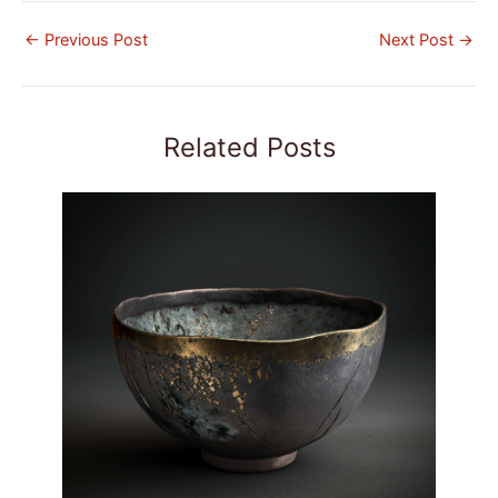
←
Previous Post
Next Post
→
Related Posts