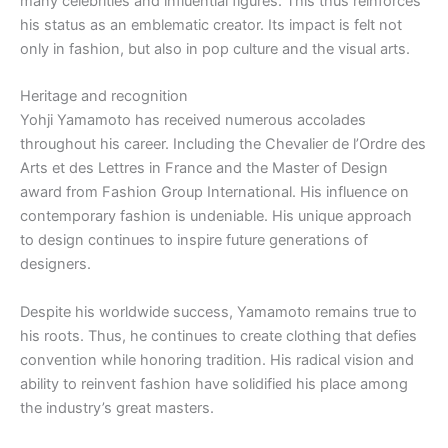
many celebrities and influential figures. This thus reinforces
his status as an emblematic creator. Its impact is felt not
only in fashion, but also in pop culture and the visual arts.
Heritage and recognition
Yohji Yamamoto has received numerous accolades
throughout his career. Including the Chevalier de l’Ordre des
Arts et des Lettres in France and the Master of Design
award from Fashion Group International. His influence on
contemporary fashion is undeniable. His unique approach
to design continues to inspire future generations of
designers.
Despite his worldwide success, Yamamoto remains true to
his roots. Thus, he continues to create clothing that defies
convention while honoring tradition. His radical vision and
ability to reinvent fashion have solidified his place among
the industry’s great masters.