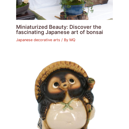
Miniaturized Beauty: Discover the
fascinating Japanese art of bonsai
Japanese decorative arts
/ By
MQ