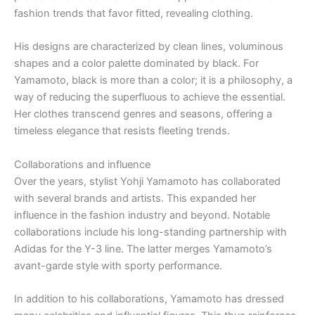
fashion trends that favor fitted, revealing clothing.
His designs are characterized by clean lines, voluminous
shapes and a color palette dominated by black. For
Yamamoto, black is more than a color; it is a philosophy, a
way of reducing the superfluous to achieve the essential.
Her clothes transcend genres and seasons, offering a
timeless elegance that resists fleeting trends.
Collaborations and influence
Over the years, stylist Yohji Yamamoto has collaborated
with several brands and artists. This expanded her
influence in the fashion industry and beyond. Notable
collaborations include his long-standing partnership with
Adidas for the Y-3 line. The latter merges Yamamoto’s
avant-garde style with sporty performance.
In addition to his collaborations, Yamamoto has dressed