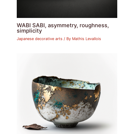
WABI SABI, asymmetry, roughness,
simplicity
Japanese decorative arts
/ By
Mathis Levallois