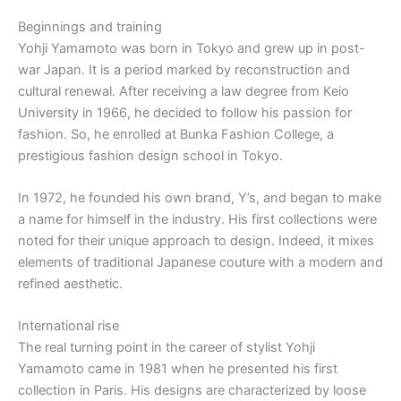
Beginnings and training
Yohji Yamamoto was born in Tokyo and grew up in post-
war Japan. It is a period marked by reconstruction and
cultural renewal. After receiving a law degree from Keio
University in 1966, he decided to follow his passion for
fashion. So, he enrolled at Bunka Fashion College, a
prestigious fashion design school in Tokyo.
In 1972, he founded his own brand, Y’s, and began to make
a name for himself in the industry. His first collections were
noted for their unique approach to design. Indeed, it mixes
elements of traditional Japanese couture with a modern and
refined aesthetic.
International rise
The real turning point in the career of stylist Yohji
Yamamoto came in 1981 when he presented his first
collection in Paris. His designs are characterized by loose