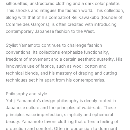
silhouettes, unstructured clothing and a dark color palette.
This shocks and intrigues the fashion world. This collection,
along with that of his compatriot Rei Kawakubo (founder of
Comme des Garçons), is often credited with introducing
contemporary Japanese fashion to the West.
Stylist Yamamoto continues to challenge fashion
conventions. Its collections emphasize functionality,
freedom of movement and a certain aesthetic austerity. His
innovative use of fabrics, such as wool, cotton and
technical blends, and his mastery of draping and cutting
techniques set him apart from his contemporaries.
Philosophy and style
Yohji Yamamoto’s design philosophy is deeply rooted in
Japanese culture and the principles of wabi-sabi. These
principles value imperfection, simplicity and ephemeral
beauty. Yamamoto favors clothing that offers a feeling of
protection and comfort. Often in opposition to dominant