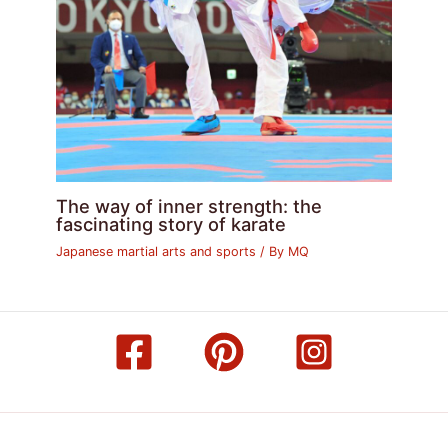
The way of inner strength: the
fascinating story of karate
Japanese martial arts and sports
/ By
MQ