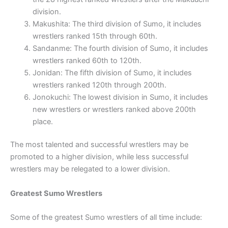
division.
Makushita: The third division of Sumo, it includes
wrestlers ranked 15th through 60th.
Sandanme: The fourth division of Sumo, it includes
wrestlers ranked 60th to 120th.
Jonidan: The fifth division of Sumo, it includes
wrestlers ranked 120th through 200th.
Jonokuchi: The lowest division in Sumo, it includes
new wrestlers or wrestlers ranked above 200th
place.
The most talented and successful wrestlers may be
promoted to a higher division, while less successful
wrestlers may be relegated to a lower division.
Greatest Sumo Wrestlers
Some of the greatest Sumo wrestlers of all time include: