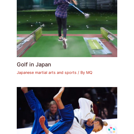
Golf in Japan
Japanese martial arts and sports
/ By
MQ