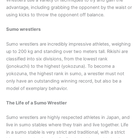
advantage, including grabbing the opponent by the waist or
using kicks to throw the opponent off balance.
Sumo wrestlers
Sumo wrestlers are incredibly impressive athletes, weighing
up to 200 kg and standing over two meters tall. Rikishi are
classified into six divisions, from the lowest rank
(jonokuchi) to the highest (yokozuna). To become a
yokozuna, the highest rank in sumo, a wrestler must not
only have an outstanding winning record, but also be a
model of exemplary behavior.
The Life of a Sumo Wrestler
Sumo wrestlers are highly respected athletes in Japan, and
live in sumo stables where they train and live together. Life
in a sumo stable is very strict and traditional, with a strict