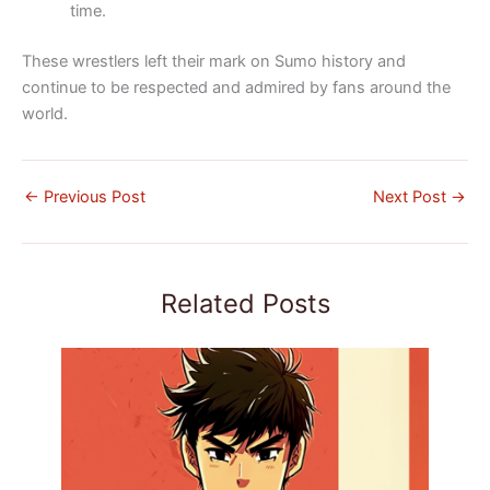
time.
These wrestlers left their mark on Sumo history and
continue to be respected and admired by fans around the
world.
←
Previous Post
Next Post
→
Related Posts