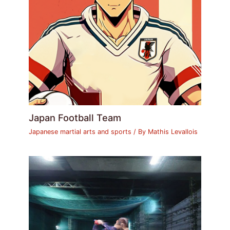
Japan Football Team
Japanese martial arts and sports
/ By
Mathis Levallois