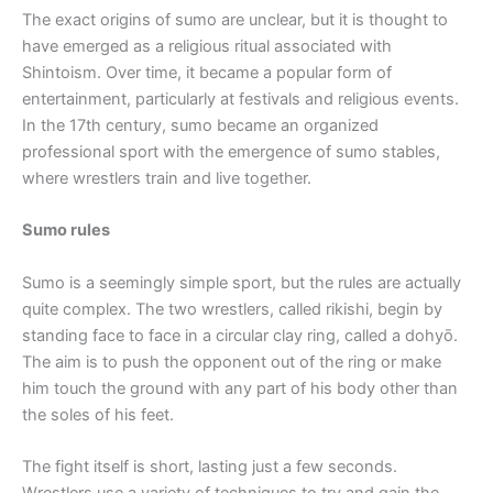
The exact origins of sumo are unclear, but it is thought to
have emerged as a religious ritual associated with
Shintoism. Over time, it became a popular form of
entertainment, particularly at festivals and religious events.
In the 17th century, sumo became an organized
professional sport with the emergence of sumo stables,
where wrestlers train and live together.
Sumo rules
Sumo is a seemingly simple sport, but the rules are actually
quite complex. The two wrestlers, called rikishi, begin by
standing face to face in a circular clay ring, called a dohyō.
The aim is to push the opponent out of the ring or make
him touch the ground with any part of his body other than
the soles of his feet.
The fight itself is short, lasting just a few seconds.
Wrestlers use a variety of techniques to try and gain the