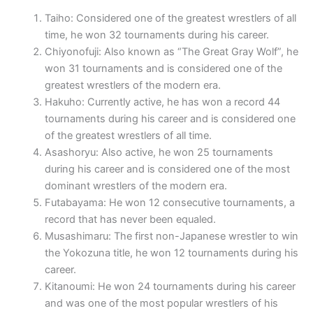
Taiho: Considered one of the greatest wrestlers of all
time, he won 32 tournaments during his career.
Chiyonofuji: Also known as “The Great Gray Wolf”, he
won 31 tournaments and is considered one of the
greatest wrestlers of the modern era.
Hakuho: Currently active, he has won a record 44
tournaments during his career and is considered one
of the greatest wrestlers of all time.
Asashoryu: Also active, he won 25 tournaments
during his career and is considered one of the most
dominant wrestlers of the modern era.
Futabayama: He won 12 consecutive tournaments, a
record that has never been equaled.
Musashimaru: The first non-Japanese wrestler to win
the Yokozuna title, he won 12 tournaments during his
career.
Kitanoumi: He won 24 tournaments during his career
and was one of the most popular wrestlers of his