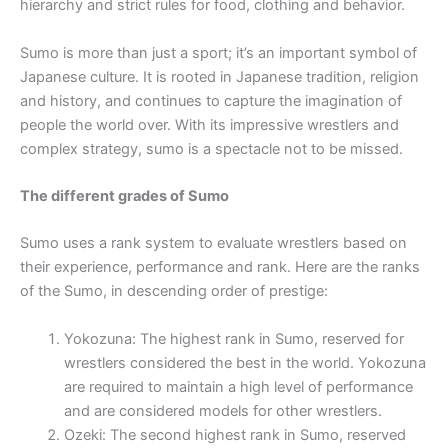
hierarchy and strict rules for food, clothing and behavior.
Sumo is more than just a sport; it’s an important symbol of
Japanese culture. It is rooted in Japanese tradition, religion
and history, and continues to capture the imagination of
people the world over. With its impressive wrestlers and
complex strategy, sumo is a spectacle not to be missed.
The different grades of Sumo
Sumo uses a rank system to evaluate wrestlers based on
their experience, performance and rank. Here are the ranks
of the Sumo, in descending order of prestige:
Yokozuna: The highest rank in Sumo, reserved for
wrestlers considered the best in the world. Yokozuna
are required to maintain a high level of performance
and are considered models for other wrestlers.
Ozeki: The second highest rank in Sumo, reserved