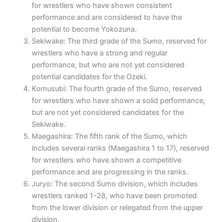
for wrestlers who have shown consistent
performance and are considered to have the
potential to become Yokozuna.
Sekiwake: The third grade of the Sumo, reserved for
wrestlers who have a strong and regular
performance, but who are not yet considered
potential candidates for the Ozeki.
Komusubi: The fourth grade of the Sumo, reserved
for wrestlers who have shown a solid performance,
but are not yet considered candidates for the
Sekiwake.
Maegashira: The fifth rank of the Sumo, which
includes several ranks (Maegashira 1 to 17), reserved
for wrestlers who have shown a competitive
performance and are progressing in the ranks.
Juryo: The second Sumo division, which includes
wrestlers ranked 1-28, who have been promoted
from the lower division or relegated from the upper
division.