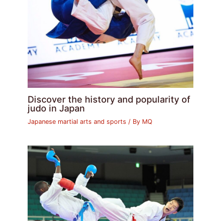
Discover the history and popularity of
judo in Japan
Japanese martial arts and sports
/ By
MQ