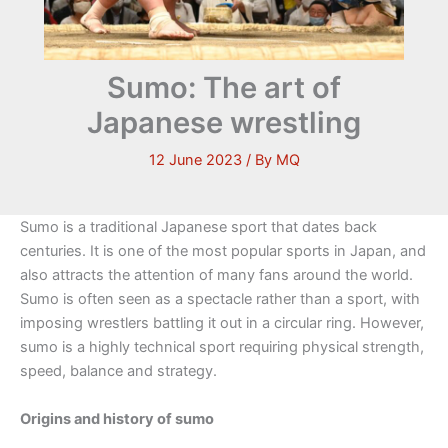
Sumo: The art of
Japanese wrestling
12 June 2023
/ By
MQ
Sumo is a traditional Japanese sport that dates back
centuries. It is one of the most popular sports in Japan, and
also attracts the attention of many fans around the world.
Sumo is often seen as a spectacle rather than a sport, with
imposing wrestlers battling it out in a circular ring. However,
sumo is a highly technical sport requiring physical strength,
speed, balance and strategy.
Origins and history of sumo