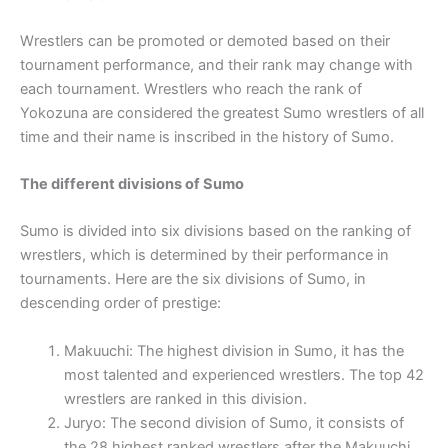
Wrestlers can be promoted or demoted based on their
tournament performance, and their rank may change with
each tournament. Wrestlers who reach the rank of
Yokozuna are considered the greatest Sumo wrestlers of all
time and their name is inscribed in the history of Sumo.
The different divisions of Sumo
Sumo is divided into six divisions based on the ranking of
wrestlers, which is determined by their performance in
tournaments. Here are the six divisions of Sumo, in
descending order of prestige:
Makuuchi: The highest division in Sumo, it has the
most talented and experienced wrestlers. The top 42
wrestlers are ranked in this division.
Juryo: The second division of Sumo, it consists of
the 28 highest ranked wrestlers after the Makuuchi