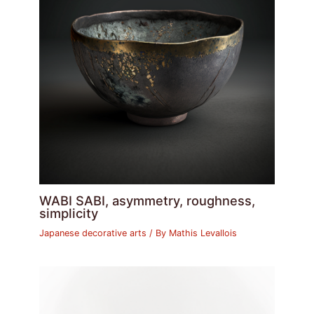
WABI SABI, asymmetry, roughness,
simplicity
Japanese decorative arts
/ By
Mathis Levallois