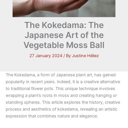
The Kokedama: The
Japanese Art of the
Vegetable Moss Ball
27 January 2024
/ By
Justine Héliez
The Kokedama, a form of Japanese plant art, has gained
popularity in recent years. Indeed, it is a creative alternative
to traditional flower pots. This unique technique involves
wrapping a plant’s roots in moss and creating hanging or
standing spheres. This article explores the history, creative
process and aesthetics of kokedama, revealing an artistic
expression that combines nature and elegance.