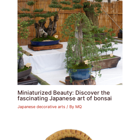
Miniaturized Beauty: Discover the
fascinating Japanese art of bonsai
Japanese decorative arts
/ By
MQ