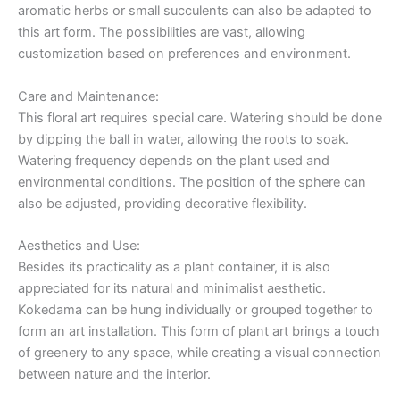
aromatic herbs or small succulents can also be adapted to
this art form. The possibilities are vast, allowing
customization based on preferences and environment.
Care and Maintenance:
This floral art requires special care. Watering should be done
by dipping the ball in water, allowing the roots to soak.
Watering frequency depends on the plant used and
environmental conditions. The position of the sphere can
also be adjusted, providing decorative flexibility.
Aesthetics and Use:
Besides its practicality as a plant container, it is also
appreciated for its natural and minimalist aesthetic.
Kokedama can be hung individually or grouped together to
form an art installation. This form of plant art brings a touch
of greenery to any space, while creating a visual connection
between nature and the interior.