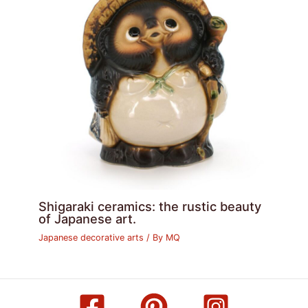
Shigaraki ceramics: the rustic beauty
of Japanese art.
Japanese decorative arts
/ By
MQ