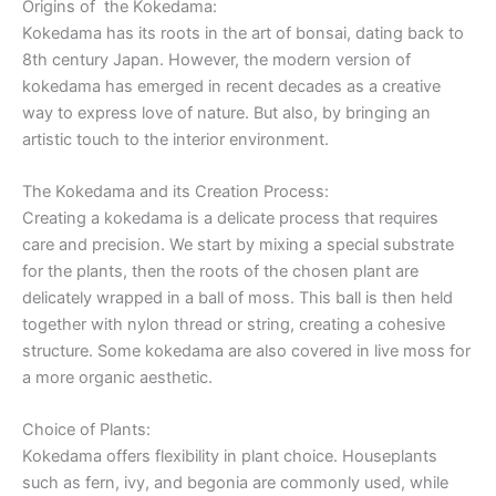
Origins of the Kokedama:
Kokedama has its roots in the art of bonsai, dating back to
8th century Japan. However, the modern version of
kokedama has emerged in recent decades as a creative
way to express love of nature. But also, by bringing an
artistic touch to the interior environment.
The Kokedama and its Creation Process:
Creating a kokedama is a delicate process that requires
care and precision. We start by mixing a special substrate
for the plants, then the roots of the chosen plant are
delicately wrapped in a ball of moss. This ball is then held
together with nylon thread or string, creating a cohesive
structure. Some kokedama are also covered in live moss for
a more organic aesthetic.
Choice of Plants:
Kokedama offers flexibility in plant choice. Houseplants
such as fern, ivy, and begonia are commonly used, while