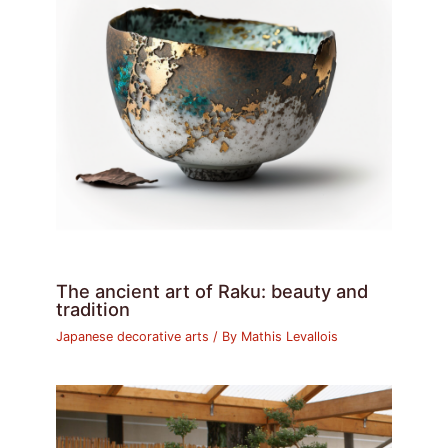
The ancient art of Raku: beauty and
tradition
Japanese decorative arts
/ By
Mathis Levallois