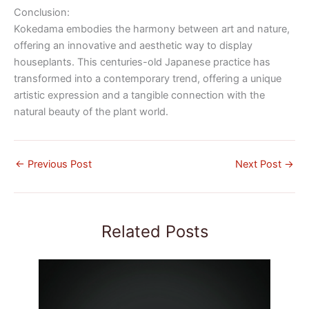
Conclusion:
Kokedama embodies the harmony between art and nature,
offering an innovative and aesthetic way to display
houseplants. This centuries-old Japanese practice has
transformed into a contemporary trend, offering a unique
artistic expression and a tangible connection with the
natural beauty of the plant world.
←
Previous Post
Next Post
→
Related Posts