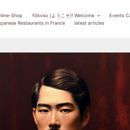
nline-Shop
Yōkoso (ようこそ)! Welcome
Events C
panese Restaurants in France
latest articles