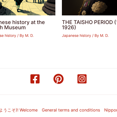
ese history at the
THE TAISHO PERIOD (
ish Museum
1926)
e history
/ By
M. D.
Japanese history
/ By
M. D.
(ようこそ)! Welcome
General terms and conditions
Nippo