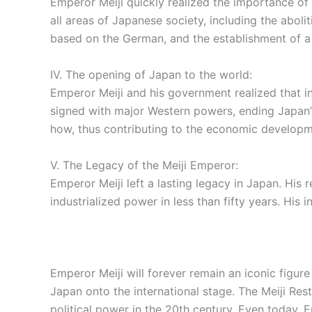
Emperor Meiji quickly realized the importance o
all areas of Japanese society, including the abol
based on the German, and the establishment of a
IV. The opening of Japan to the world:
Emperor Meiji and his government realized that i
signed with major Western powers, ending Japan’s
how, thus contributing to the economic developm
V. The Legacy of the Meiji Emperor:
Emperor Meiji left a lasting legacy in Japan. His
industrialized power in less than fifty years. His
Emperor Meiji will forever remain an iconic figur
Japan onto the international stage. The Meiji Re
political power in the 20th century. Even today, E