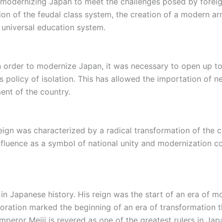
f modernizing Japan to meet the challenges posed by forei
ition of the feudal class system, the creation of a modern a
 universal education system.
n order to modernize Japan, it was necessary to open up to 
 policy of isolation. This has allowed the importation of n
ent of the country.
 reign was characterized by a radical transformation of the 
 influence as a symbol of national unity and modernization co
e in Japanese history. His reign was the start of an era of
storation marked the beginning of an era of transformation
mperor Meiji is revered as one of the greatest rulers in Jap