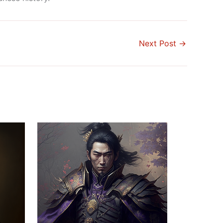
Next Post
→