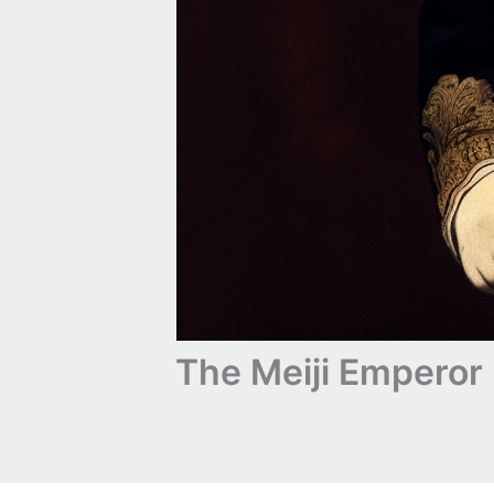
The Meiji Emperor