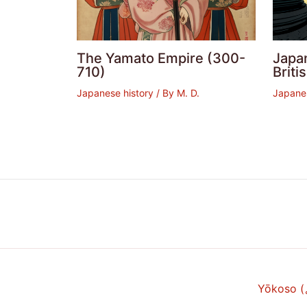
The Yamato Empire (300-
Japan
710)
Brit
Japanese history
/ By
M. D.
Japanes
Yōkoso 