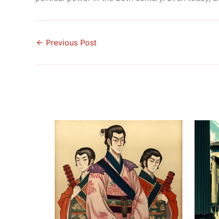
←
Previous Post