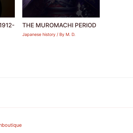
1912-
THE MUROMACHI PERIOD
Japanese history
/ By
M. D.
nboutique