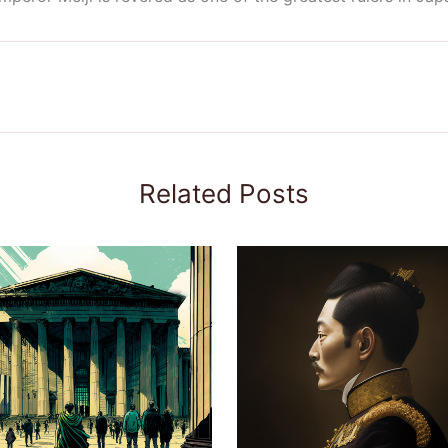
Related Posts