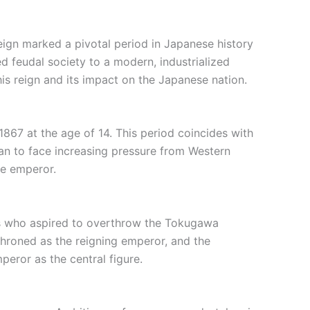
eign marked a pivotal period in Japanese history
d feudal society to a modern, industrialized
 his reign and its impact on the Japanese nation.
867 at the age of 14. This period coincides with
an to face increasing pressure from Western
he emperor.
ers who aspired to overthrow the Tokugawa
throned as the reigning emperor, and the
eror as the central figure.