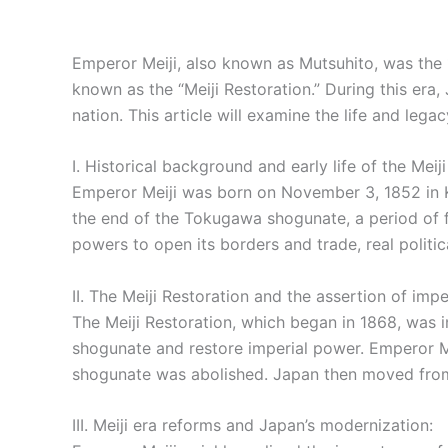
Emperor Meiji, also known as Mutsuhito, was the 
known as the “Meiji Restoration.” During this era
nation. This article will examine the life and lega
I. Historical background and early life of the Meij
Emperor Meiji was born on November 3, 1852 in Ky
the end of the Tokugawa shogunate, a period of f
powers to open its borders and trade, real polit
II. The Meiji Restoration and the assertion of impe
The Meiji Restoration, which began in 1868, was 
shogunate and restore imperial power. Emperor Mei
shogunate was abolished. Japan then moved from a
III. Meiji era reforms and Japan’s modernization: