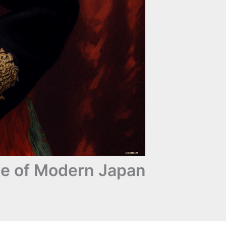
ce of Modern Japan