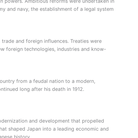
gn powers. Ambitious reforms were undertaken in
rmy and navy, the establishment of a legal system
trade and foreign influences. Treaties were
ew foreign technologies, industries and know-
country from a feudal nation to a modern,
ntinued long after his death in 1912.
 modernization and development that propelled
 that shaped Japan into a leading economic and
anese history.