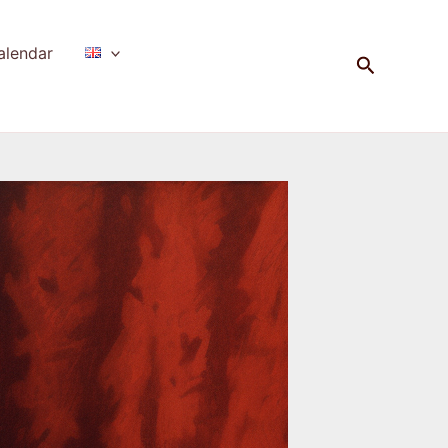
alendar
Search