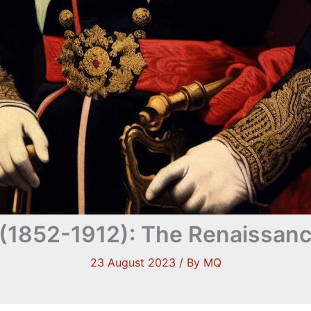
 (1852-1912): The Renaissan
23 August 2023
/ By
MQ