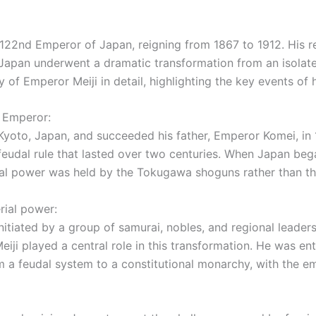
122nd Emperor of Japan, reigning from 1867 to 1912. His r
, Japan underwent a dramatic transformation from an isolate
cy of Emperor Meiji in detail, highlighting the key events of
i Emperor:
oto, Japan, and succeeded his father, Emperor Komei, in 1
eudal rule that lasted over two centuries. When Japan beg
ical power was held by the Tokugawa shoguns rather than t
rial power:
initiated by a group of samurai, nobles, and regional lead
ji played a central role in this transformation. He was en
 feudal system to a constitutional monarchy, with the emp