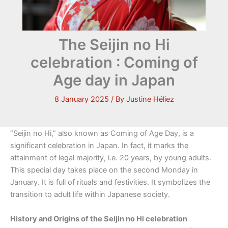
The Seijin no Hi
celebration : Coming of
Age day in Japan
8 January 2025
/ By
Justine Héliez
“Seijin no Hi,” also known as Coming of Age Day, is a
significant celebration in Japan. In fact, it marks the
attainment of legal majority, i.e. 20 years, by young adults.
This special day takes place on the second Monday in
January. It is full of rituals and festivities. It symbolizes the
transition to adult life within Japanese society.
History and Origins of the Seijin no Hi celebration