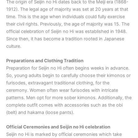
The origin of Seijin no Hi dates back to the Meiji era (1868-
1912). The legal age of majority was set at 20 years at that
time. This is the age when individuals could fully exercise
their civil rights. Previously, the age of majority was 15. The
official celebration of Seijin no Hi was established in 1948.
Since then, it has become a tradition rooted in Japanese
culture.
Preparations and Clothing Tradition
Preparation for Seijin no Hi often begins weeks in advance.
So, young adults begin to carefully choose their kimonos or
furisodes, extravagant traditional clothing, for the
ceremony. Women often wear furisodes with intricate
patterns. Men opt for more sober kimonos. Additionally, the
complete outfit comes with accessories such as the obi
(belt) and hakama (loose pants).
Official Ceremonies and Seijin no Hi celebration
Seijin no Hi is marked by official ceremonies which take