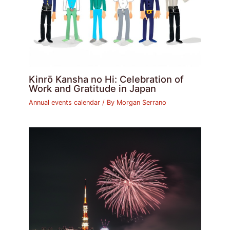
Kinrō Kansha no Hi: Celebration of
Work and Gratitude in Japan
Annual events calendar
/ By
Morgan Serrano