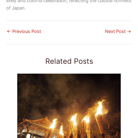
lively and colorful celebration, reflecting the cultural richness
of Japan.
←
Previous Post
Next Post
→
Related Posts