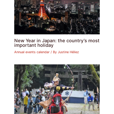
New Year in Japan: the country’s most
important holiday
Annual events calendar
/ By
Justine Héliez