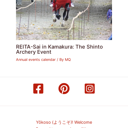
REITA-Sai in Kamakura: The Shinto
Archery Event
Annual events calendar
/ By
MQ
Yōkoso (ようこそ)! Welcome