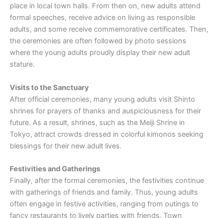
place in local town halls. From then on, new adults attend
formal speeches, receive advice on living as responsible
adults, and some receive commemorative certificates. Then,
the ceremonies are often followed by photo sessions
where the young adults proudly display their new adult
stature.
Visits to the Sanctuary
After official ceremonies, many young adults visit Shinto
shrines for prayers of thanks and auspiciousness for their
future. As a result, shrines, such as the Meiji Shrine in
Tokyo, attract crowds dressed in colorful kimonos seeking
blessings for their new adult lives.
Festivities and Gatherings
Finally, after the formal ceremonies, the festivities continue
with gatherings of friends and family. Thus, young adults
often engage in festive activities, ranging from outings to
fancy restaurants to lively parties with friends. Town