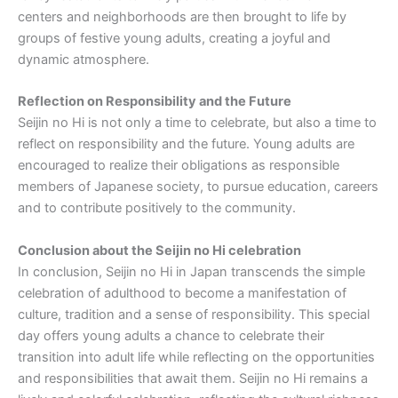
centers and neighborhoods are then brought to life by
groups of festive young adults, creating a joyful and
dynamic atmosphere.
Reflection on Responsibility and the Future
Seijin no Hi is not only a time to celebrate, but also a time to
reflect on responsibility and the future. Young adults are
encouraged to realize their obligations as responsible
members of Japanese society, to pursue education, careers
and to contribute positively to the community.
Conclusion about the Seijin no Hi celebration
In conclusion, Seijin no Hi in Japan transcends the simple
celebration of adulthood to become a manifestation of
culture, tradition and a sense of responsibility. This special
day offers young adults a chance to celebrate their
transition into adult life while reflecting on the opportunities
and responsibilities that await them. Seijin no Hi remains a