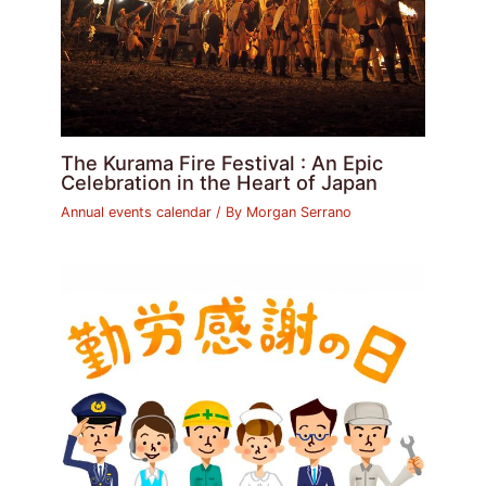
The Kurama Fire Festival : An Epic
Celebration in the Heart of Japan
Annual events calendar
/ By
Morgan Serrano