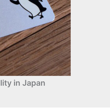
ity in Japan