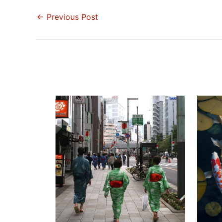
←
Previous Post