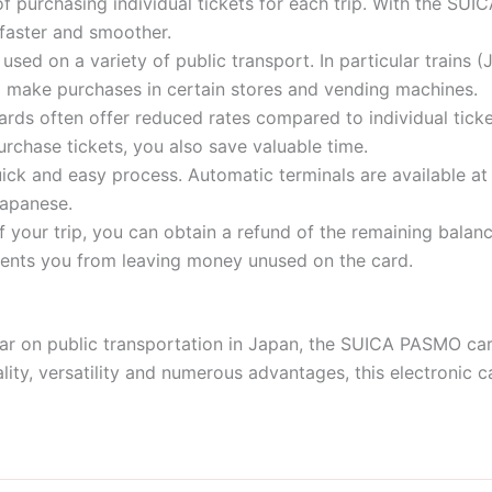
of purchasing individual tickets for each trip. With the SU
 faster and smoother.
ed on a variety of public transport. In particular trains (J
 to make purchases in certain stores and vending machines.
rds often offer reduced rates compared to individual tick
urchase tickets, you also save valuable time.
uick and easy process. Automatic terminals are available at
Japanese.
of your trip, you can obtain a refund of the remaining bal
vents you from leaving money unused on the card.
ar on public transportation in Japan, the SUICA PASMO card 
lity, versatility and numerous advantages, this electronic 