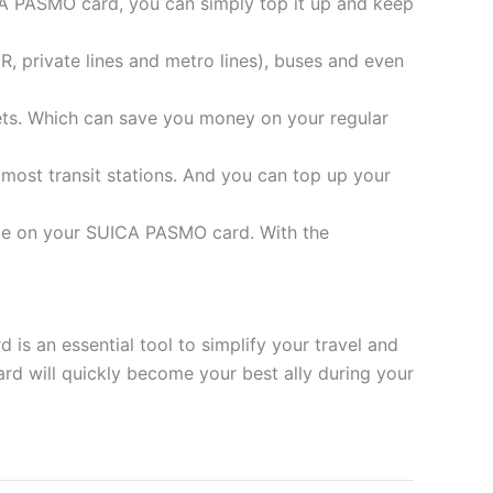
ICA PASMO card, you can simply top it up and keep
R, private lines and metro lines), buses and even
ets. Which can save you money on your regular
 most transit stations. And you can top up your
ance on your SUICA PASMO card. With the
is an essential tool to simplify your travel and
card will quickly become your best ally during your