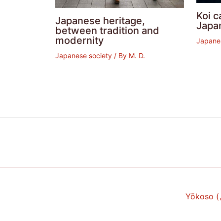
Koi c
Japanese heritage,
Japa
between tradition and
modernity
Japane
Japanese society
/ By
M. D.
Yōkoso 