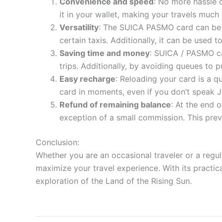
Convenience and speed
: No more hassle 
it in your wallet, making your travels much
Versatility
: The SUICA PASMO card can be us
certain taxis. Additionally, it can be used
Saving time and money
: SUICA / PASMO ca
trips. Additionally, by avoiding queues to p
Easy recharge
: Reloading your card is a q
card in moments, even if you don’t speak 
Refund of remaining balance
: At the end 
exception of a small commission. This pre
Conclusion:
Whether you are an occasional traveler or a regul
maximize your travel experience. With its practica
exploration of the Land of the Rising Sun.