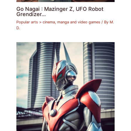
Go Nagai : Mazinger Z, UFO Robot
Grendizer…
Popular arts > cinema, manga and video games
/ By
M.
D.