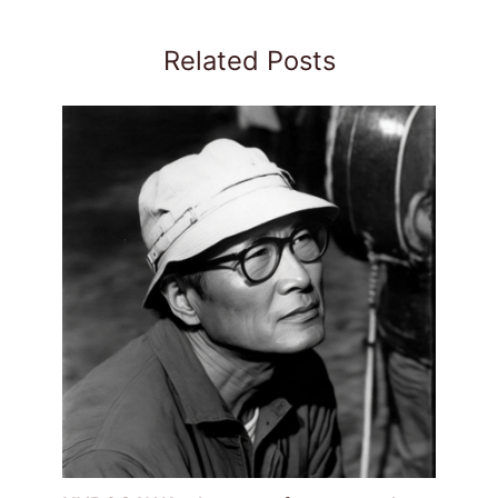
Related Posts