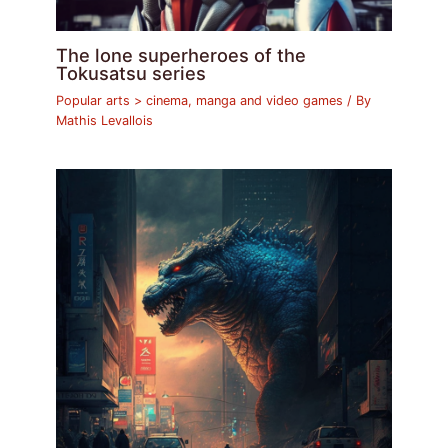
The lone superheroes of the
Tokusatsu series
Popular arts > cinema, manga and video games
/ By
Mathis Levallois