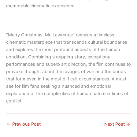
memorable cinematic experience.
“Merry Christmas, Mr. Lawrence” remains a timeless
cinematic masterpiece that transcends cultural boundaries
and explores the most profound aspects of the human
condition. Combining a gripping story, exceptional
performances and superb art direction, the film continues to
provoke thought about the ravages of war and the bonds
that form even in the most difficult circumstances. A must-
see for film fans seeking a nuanced and emotional
exploration of the complexities of human nature in times of
conflict.
←
Previous Post
Next Post
→