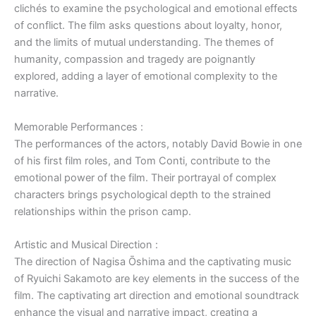
clichés to examine the psychological and emotional effects
of conflict. The film asks questions about loyalty, honor,
and the limits of mutual understanding. The themes of
humanity, compassion and tragedy are poignantly
explored, adding a layer of emotional complexity to the
narrative.
Memorable Performances :
The performances of the actors, notably David Bowie in one
of his first film roles, and Tom Conti, contribute to the
emotional power of the film. Their portrayal of complex
characters brings psychological depth to the strained
relationships within the prison camp.
Artistic and Musical Direction :
The direction of Nagisa Ōshima and the captivating music
of Ryuichi Sakamoto are key elements in the success of the
film. The captivating art direction and emotional soundtrack
enhance the visual and narrative impact, creating a