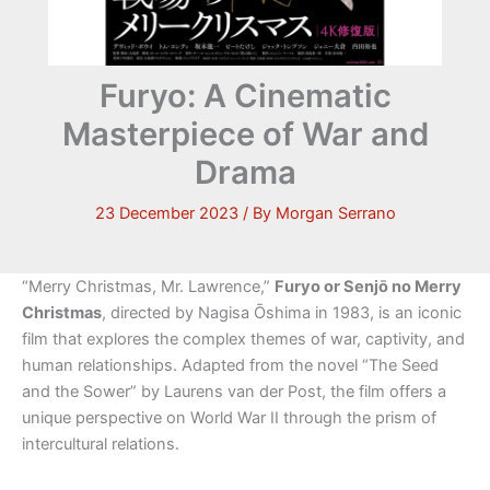
Furyo: A Cinematic
Masterpiece of War and
Drama
23 December 2023
/ By
Morgan Serrano
“Merry Christmas, Mr. Lawrence,”
Furyo or Senjō no Merry
Christmas
, directed by Nagisa Ōshima in 1983, is an iconic
film that explores the complex themes of war, captivity, and
human relationships. Adapted from the novel “The Seed
and the Sower” by Laurens van der Post, the film offers a
unique perspective on World War II through the prism of
intercultural relations.