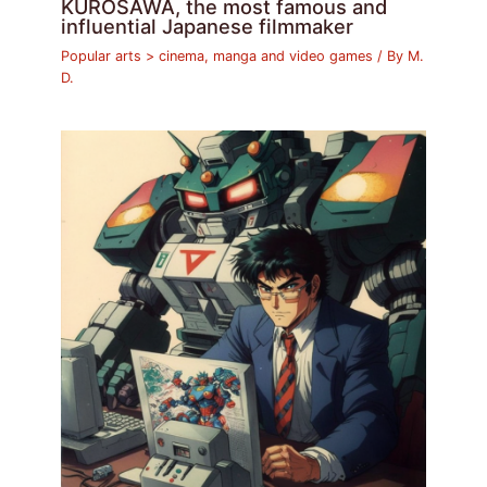
KUROSAWA, the most famous and
influential Japanese filmmaker
Popular arts > cinema, manga and video games
/ By
M.
D.