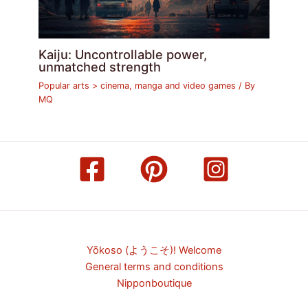
Kaiju: Uncontrollable power,
unmatched strength
Popular arts > cinema, manga and video games
/ By
MQ
Yōkoso (ようこそ)! Welcome
General terms and conditions
Nipponboutique