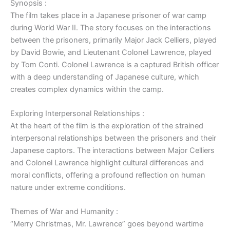
Synopsis :
The film takes place in a Japanese prisoner of war camp
during World War II. The story focuses on the interactions
between the prisoners, primarily Major Jack Celliers, played
by David Bowie, and Lieutenant Colonel Lawrence, played
by Tom Conti. Colonel Lawrence is a captured British officer
with a deep understanding of Japanese culture, which
creates complex dynamics within the camp.
Exploring Interpersonal Relationships :
At the heart of the film is the exploration of the strained
interpersonal relationships between the prisoners and their
Japanese captors. The interactions between Major Celliers
and Colonel Lawrence highlight cultural differences and
moral conflicts, offering a profound reflection on human
nature under extreme conditions.
Themes of War and Humanity :
“Merry Christmas, Mr. Lawrence” goes beyond wartime