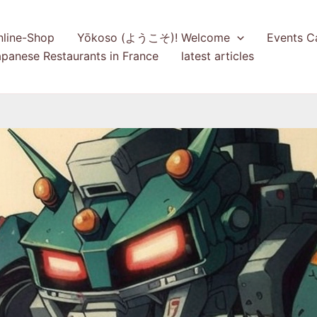
nline-Shop
Yōkoso (ようこそ)! Welcome
Events C
panese Restaurants in France
latest articles