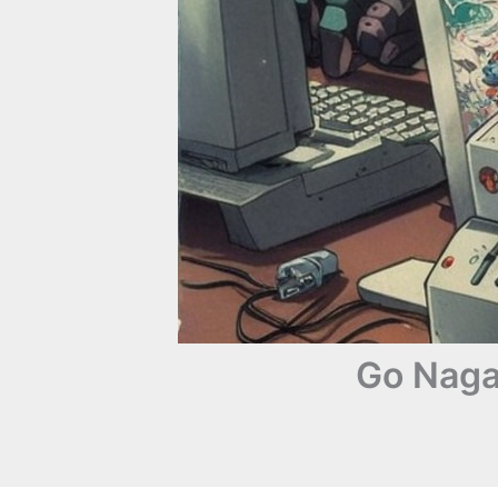
Go Naga