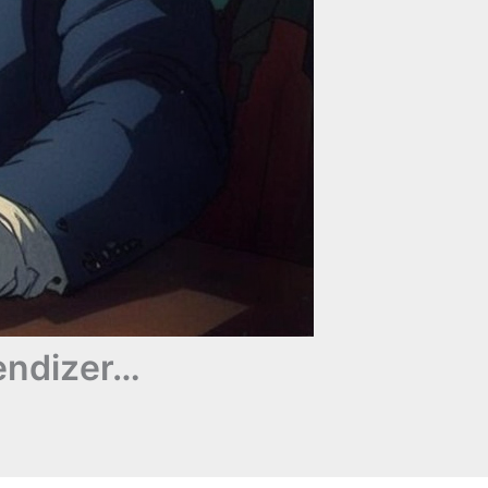
endizer…