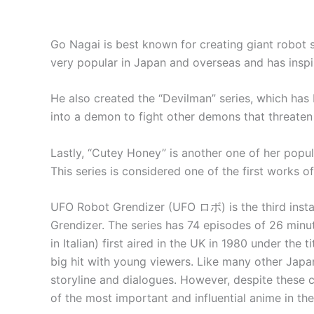
Go Nagai is best known for creating giant robot s
very popular in Japan and overseas and has insp
He also created the “Devilman” series, which has 
into a demon to fight other demons that threaten
Lastly, “Cutey Honey” is another one of her popula
This series is considered one of the first works 
UFO Robot Grendizer (UFO ロボ) is the third installm
Grendizer. The series has 74 episodes of 26 minu
in Italian) first aired in the UK in 1980 under the
big hit with young viewers. Like many other Japa
storyline and dialogues. However, despite these c
of the most important and influential anime in the