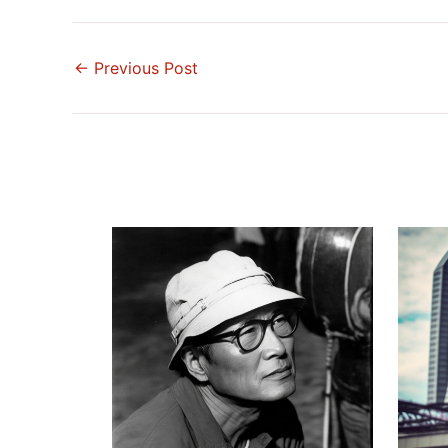
←
Previous Post