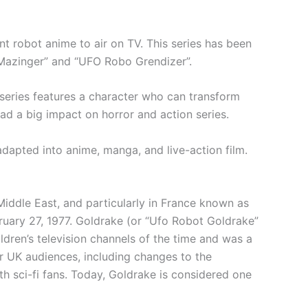
nt robot anime to air on TV. This series has been
 Mazinger” and “UFO Robo Grendizer”.
 series features a character who can transform
ad a big impact on horror and action series.
 adapted into anime, manga, and live-action film.
 Middle East, and particularly in France known as
ruary 27, 1977. Goldrake (or “Ufo Robot Goldrake”
ildren’s television channels of the time and was a
r UK audiences, including changes to the
th sci-fi fans. Today, Goldrake is considered one