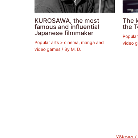
KUROSAWA, the most
The 
famous and influential
the T
Japanese filmmaker
Popular
Popular arts > cinema, manga and
video 
video games
/ By
M. D.
Yōkoso 