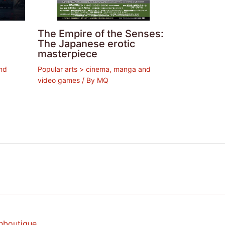
The Empire of the Senses:
The Japanese erotic
masterpiece
nd
Popular arts > cinema, manga and
video games
/ By
MQ
nboutique