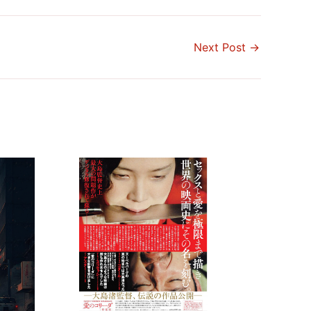
Next Post
→