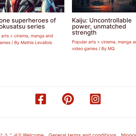
lone superheroes of
Kaiju: Uncontrollable
okusatsu series
power, unmatched
strength
 arts > cinema, manga and
Popular arts > cinema, manga a
games
/ By
Mathis Levallois
video games
/ By
MQ
(ようこそ)! Welcome
General terms and conditions
Nippo