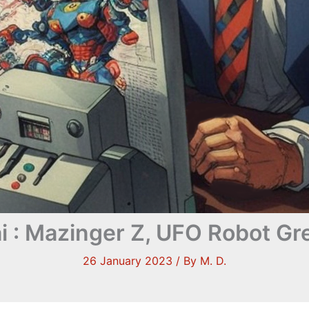
i : Mazinger Z, UFO Robot Gr
26 January 2023
/ By
M. D.