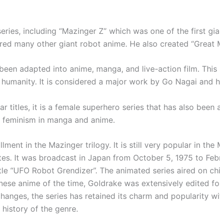
eries, including “Mazinger Z” which was one of the first gia
ired many other giant robot anime. He also created “Great
been adapted into anime, manga, and live-action film. This
 humanity. It is considered a major work by Go Nagai and h
r titles, it is a female superhero series that has also been
of feminism in manga and anime.
ent in the Mazinger trilogy. It is still very popular in the
tes. It was broadcast in Japan from October 5, 1975 to Feb
 title “UFO Robot Grendizer”. The animated series aired on ch
nese anime of the time, Goldrake was extensively edited fo
hanges, the series has retained its charm and popularity wi
 history of the genre.