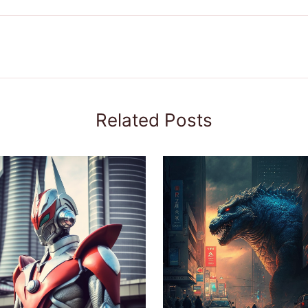
Related Posts