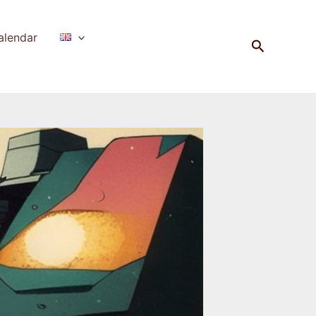
alendar
Search