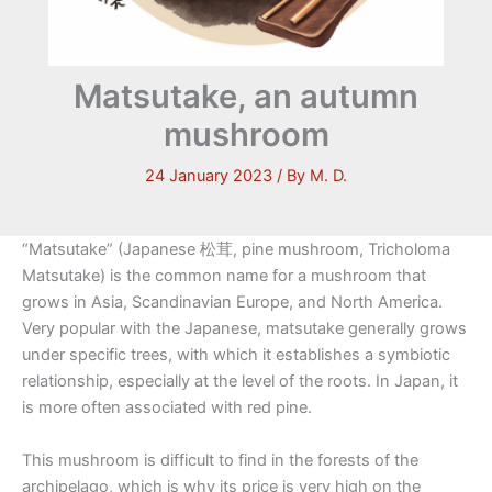
Matsutake, an autumn
mushroom
24 January 2023
/ By
M. D.
“Matsutake” (Japanese 松茸, pine mushroom, Tricholoma
Matsutake) is the common name for a mushroom that
grows in Asia, Scandinavian Europe, and North America.
Very popular with the Japanese, matsutake generally grows
under specific trees, with which it establishes a symbiotic
relationship, especially at the level of the roots. In Japan, it
is more often associated with red pine.
This mushroom is difficult to find in the forests of the
archipelago, which is why its price is very high on the