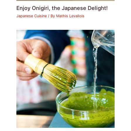
Enjoy Onigiri, the Japanese Delight!
Japanese Cuisine
/ By
Mathis Levallois