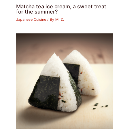
Matcha tea ice cream, a sweet treat
for the summer?
Japanese Cuisine
/ By
M. D.