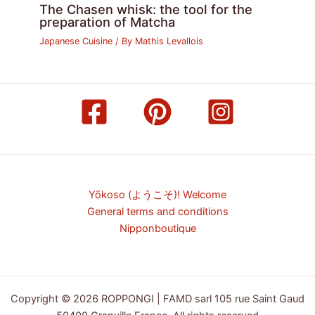
The Chasen whisk: the tool for the
preparation of Matcha
Japanese Cuisine
/ By
Mathis Levallois
Yōkoso (ようこそ)! Welcome
General terms and conditions
Nipponboutique
Copyright © 2026 ROPPONGI | FAMD sarl 105 rue Saint Gaud