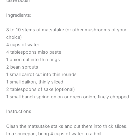
taste buds!
Ingredients:
8 to 10 stems of matsutake (or other mushrooms of your
choice)
4 cups of water
4 tablespoons miso paste
1 onion cut into thin rings
2 bean sprouts
1 small carrot cut into thin rounds
1 small daikon, thinly sliced
2 tablespoons of sake (optional)
1 small bunch spring onion or green onion, finely chopped
Instructions:
Clean the matsutake stalks and cut them into thick slices.
In a saucepan, bring 4 cups of water to a boil.