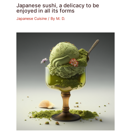
Japanese sushi, a delicacy to be
enjoyed in all its forms
Japanese Cuisine
/ By
M. D.