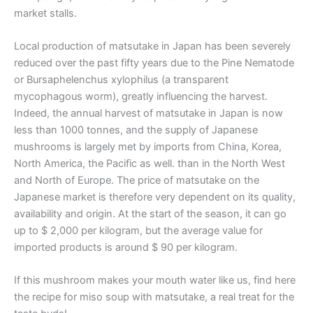
market stalls.
Local production of matsutake in Japan has been severely
reduced over the past fifty years due to the Pine Nematode
or Bursaphelenchus xylophilus (a transparent
mycophagous worm), greatly influencing the harvest.
Indeed, the annual harvest of matsutake in Japan is now
less than 1000 tonnes, and the supply of Japanese
mushrooms is largely met by imports from China, Korea,
North America, the Pacific as well. than in the North West
and North of Europe. The price of matsutake on the
Japanese market is therefore very dependent on its quality,
availability and origin. At the start of the season, it can go
up to $ 2,000 per kilogram, but the average value for
imported products is around $ 90 per kilogram.
If this mushroom makes your mouth water like us, find here
the recipe for miso soup with matsutake, a real treat for the