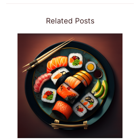
Related Posts