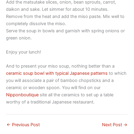
Add the matsutake slices, onion, bean sprouts, carrot,
daikon and sake. Let simmer for about 10 minutes.
Remove from the heat and add the miso paste. Mix well to
completely dissolve the miso.
Serve the soup in bowls and garnish with spring onions or
green onion.
Enjoy your lunch!
And to present your miso soup, nothing better than a
ceramic soup bowl with typical Japanese patterns
to which
you will associate a pair of bamboo chopsticks and a
ceramic or wooden spoon. You will find on our
Nipponboutique
site all the ceramics to set up a table
worthy of a traditional Japanese restaurant.
←
Previous Post
Next Post
→