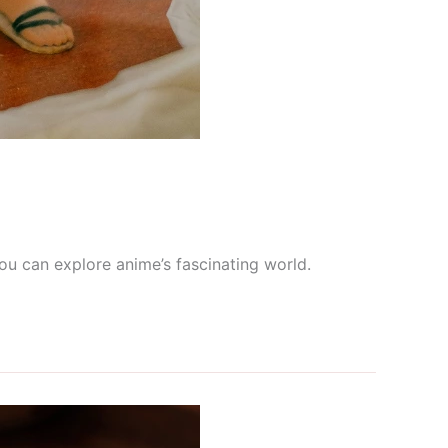
ou can explore anime’s fascinating world.