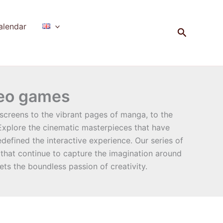
alendar
Search
deo games
screens to the vibrant pages of manga, to the
 Explore the cinematic masterpieces that have
efined the interactive experience. Our series of
 that continue to capture the imagination around
ets the boundless passion of creativity.