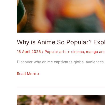
Why is Anime So Popular? Expl
16 April 2026
/
Popular arts > cinema, manga an
Discover why anime captivates global audiences. L
Read More »
The
Intricacies