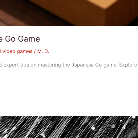
ese Go Game
d video games
/
M. D.
, and expert tips on mastering the Japanese Go game. Explo