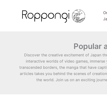
Skip
to
O
content
Ja
Popular 
Discover the creative excitement of Japan th
interactive worlds of video games, immerse y
transcended borders, the manga that have captiv
articles takes you behind the scenes of creatio
the world. Join us on an exciting journ