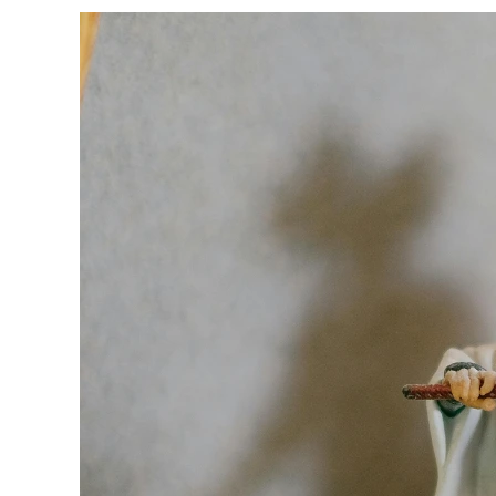
Why
is
Anime
So
Popular?
Explore
Its
Global
Appeal