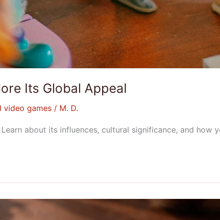
ore Its Global Appeal
d video games
/
M. D.
earn about its influences, cultural significance, and how y