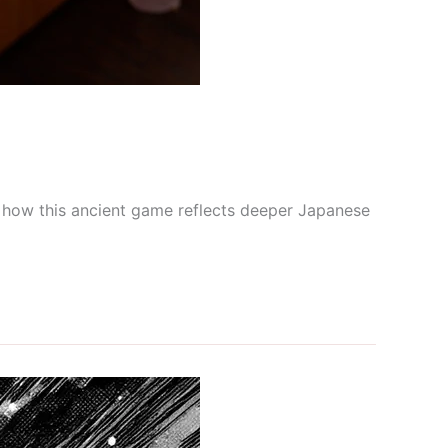
re how this ancient game reflects deeper Japanese