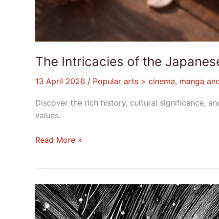
The Intricacies of the Japan
13 April 2026
/
Popular arts > cinema, manga an
Discover the rich history, cultural significance
values.
Read More »
What
Are
Shonen