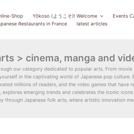
nline-Shop
Yōkoso (ようこそ)! Welcome
Events C
panese Restaurants in France
latest articles
arts > cinema, manga and vi
rough our category dedicated to popular arts. From movie 
ourself in the captivating world of Japanese pop culture.
ated millions of readers, and the video games that have red
n, explores emerging trends and celebrates the iconic icons
ey through Japanese folk arts, where artistic innovation me