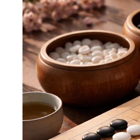
of
the
Japanese
Go
Game