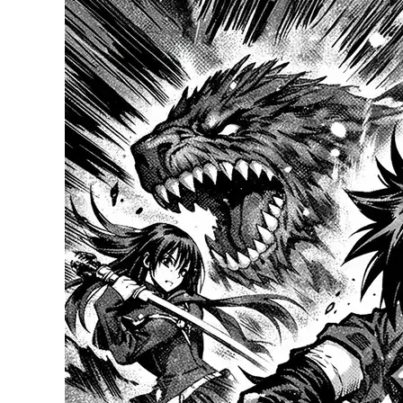
Manga?
A
Deep
Dive
into
Japan’s
Beloved
Genre