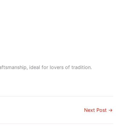
smanship, ideal for lovers of tradition.
Next Post
→