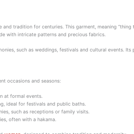
d tradition for centuries. This garment, meaning “thing to 
 with intricate patterns and precious fabrics.
nies, such as weddings, festivals and cultural events. Its
rent occasions and seasons:
 at formal events.
, ideal for festivals and public baths.
ies, such as receptions or family visits.
es, often with a hakama.