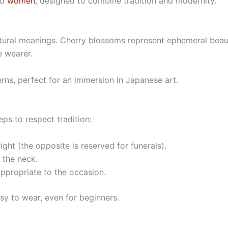
nd
women
, designed to combine tradition and modernity.
ultural meanings. Cherry blossoms represent ephemeral beau
e wearer.
rns, perfect for an immersion in Japanese art.
ps to respect tradition:
ight (the opposite is reserved for funerals).
s the neck.
appropriate to the occasion.
sy to wear, even for beginners.