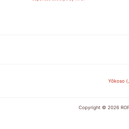
Yōkoso 
Copyright © 2026 ROPP