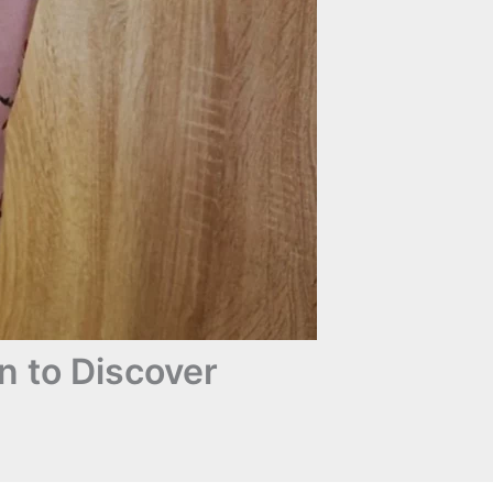
n to Discover