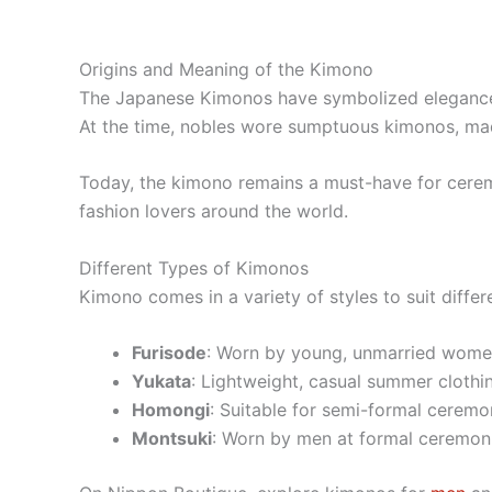
Origins and Meaning of the Kimono
The Japanese Kimonos have symbolized elegance an
At the time, nobles wore sumptuous kimonos, made
Today, the kimono remains a must-have for ceremo
fashion lovers around the world.
Different Types of Kimonos
Kimono comes in a variety of styles to suit diffe
Furisode
: Worn by young, unmarried women
Yukata
: Lightweight, casual summer clothing
Homongi
: Suitable for semi-formal ceremon
Montsuki
: Worn by men at formal ceremoni