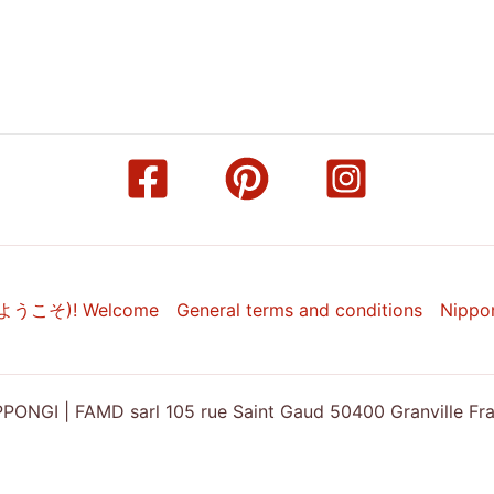
(ようこそ)! Welcome
General terms and conditions
Nippo
ONGI | FAMD sarl 105 rue Saint Gaud 50400 Granville Franc