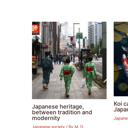
Koi c
Japanese heritage,
Japa
between tradition and
modernity
Japane
Japanese society
/ By
M. D.