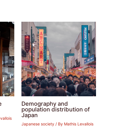
e
Demography and
population distribution of
Japan
vallois
Japanese society
/ By
Mathis Levallois