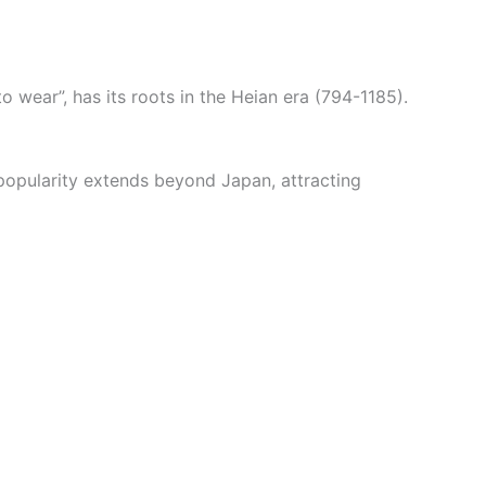
wear”, has its roots in the Heian era (794-1185).
 popularity extends beyond Japan, attracting