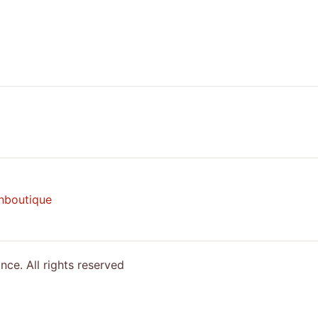
nboutique
e. All rights reserved