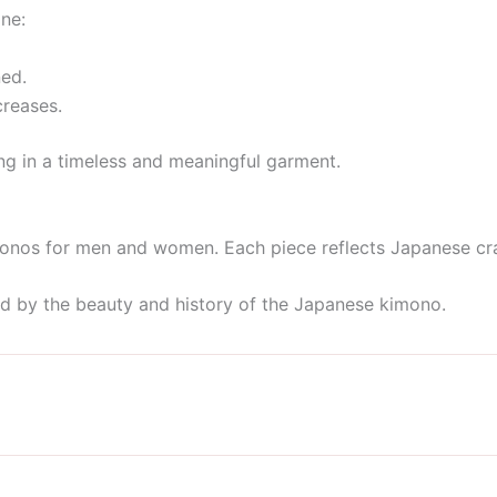
ine:
ed.
creases.
ng in a timeless and meaningful garment.
monos for men and women. Each piece reflects Japanese craft
ed by the beauty and history of the Japanese kimono.