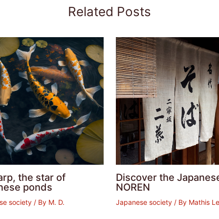
Related Posts
arp, the star of
Discover the Japanes
nese ponds
NOREN
se society
/ By
M. D.
Japanese society
/ By
Mathis Le