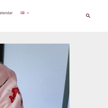
alendar
Search