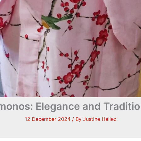
onos: Elegance and Traditio
12 December 2024
/ By
Justine Héliez