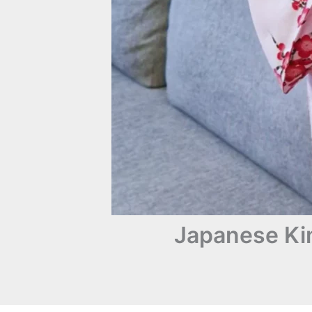
Japanese Kim