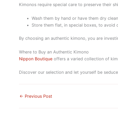
Kimonos require special care to preserve their sh
Wash them by hand or have them dry clean
Store them flat, in special boxes, to avoid 
By choosing an authentic kimono, you are investi
Where to Buy an Authentic Kimono
Nippon Boutique
offers a varied collection of ki
Discover our selection and let yourself be seduc
←
Previous Post