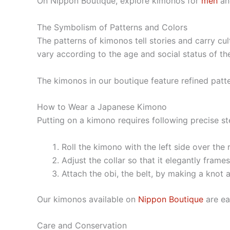
On Nippon Boutique, explore kimonos for
men
a
The Symbolism of Patterns and Colors
The patterns of kimonos tell stories and carry c
vary according to the age and social status of th
The kimonos in our boutique feature refined patte
How to Wear a Japanese Kimono
Putting on a kimono requires following precise ste
Roll the kimono with the left side over the r
Adjust the collar so that it elegantly frame
Attach the obi, the belt, by making a knot 
Our kimonos available on
Nippon Boutique
are ea
Care and Conservation