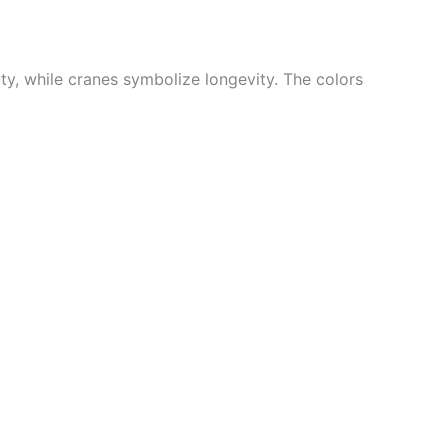
ty, while cranes symbolize longevity. The colors