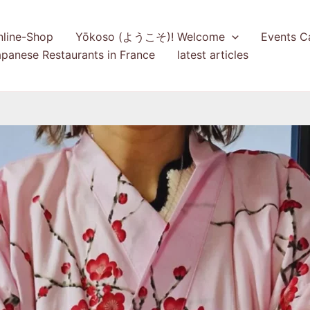
nline-Shop
Yōkoso (ようこそ)! Welcome
Events C
panese Restaurants in France
latest articles