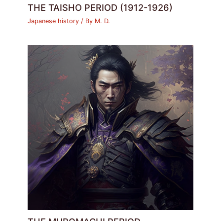
THE TAISHO PERIOD (1912-1926)
Japanese history
/ By
M. D.