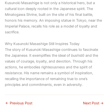
Kusunoki Masashige is not only a historical hero, but a
cultural icon deeply rooted in the Japanese spirit. The
Minatogawa Shrine, built on the site of his final battle,
honors his memory. An imposing statue in Tokyo, near the
Imperial Palace, recalls his role as a model of loyalty and
sacrifice.
Why Kusunoki Masashige Still Inspires Today
The story of Kusunoki Masashige continues to fascinate
the Japanese. It exemplifies the ideal of
bushidō
and the
values ​​of courage, loyalty, and devotion. Through his
actions, he embodies righteousness and the spirit of
resistance. His name remains a symbol of inspiration,
recalling the importance of remaining true to one’s
principles and commitments, even in adversity.
←
Previous Post
Next Post
→