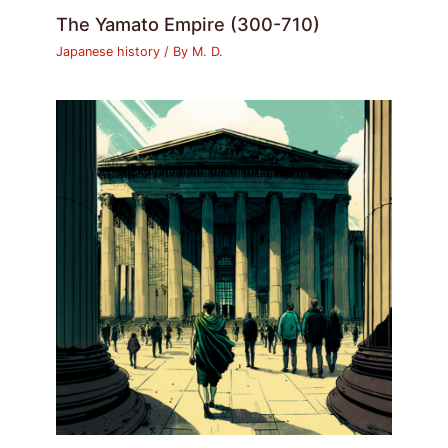
The Yamato Empire (300-710)
Japanese history
/ By
M. D.