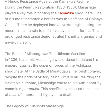
A Heroic Resistance Against the Kamakura Regime
During the Kenmu Restoration (1333-1336), Masashige
played a key role in fighting the
Kamakura
shogunate. One
of his most memorable battles was the defense of Chihaya
Castle. There he deployed innovative strategies, using the
mountainous terrain to defeat vastly superior forces. This
prolonged resistance demonstrated his military genius and
unyielding spirit.
The Battle of Minatogawa: The Ultimate Sacrifice
In 1336, Kusunoki Masashige was ordered to defend his
emperor against the superior forces of the Ashikaga
shogunate. At the Battle of Minatogawa, he fought bravely,
despite the odds of victory being virtually nil. Realizing the
inevitable outcome, Masashige chose to die with honor by
committing
seppuku
. This sacrifice exemplified the essence
of
bushidō
: honor and loyalty unto death.
The Legacy of Kusunoki Masashige