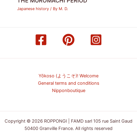
THE MUROMACHI PERIOD
Japanese history
/ By
M. D.
Yōkoso (ようこそ)! Welcome
General terms and conditions
Nipponboutique
Copyright © 2026 ROPPONGI | FAMD sarl 105 rue Saint Gaud
50400 Granville France. All rights reserved