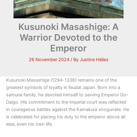
Kusunoki Masashige: A
Warrior Devoted to the
Emperor
26 November 2024
/ By
Justine Héliez
Kusunoki Masashige (1294-1336) remains one of the
greatest symbols of loyalty in feudal Japan. Born into a
samurai family, he devoted himself to serving Emperor Go-
Daigo. His commitment to the imperial court was reflected
in courageous battles against the Kamakura shogunate. He
is celebrated for placing his duty to the emperor above all
else, even his own life.