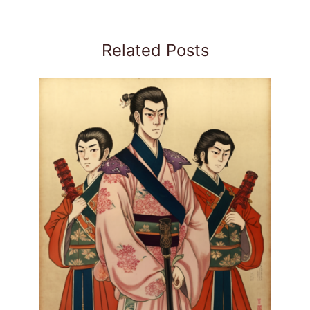
Related Posts