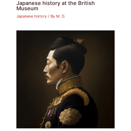
Japanese history at the British
Museum
Japanese history
/ By
M. D.