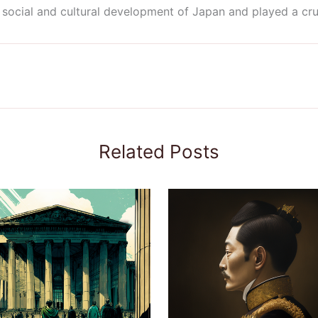
social and cultural development of Japan and played a cruci
Related Posts