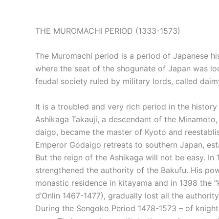
THE MUROMACHI PERIOD (1333-1573)
The Muromachi period is a period of Japanese his
where the seat of the shogunate of Japan was loc
feudal society ruled by military lords, called daim
It is a troubled and very rich period in the hist
Ashikaga Takauji, a descendant of the Minamoto, 
daigo, became the master of Kyoto and reestablish
Emperor Godaigo retreats to southern Japan, esta
But the reign of the Ashikaga will not be easy. I
strengthened the authority of the Bakufu. His po
monastic residence in kitayama and in 1398 the “k
d’Onlin 1467-1477), gradually lost all the authori
During the Sengoko Period 1478-1573 – of knights