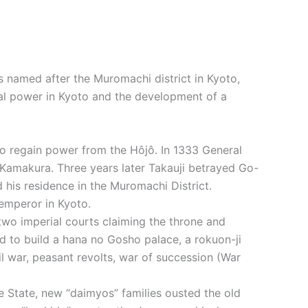
s named after the Muromachi district in Kyoto,
ial power in Kyoto and the development of a
 to regain power from the Hôjô. In 1333 General
 Kamakura. Three years later Takauji betrayed Go-
 his residence in the Muromachi District.
emperor in Kyoto.
two imperial courts claiming the throne and
d to build a hana no Gosho palace, a rokuon-ji
il war, peasant revolts, war of succession (War
e State, new “daimyos” families ousted the old