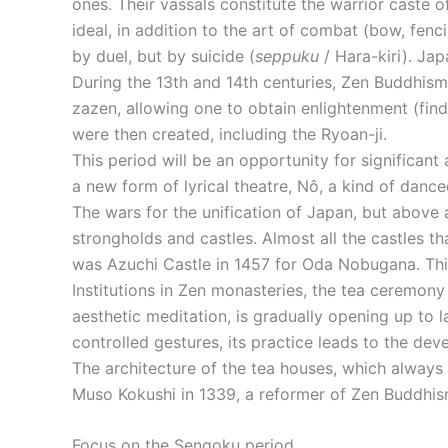
ones. Their vassals constitute the warrior caste
ideal, in addition to the art of combat (bow, fenc
by duel, but by suicide (
seppuku
/ Hara-kiri). Jap
During the 13th and 14th centuries, Zen Buddhism
zazen, allowing one to obtain enlightenment (fin
were then created, including the Ryoan-ji.
This period will be an opportunity for significant
a new form of lyrical theatre, Nô, a kind of dan
The wars for the unification of Japan, but above a
strongholds and castles. Almost all the castles th
was Azuchi Castle in 1457 for Oda Nobugana. This 
Institutions in Zen monasteries, the tea ceremony
aesthetic meditation, is gradually opening up to l
controlled gestures, its practice leads to the de
The architecture of the tea houses, which always 
Muso Kokushi in 1339, a reformer of Zen Buddhis
Focus on the Sengoku period