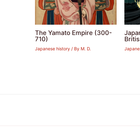
The Yamato Empire (300-
Japan
710)
Brit
Japanese history
/ By
M. D.
Japanes