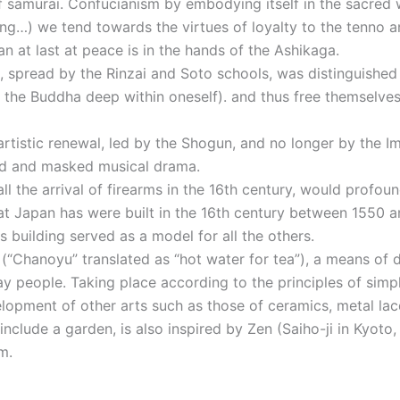
 of samurai. Confucianism by embodying itself in the sacred
ing…) we tend towards the virtues of loyalty to the tenno a
an at last at peace is in the hands of the Ashikaga.
, spread by the Rinzai and Soto schools, was distinguished
d the Buddha deep within oneself). and thus free themselve
 artistic renewal, led by the Shogun, and no longer by the Im
ced and masked musical drama.
ll the arrival of firearms in the 16th century, would profo
at Japan has were built in the 16th century between 1550 and
building served as a model for all the others.
 (“Chanoyu” translated as “hot water for tea”), a means of
ay people. Taking place according to the principles of simp
velopment of other arts such as those of ceramics, metal la
include a garden, is also inspired by Zen (Saiho-ji in Kyot
m.