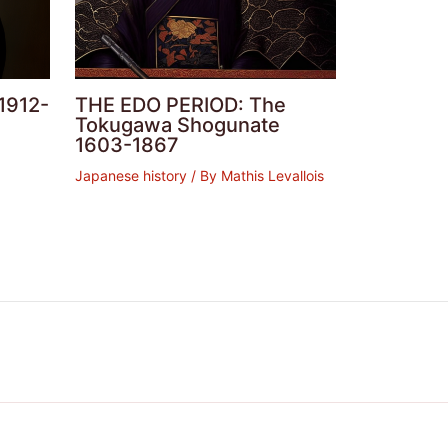
1912-
THE EDO PERIOD: The
Tokugawa Shogunate
1603-1867
Japanese history
/ By
Mathis Levallois