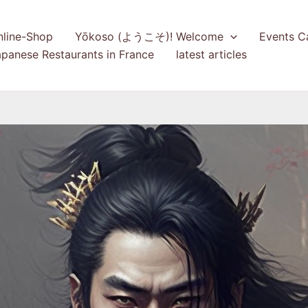
nline-Shop
Yōkoso (ようこそ)! Welcome
Events C
panese Restaurants in France
latest articles