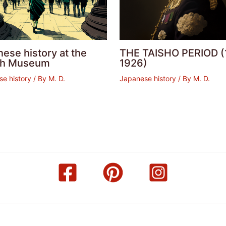
ese history at the
THE TAISHO PERIOD (
ish Museum
1926)
e history
/ By
M. D.
Japanese history
/ By
M. D.