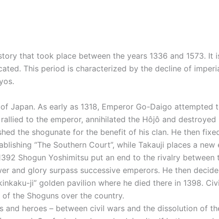
tory that took place between the years 1336 and 1573. It i
ated. This period is characterized by the decline of imper
yos.
ory of Japan. As early as 1318, Emperor Go-Daigo attempted
rallied to the emperor, annihilated the Hôjô and destroyed
ed the shogunate for the benefit of his clan. He then fixed
blishing “The Southern Court”, while Takauji places a new 
n 1392 Shogun Yoshimitsu put an end to the rivalry between 
wer and glory surpass successive emperors. He then decide
inkaku-ji” golden pavilion where he died there in 1398. Civ
ty of the Shoguns over the country.
 and heroes – between civil wars and the dissolution of th