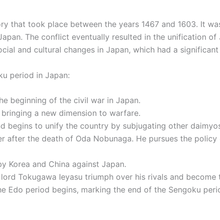
ry that took place between the years 1467 and 1603. It wa
apan. The conflict eventually resulted in the unification 
social and cultural changes in Japan, which had a significa
ku period in Japan:
e beginning of the civil war in Japan.
, bringing a new dimension to warfare.
 begins to unify the country by subjugating other daimyo
 after the death of Oda Nobunaga. He pursues the policy of
by Korea and China against Japan.
 lord Tokugawa Ieyasu triumph over his rivals and become 
 Edo period begins, marking the end of the Sengoku perio