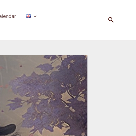
alendar
Search