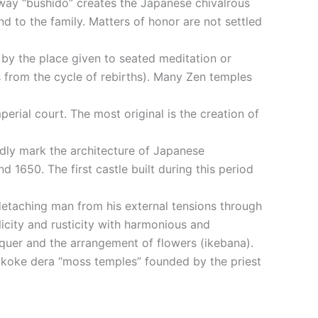
 way “bushido” creates the Japanese chivalrous
nd to the family. Matters of honor are not settled
 by the place given to seated meditation or
s from the cycle of rebirths). Many Zen temples
perial court. The most original is the creation of
undly mark the architecture of Japanese
 1650. The first castle built during this period
 detaching man from his external tensions through
licity and rusticity with harmonious and
cquer and the arrangement of flowers (ikebana).
o, koke dera “moss temples” founded by the priest