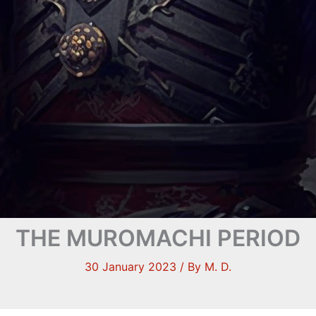
THE MUROMACHI PERIOD
30 January 2023
/ By
M. D.