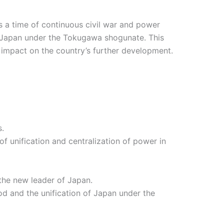
s a time of continuous civil war and power
of Japan under the Tokugawa shogunate. This
nt impact on the country’s further development.
s.
 unification and centralization of power in
the new leader of Japan.
d and the unification of Japan under the