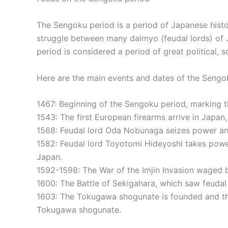
The Sengoku period is a period of Japanese histo
struggle between many daimyo (feudal lords) of J
period is considered a period of great political, 
Here are the main events and dates of the Sengo
1467: Beginning of the Sengoku period, marking th
1543: The first European firearms arrive in Japan
1568: Feudal lord Oda Nobunaga seizes power and
1582: Feudal lord Toyotomi Hideyoshi takes power
Japan.
1592-1598: The War of the Imjin Invasion waged 
1600: The Battle of Sekigahara, which saw feudal
1603: The Tokugawa shogunate is founded and the
Tokugawa shogunate.