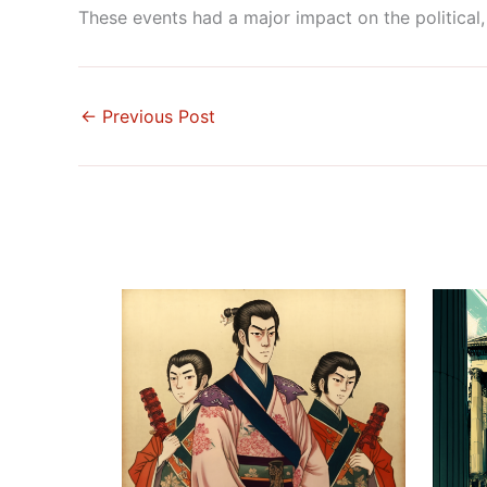
These events had a major impact on the political, 
←
Previous Post