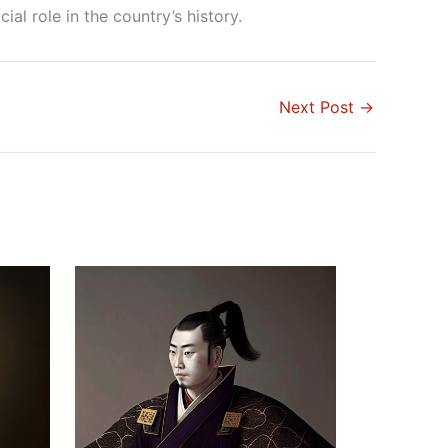
al role in the country’s history.
Next Post
→