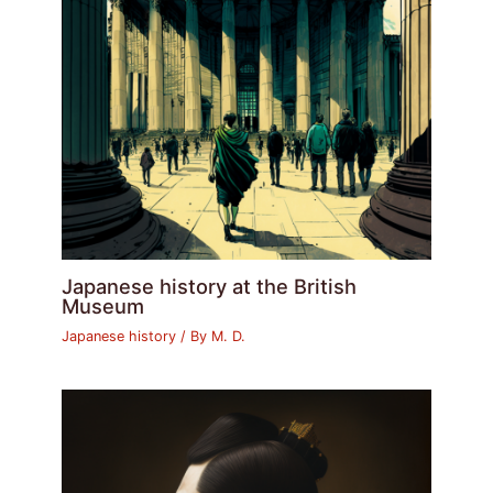
Japanese history at the British
Museum
Japanese history
/ By
M. D.