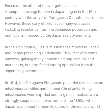
Focus on the attempt to evangelize Japan
Attempts at evangelization in Japan began in the 16th
century with the arrival of Portuguese Catholic missionaries.
However, these early efforts faced many obstacles,
including resistance from the Japanese population and
restrictions imposed by the Japanese government.
In the 17th century, Jesuit missionaries moved to Japan
and began preaching Christianity. They met with some
success, gaining many converts among samurai and
merchants, but also faced strong opposition from the
Japanese government.
In 1614, the Tokugawa Shogunate put strict restrictions on
missionary activities and banned Christianity. Many
missionaries were expelled and religious practices were
strongly suppressed. It was not until the 1850s, when
Japan was forced to open its doors to the outside world