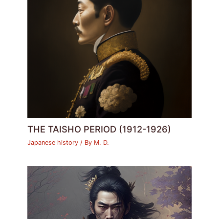
THE TAISHO PERIOD (1912-1926)
Japanese history
/ By
M. D.