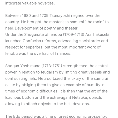
integrate valuable novelties.
Between 1680 and 1709 Tsunayoshi reigned over the
country. He brought the masterless samurai “the ronin” to
heel. Development of poetry and theater
Under the Shogunate of Ienobu (1709-1713) Arai hakuseki
launched Confucian reforms, advocating social order and
respect for superiors, but the most important work of
Ienobu was the overhaul of finances.
Shogun Yoshimune (1713-1751) strengthened the central
power in relation to feudalism by limiting great vassals and
confiscating fiefs. He also taxed the luxury of the samurai
caste by obliging them to give an example of humility in
times of economic difficulties. It is then that the art of the
luxurious button and the extravagant Netsuke, objects
allowing to attach objects to the belt, develops.
The Edo period was a time of great economic prosperity,