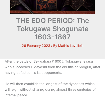
THE EDO PERIOD: The
Tokugawa Shogunate
1603-1867
26 February 2023
/ By
Mathis Levallois
After the battle of Sekigahara (1600 ), Tokugawa Ieyasu
who succeeded Hideyoshi took the old title of Shogun, after
having defeated his last opponents.
He will then establish the longest of the dynasties which
will reign without sharing during almost three centuries of
internal peace.