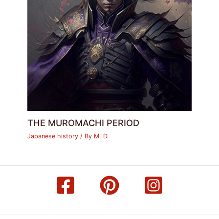
THE MUROMACHI PERIOD
Japanese history
/ By
M. D.