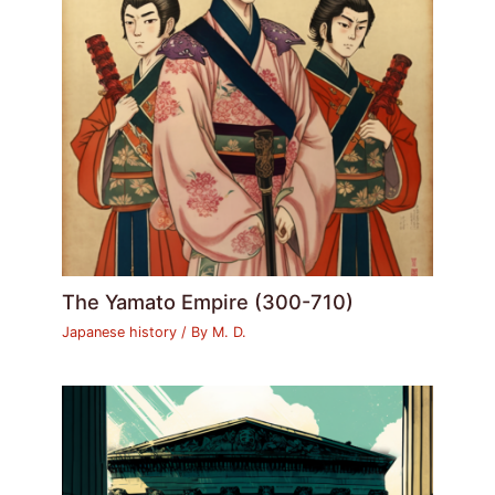
The Yamato Empire (300-710)
Japanese history
/ By
M. D.