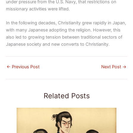
under pressure from the U.S. Navy, that restrictions on
missionary activities were lifted.
In the following decades, Christianity grew rapidly in Japan,
with many Japanese adopting the religion. However, this
also led to growing tension between traditional sectors of
Japanese society and new converts to Christianity.
←
Previous Post
Next Post
→
Related Posts