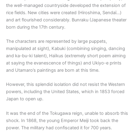
the well-managed countryside developed the extension of
rice fields. New cities were created (Hiroshima, Sendaï…)
and art flourished considerably. Bunraku (Japanese theater
born during the 17th century.
The characters are represented by large puppets,
manipulated at sight), Kabuki (combining singing, dancing
and ka-bu-ki talent), Haïkus (extremely short poem aiming
at saying the evanescence of things) and Ukiyo-e prints
and Utamaro’s paintings are born at this time.
However, this splendid isolation did not resist the Western
powers, including the United States, which in 1853 forced
Japan to open up.
It was the end of the Tokugawa reign, unable to absorb this
shock. In 1868, the young Emperor Meiji took back the
power. The military had confiscated it for 700 years.