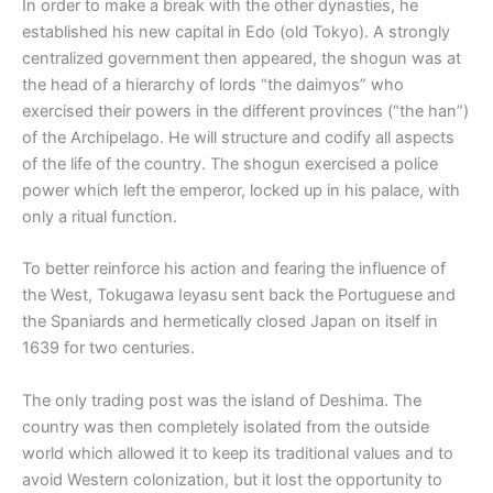
In order to make a break with the other dynasties, he
established his new capital in Edo (old Tokyo). A strongly
centralized government then appeared, the shogun was at
the head of a hierarchy of lords “the daimyos” who
exercised their powers in the different provinces (“the han”)
of the Archipelago. He will structure and codify all aspects
of the life of the country. The shogun exercised a police
power which left the emperor, locked up in his palace, with
only a ritual function.
To better reinforce his action and fearing the influence of
the West, Tokugawa Ieyasu sent back the Portuguese and
the Spaniards and hermetically closed Japan on itself in
1639 for two centuries.
The only trading post was the island of Deshima. The
country was then completely isolated from the outside
world which allowed it to keep its traditional values and to
avoid Western colonization, but it lost the opportunity to