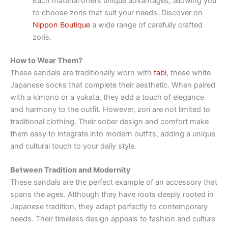
Each material offers unique advantages, allowing you
to choose zoris that suit your needs. Discover on
Nippon Boutique
a wide range of carefully crafted
zoris.
How to Wear Them?
These sandals are traditionally worn with
tabi
, these white
Japanese socks that complete their aesthetic. When paired
with a kimono or a yukata, they add a touch of elegance
and harmony to the outfit. However, zori are not limited to
traditional clothing. Their sober design and comfort make
them easy to integrate into modern outfits, adding a unique
and cultural touch to your daily style.
Between Tradition and Modernity
These sandals are the perfect example of an accessory that
spans the ages. Although they have roots deeply rooted in
Japanese tradition, they adapt perfectly to contemporary
needs. Their timeless design appeals to fashion and culture