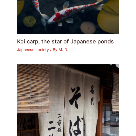
Koi carp, the star of Japanese ponds
Japanese society
/ By
M. D.