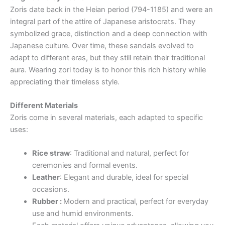
Zoris date back in the Heian period (794-1185) and were an
integral part of the attire of Japanese aristocrats. They
symbolized grace, distinction and a deep connection with
Japanese culture. Over time, these sandals evolved to
adapt to different eras, but they still retain their traditional
aura. Wearing zori today is to honor this rich history while
appreciating their timeless style.
Different Materials
Zoris come in several materials, each adapted to specific
uses:
Rice straw
: Traditional and natural, perfect for
ceremonies and formal events.
Leather
: Elegant and durable, ideal for special
occasions.
Rubber :
Modern and practical, perfect for everyday
use and humid environments.