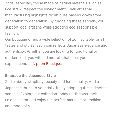
Zoris, especially those made of natural materials such as
rice straw, respect the environment. Their artisanal
manufacturing highlights techniques passed down from
generation to generation. By choosing these sandals, you
support local artisans while adopting eco-responsible
fashion.
Our boutique offers a wide selection of zori, suitable for all
tastes and styles. Each pair reflects Japanese elegance and
authenticity. Whether you are looking for traditional or
modern zori, you will find models that meet your
expectations at
Nippon Boutique
.
Embrace the Japanese Style
Zori embody simplicity, beauty and functionality. Add a
Japanese touch to your daily life by adopting these timeless
sandals. Explore our collection today to discover their
unique charm and enjoy the perfect marriage of tradition
and modernity.