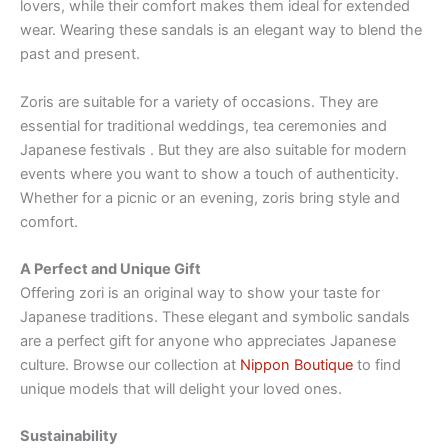
lovers, while their comfort makes them ideal for extended
wear. Wearing these sandals is an elegant way to blend the
past and present.
Zoris are suitable for a variety of occasions. They are
essential for traditional weddings, tea ceremonies and
Japanese festivals . But they are also suitable for modern
events where you want to show a touch of authenticity.
Whether for a picnic or an evening, zoris bring style and
comfort.
A Perfect and Unique Gift
Offering zori is an original way to show your taste for
Japanese traditions. These elegant and symbolic sandals
are a perfect gift for anyone who appreciates Japanese
culture. Browse our collection at
Nippon Boutique
to find
unique models that will delight your loved ones.
Sustainability