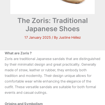
The Zoris: Traditional
Japanese Shoes
17 January 2025
/ By
Justine Héliez
What are Zoris ?
Zoris are traditional Japanese sandals that are distinguished
by their minimalist design and great practicality. Generally
made of straw, leather or rubber, they embody both
tradition and modernity. Their design unique allows for
comfortable wear while enhancing the elegance of the
outfit. These versatile sandals are suitable for both formal
events and casual outings.
Origins and Symbolism