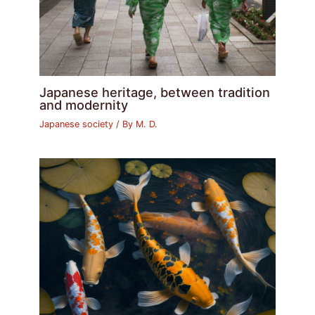
Japanese heritage, between tradition
and modernity
Japanese society
/ By
M. D.