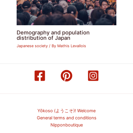
Demography and population
distribution of Japan
Japanese society
/ By
Mathis Levallois
Yōkoso (ようこそ)! Welcome
General terms and conditions
Nipponboutique