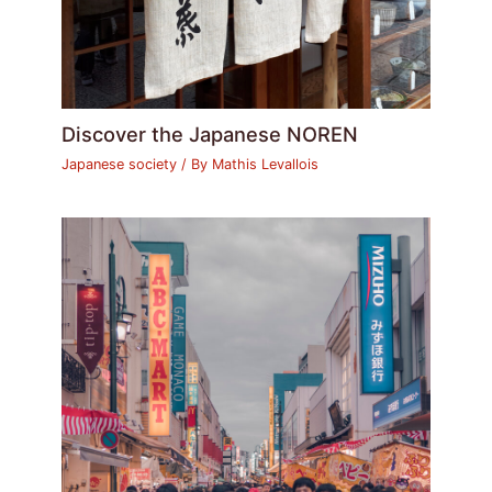
Discover the Japanese NOREN
Japanese society
/ By
Mathis Levallois