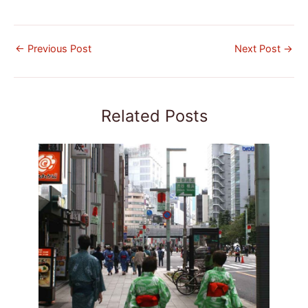
←
Previous Post
Next Post
→
Related Posts