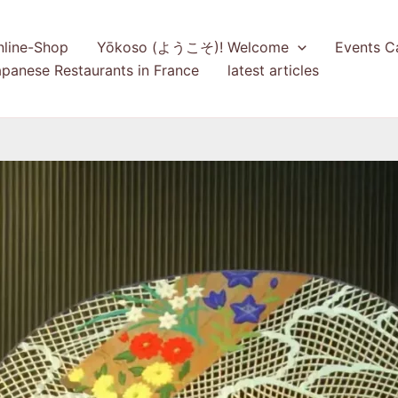
nline-Shop
Yōkoso (ようこそ)! Welcome
Events C
panese Restaurants in France
latest articles