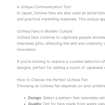
A Unique Communication Tool
In Japan, Uchiwa fans are also used as advertisin
and practical marketing materials. This unique a
Uchiwa Fans in Modern Culture
Uchiwa fans continue to captivate people worldwi
cherished gifts, reflecting the skill and creativi
innovation.
If you’re looking to explore a curated selection o
designs, perfect for adding a touch of Japanese e
How to Choose the Perfect Uchiwa Fan
Choosing an Uchiwa fan depends on your preferen
Design
: Select a pattern that resonates wit
Quality
: Opt for fans made from washi pap