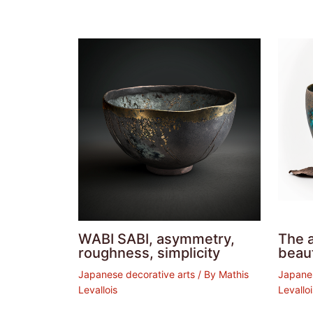
WABI SABI, asymmetry,
The a
roughness, simplicity
beaut
Japanese decorative arts
/ By
Mathis
Japanes
Levallois
Levallo