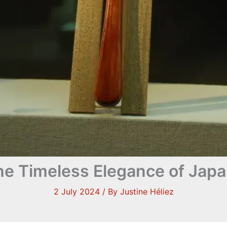
he Timeless Elegance of Jap
2 July 2024
/ By
Justine Héliez