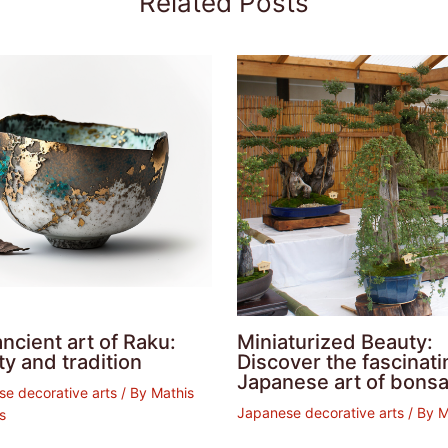
Related Posts
ncient art of Raku:
Miniaturized Beauty:
y and tradition
Discover the fascinati
Japanese art of bonsa
e decorative arts
/ By
Mathis
Japanese decorative arts
/ By
is