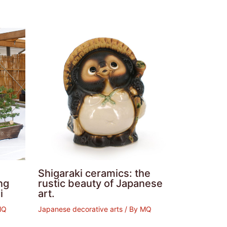
Shigaraki ceramics: the
ng
rustic beauty of Japanese
i
art.
MQ
Japanese decorative arts
/ By
MQ