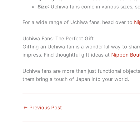
Size
: Uchiwa fans come in various sizes, s
For a wide range of Uchiwa fans, head over to
Ni
Uchiwa Fans: The Perfect Gift
Gifting an Uchiwa fan is a wonderful way to share 
impress. Find thoughtful gift ideas at
Nippon Bou
Uchiwa fans are more than just functional objects;
them bring a touch of Japan into your world.
←
Previous Post