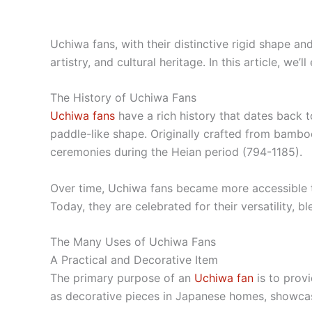
Uchiwa fans, with their distinctive rigid shape an
artistry, and cultural heritage. In this article, we
The History of Uchiwa Fans
Uchiwa fans
have a rich history that dates back t
paddle-like shape. Originally crafted from bamboo
ceremonies during the Heian period (794-1185).
Over time, Uchiwa fans became more accessible to 
Today, they are celebrated for their versatility, 
The Many Uses of Uchiwa Fans
A Practical and Decorative Item
The primary purpose of an
Uchiwa fan
is to prov
as decorative pieces in Japanese homes, showcasin