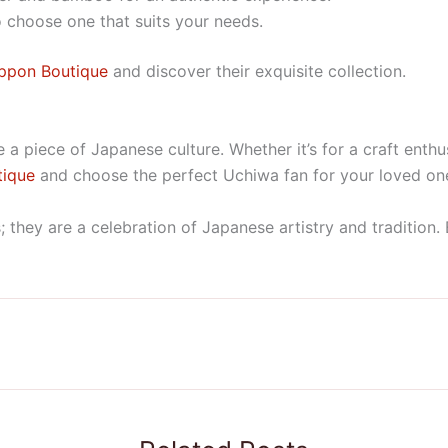
o choose one that suits your needs.
ppon Boutique
and discover their exquisite collection.
a piece of Japanese culture. Whether it’s for a craft enthus
tique
and choose the perfect Uchiwa fan for your loved on
 they are a celebration of Japanese artistry and tradition. 