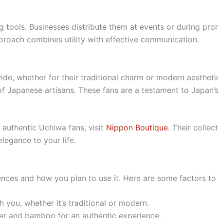
g tools. Businesses distribute them at events or during pr
pproach combines utility with effective communication.
de, whether for their traditional charm or modern aesthet
ty of Japanese artisans. These fans are a testament to Japan’
f authentic Uchiwa fans, visit
Nippon Boutique
. Their colle
legance to your life.
ces and how you plan to use it. Here are some factors to 
h you, whether it’s traditional or modern.
er and bamboo for an authentic experience.