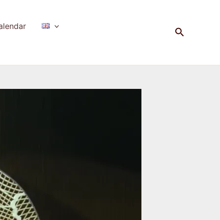
alendar
Search