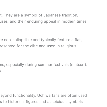
at. They are a symbol of Japanese tradition,
y, uses, and their enduring appeal in modern times.
 non-collapsible and typically feature a flat,
served for the elite and used in religious
s, especially during summer festivals (matsuri).
.
beyond functionality. Uchiwa fans are often used
 to historical figures and auspicious symbols.