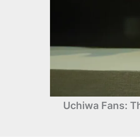
Uchiwa Fans: T