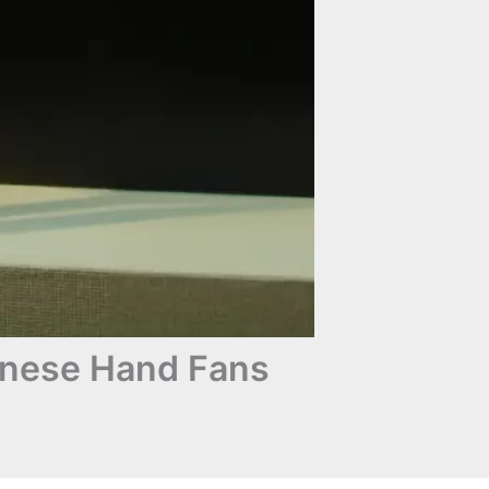
anese Hand Fans