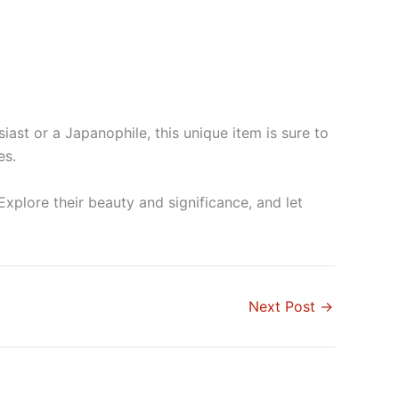
iast or a Japanophile, this unique item is sure to
es.
Explore their beauty and significance, and let
Next Post
→