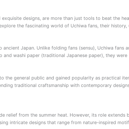
d exquisite designs, are more than just tools to beat the he
’ll explore the fascinating world of Uchiwa fans, their histor
o ancient Japan. Unlike folding fans (sensu), Uchiwa fans are
 and washi paper (traditional Japanese paper), they were re
the general public and gained popularity as practical item
blending traditional craftsmanship with contemporary designs
ide relief from the summer heat. However, its role extends 
g intricate designs that range from nature-inspired motifs