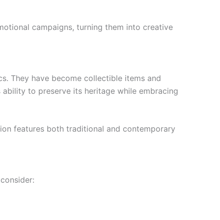
omotional campaigns, turning them into creative
ics. They have become collectible items and
s ability to preserve its heritage while embracing
ction features both traditional and contemporary
consider: