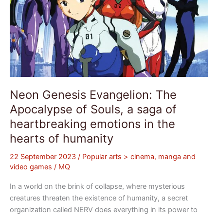
heartbreaking
emotions
in
the
hearts
of
humanity
Neon Genesis Evangelion: The
Apocalypse of Souls, a saga of
heartbreaking emotions in the
hearts of humanity
22 September 2023
/
Popular arts > cinema, manga and
video games
/
MQ
In a world on the brink of collapse, where mysterious
creatures threaten the existence of humanity, a secret
organization called NERV does everything in its power to