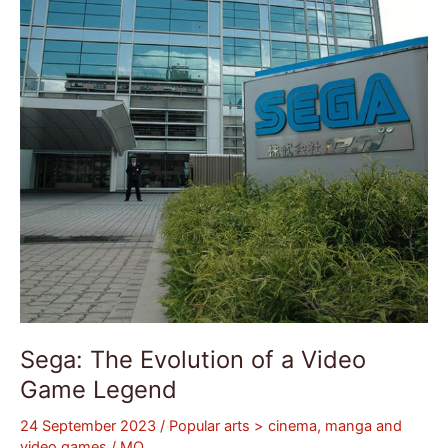
a
Video
Game
Legend
Sega: The Evolution of a Video
Game Legend
24 September 2023
/
Popular arts > cinema, manga and
video games
/
MQ