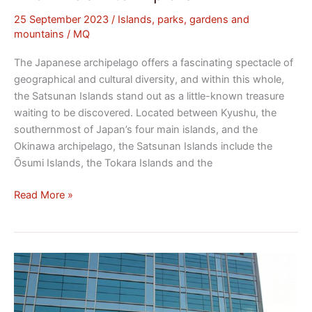
25 September 2023
/
Islands, parks, gardens and
mountains
/
MQ
The Japanese archipelago offers a fascinating spectacle of
geographical and cultural diversity, and within this whole,
the Satsunan Islands stand out as a little-known treasure
waiting to be discovered. Located between Kyushu, the
southernmost of Japan’s four main islands, and the
Okinawa archipelago, the Satsunan Islands include the
Ōsumi Islands, the Tokara Islands and the
Read More »
Sega:
The
Evolution
of