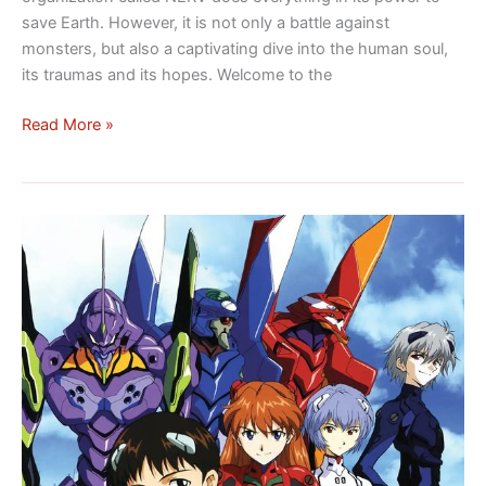
emotions
save Earth. However, it is not only a battle against
in
monsters, but also a captivating dive into the human soul,
the
its traumas and its hopes. Welcome to the
hearts
Read More »
of
humanity
Neon
Genesis
Evangelion:
The
Apocalypse
of
Souls,
a
saga
of