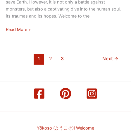
save Earth. However, it is not only a battle against
monsters, but also a captivating dive into the human soul,
its traumas and its hopes. Welcome to the
Read More »
1
2
3
Next
→
Yōkoso (ようこそ)! Welcome