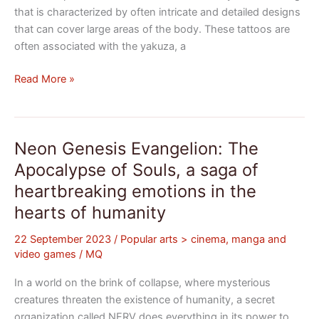
that is characterized by often intricate and detailed designs
that can cover large areas of the body. These tattoos are
often associated with the yakuza, a
Read More »
Neon Genesis Evangelion: The
Neon
Genesis
Apocalypse of Souls, a saga of
Evangelion:
heartbreaking emotions in the
The
hearts of humanity
Apocalypse
of
22 September 2023
/
Popular arts > cinema, manga and
Souls,
video games
/
MQ
a
saga
In a world on the brink of collapse, where mysterious
of
creatures threaten the existence of humanity, a secret
heartbreaking
organization called NERV does everything in its power to