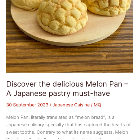
Japanese
pastry
must-
have
Discover the delicious Melon Pan –
A Japanese pastry must-have
30 September 2023
/
Japanese Cuisine
/
MQ
Melon Pan, literally translated as “melon bread”, is a
Japanese culinary specialty that has captured the hearts of
sweet tooths. Contrary to what its name suggests, Melon