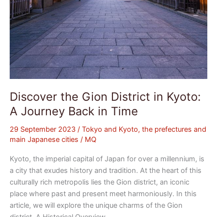
Time
Discover the Gion District in Kyoto:
A Journey Back in Time
29 September 2023
/
Tokyo and Kyoto, the prefectures and
main Japanese cities
/
MQ
Kyoto, the imperial capital of Japan for over a millennium, is
a city that exudes history and tradition. At the heart of this
culturally rich metropolis lies the Gion district, an iconic
place where past and present meet harmoniously. In this
article, we will explore the unique charms of the Gion