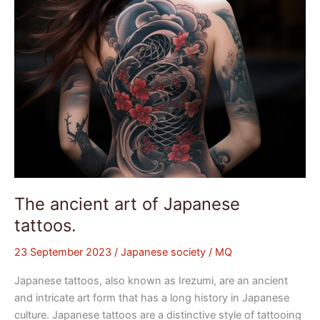
The ancient art of Japanese
tattoos.
23 September 2023
/
Japanese society
/
MQ
Japanese tattoos, also known as Irezumi, are an ancient
and intricate art form that has a long history in Japanese
culture. Japanese tattoos are a distinctive style of tattooing