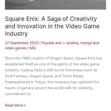
Square Enix: A Saga of Creativity
and Innovation in the Video Game
Industry
27 September 2023
/
Popular arts > cinema, manga and
video games
/
MQ
Since the 1986 creation of Dragon Quest, Square Enix has
established itself as one of the giants of the video game
industry, making history with iconic franchises such as
Final Fantasy, Dragon Quest, and Tomb Raider.
Headquartered in Tokyo, the company has captured the
hearts of gamers around the world with its creativity,
commitment to
Read More »