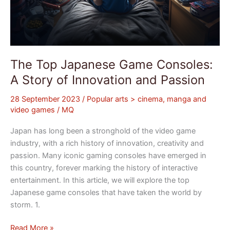
The Top Japanese Game Consoles:
A Story of Innovation and Passion
28 September 2023
/
Popular arts > cinema, manga and
video games
/
MQ
Japan has long been a stronghold of the video game
industry, with a rich history of innovation, creativity and
passion. Many iconic gaming consoles have emerged in
this country, forever marking the history of interactive
entertainment. In this article, we will explore the top
Japanese game consoles that have taken the world by
storm. 1.
Read More »