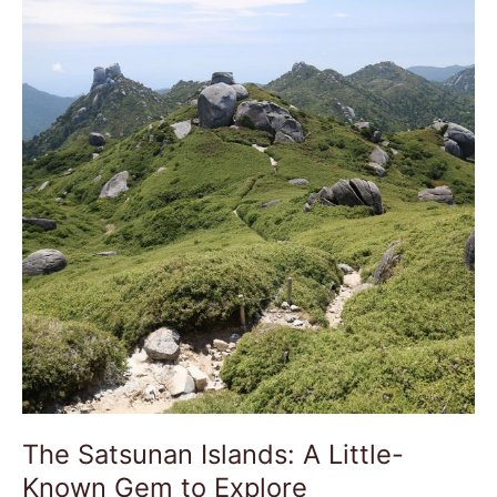
Islands:
A
Little-
Known
Gem
to
Explore
The Satsunan Islands: A Little-
Known Gem to Explore