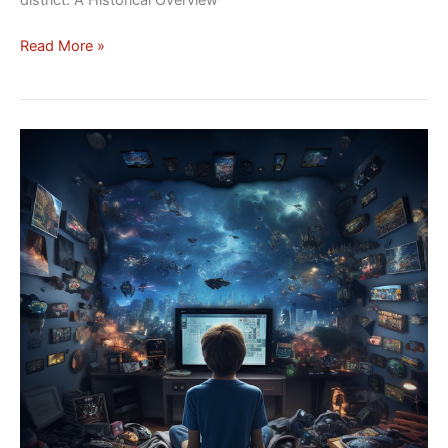
district. A Historical Overview
Read More »
The
Top
Japanese
Game
Consoles:
A
Story
of
Innovation
and
Passion