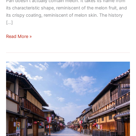
Pan doesn’t actually contain melon. It takes its name from
its characteristic shape, reminiscent of the melon fruit, and
its crispy coating, reminiscent of melon skin. The history
[…]
Read More »
Discover
the
Gion
District
in
Kyoto:
A
Journey
Back
in