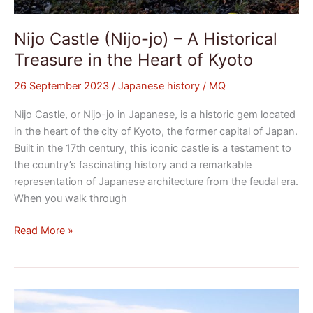
Nijo Castle (Nijo-jo) – A Historical
Treasure in the Heart of Kyoto
26 September 2023
/
Japanese history
/
MQ
Nijo Castle, or Nijo-jo in Japanese, is a historic gem located
in the heart of the city of Kyoto, the former capital of Japan.
Built in the 17th century, this iconic castle is a testament to
the country’s fascinating history and a remarkable
representation of Japanese architecture from the feudal era.
When you walk through
Read More »
The
Satsunan