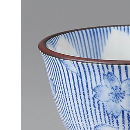
Japanese
Sakura
Ceramic
Cup?