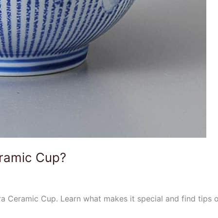
eramic Cup?
a Ceramic Cup. Learn what makes it special and find tips 