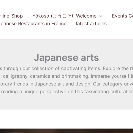
nline-Shop
Yōkoso (ようこそ)! Welcome
Events C
panese Restaurants in France
latest articles
Japanese arts
through our collection of captivating items. Explore the ri
), calligraphy, ceramics and printmaking. Immerse yourself 
rary trends in Japanese art and design. Our category unvei
providing a unique perspective on this fascinating cultural he