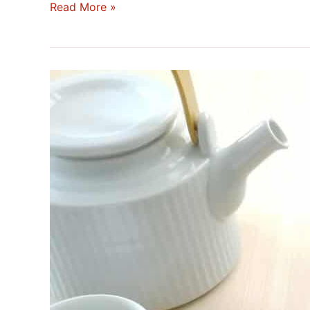
Read More »
Japanese
Tea
Boxes:
Between
Tradition,
Utility,
and
Refinement