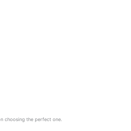
on choosing the perfect one.