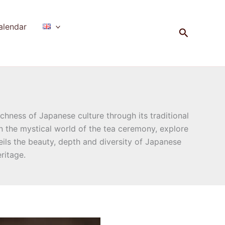
alendar
Search
chness of Japanese culture through its traditional
in the mystical world of the tea ceremony, explore
ls the beauty, depth and diversity of Japanese
ritage.