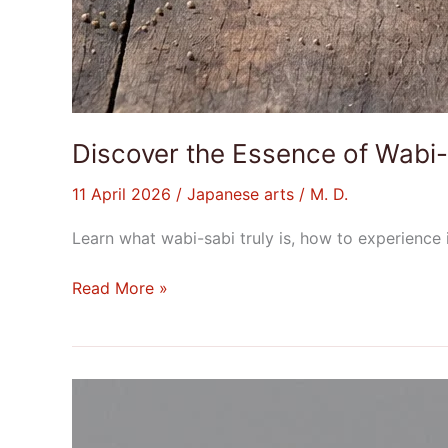
Discover the Essence of Wabi-
11 April 2026
/
Japanese arts
/
M. D.
Learn what wabi-sabi truly is, how to experience i
Read More »
What
is
a