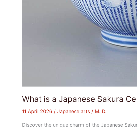
What is a Japanese Sakura C
11 April 2026
/
Japanese arts
/
M. D.
Discover the unique charm of the Japanese Sakur