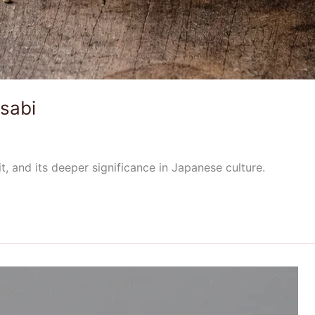
sabi
t, and its deeper significance in Japanese culture.