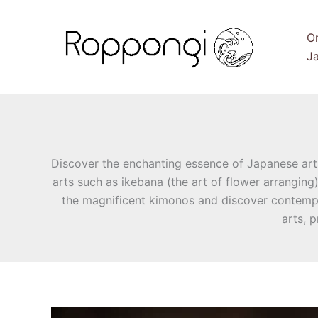
Skip
to
O
content
Ja
Discover the enchanting essence of Japanese arts 
arts such as ikebana (the art of flower arranging
the magnificent kimonos and discover contempo
arts, 
Discover