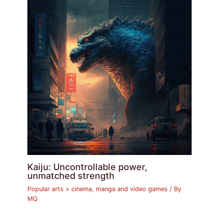
Kaiju: Uncontrollable power,
unmatched strength
Popular arts > cinema, manga and video games
/ By
MQ