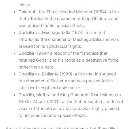
critics.
Ghidorah, the Three-Headed Monster (1964): a film
that introduced the character of King Ghidorah and
was praised for its special effects.
Godzilla vs. Mechagodzilla (1974): a film that
introduced the character of Mechagodzilla and was
praised for its spectacular fights.
Godzilla (1984): a reboot of the franchise that
returned Godzilla to his roots as a destructive force
rather than a hero.
Godzilla vs. Biollante (1989): a film that introduced
the character of Biollante and was praised for its
intelligent script and epic music.
Godzilla, Mothra and King Ghidorah: Giant Monsters
All-Out Attack (2001): a film that presented a different
vision of Godzilla as a villain and was highly praised
for its direction and special effects.
Again, it depends on individual preference, but these films