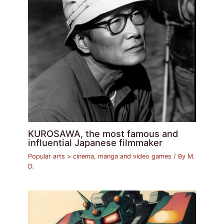
KUROSAWA, the most famous and
influential Japanese filmmaker
Popular arts > cinema, manga and video games
/ By
M.
D.