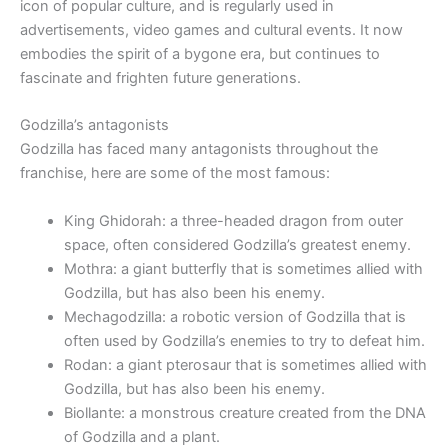
icon of popular culture, and is regularly used in
advertisements, video games and cultural events. It now
embodies the spirit of a bygone era, but continues to
fascinate and frighten future generations.
Godzilla’s antagonists
Godzilla has faced many antagonists throughout the
franchise, here are some of the most famous:
King Ghidorah: a three-headed dragon from outer
space, often considered Godzilla’s greatest enemy.
Mothra: a giant butterfly that is sometimes allied with
Godzilla, but has also been his enemy.
Mechagodzilla: a robotic version of Godzilla that is
often used by Godzilla’s enemies to try to defeat him.
Rodan: a giant pterosaur that is sometimes allied with
Godzilla, but has also been his enemy.
Biollante: a monstrous creature created from the DNA
of Godzilla and a plant.