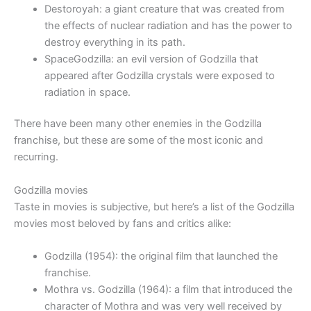
Destoroyah: a giant creature that was created from
the effects of nuclear radiation and has the power to
destroy everything in its path.
SpaceGodzilla: an evil version of Godzilla that
appeared after Godzilla crystals were exposed to
radiation in space.
There have been many other enemies in the Godzilla
franchise, but these are some of the most iconic and
recurring.
Godzilla movies
Taste in movies is subjective, but here’s a list of the Godzilla
movies most beloved by fans and critics alike:
Godzilla (1954): the original film that launched the
franchise.
Mothra vs. Godzilla (1964): a film that introduced the
character of Mothra and was very well received by