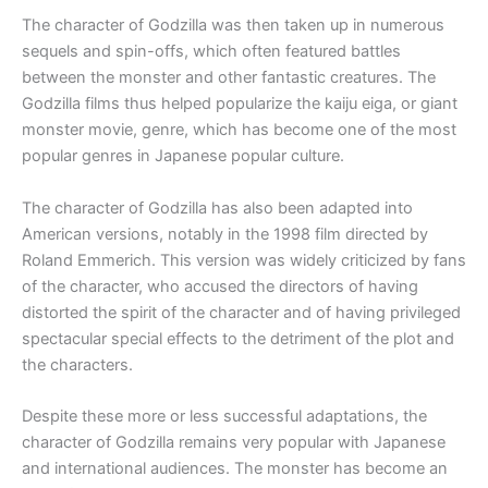
The character of Godzilla was then taken up in numerous
sequels and spin-offs, which often featured battles
between the monster and other fantastic creatures. The
Godzilla films thus helped popularize the kaiju eiga, or giant
monster movie, genre, which has become one of the most
popular genres in Japanese popular culture.
The character of Godzilla has also been adapted into
American versions, notably in the 1998 film directed by
Roland Emmerich. This version was widely criticized by fans
of the character, who accused the directors of having
distorted the spirit of the character and of having privileged
spectacular special effects to the detriment of the plot and
the characters.
Despite these more or less successful adaptations, the
character of Godzilla remains very popular with Japanese
and international audiences. The monster has become an