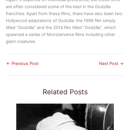
are often considered some of the best in the Godzilla
franchise.
Apart from these films, there have also been two
Hollywood adaptations of Godzilla: the 1998 film simply
titled “Godzilla” and the 2014 film titled “Godzilla”, which
spawned a series of Monsterverse films including
other
giant creatures.
←
Previous Post
Next Post
→
Related Posts