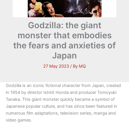
Godzilla: the giant
monster that embodies
the fears and anxieties of
Japan
27 May 2023
/ By
MQ
Godzilla is an iconic fictional character from Japan, created
in 1954 by director Ishirō Honda and producer Tomoyuki
Tanaka. This giant monster quickly became a symbol of
Japanese popular culture, and has since been featured in
numerous film adaptations, television series, manga and
video games.