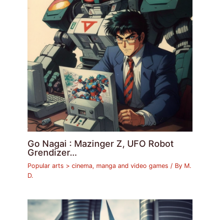
Go Nagai : Mazinger Z, UFO Robot
Grendizer…
Popular arts > cinema, manga and video games
/ By
M.
D.