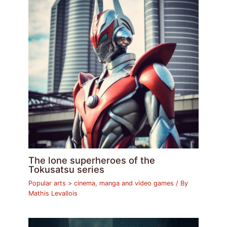
The lone superheroes of the
Tokusatsu series
Popular arts > cinema, manga and video games
/ By
Mathis Levallois