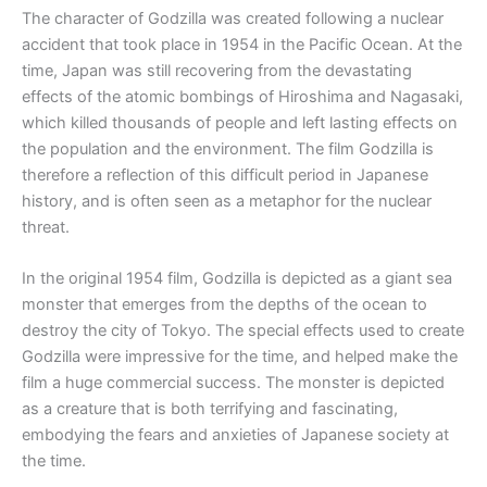
The character of Godzilla was created following a nuclear
accident that took place in 1954 in the Pacific Ocean. At the
time, Japan was still recovering from the devastating
effects of the atomic bombings of Hiroshima and Nagasaki,
which killed thousands of people and left lasting effects on
the population and the environment. The film Godzilla is
therefore a reflection of this difficult period in Japanese
history, and is often seen as a metaphor for the nuclear
threat.
In the original 1954 film, Godzilla is depicted as a giant sea
monster that emerges from the depths of the ocean to
destroy the city of Tokyo. The special effects used to create
Godzilla were impressive for the time, and helped make the
film a huge commercial success. The monster is depicted
as a creature that is both terrifying and fascinating,
embodying the fears and anxieties of Japanese society at
the time.