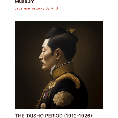
Museum
Japanese history
/ By
M. D.
THE TAISHO PERIOD (1912-1926)