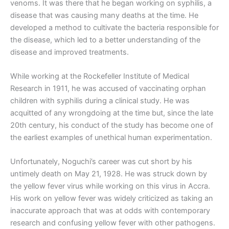
venoms. It was there that he began working on syphilis, a
disease that was causing many deaths at the time. He
developed a method to cultivate the bacteria responsible for
the disease, which led to a better understanding of the
disease and improved treatments.
While working at the Rockefeller Institute of Medical
Research in 1911, he was accused of vaccinating orphan
children with syphilis during a clinical study. He was
acquitted of any wrongdoing at the time but, since the late
20th century, his conduct of the study has become one of
the earliest examples of unethical human experimentation.
Unfortunately, Noguchi’s career was cut short by his
untimely death on May 21, 1928. He was struck down by
the yellow fever virus while working on this virus in Accra.
His work on yellow fever was widely criticized as taking an
inaccurate approach that was at odds with contemporary
research and confusing yellow fever with other pathogens.