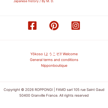
Japanese history
/ By
M. D.
Yōkoso (ようこそ)! Welcome
General terms and conditions
Nipponboutique
Copyright © 2026 ROPPONGI | FAMD sarl 105 rue Saint Gaud
50400 Granville France. All rights reserved