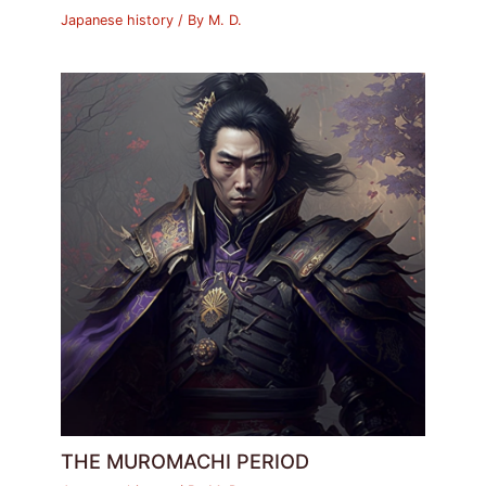
Japanese history
/ By
M. D.
THE MUROMACHI PERIOD