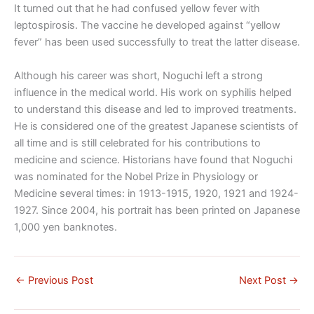
It turned out that he had confused yellow fever with
leptospirosis. The vaccine he developed against “yellow
fever” has been used successfully to treat the latter disease.
Although his career was short, Noguchi left a strong
influence in the medical world. His work on syphilis helped
to understand this disease and led to improved treatments.
He is considered one of the greatest Japanese scientists of
all time and is still celebrated for his contributions to
medicine and science. Historians have found that Noguchi
was nominated for the Nobel Prize in Physiology or
Medicine several times: in 1913-1915, 1920, 1921 and 1924-
1927. Since 2004, his portrait has been printed on Japanese
1,000 yen banknotes.
←
Previous Post
Next Post
→