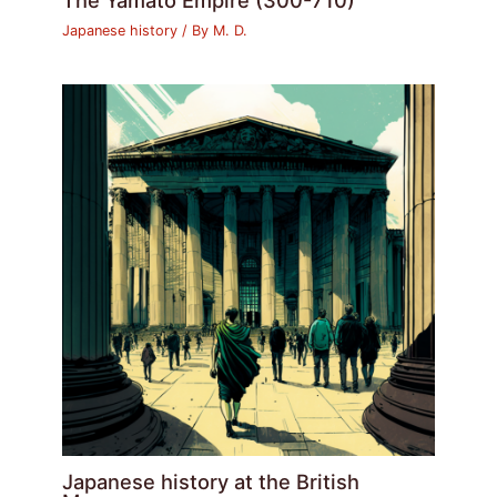
Japanese history
/ By
M. D.
Japanese history at the British