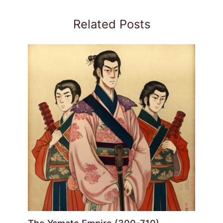
Related Posts
The Yamato Empire (300-710)