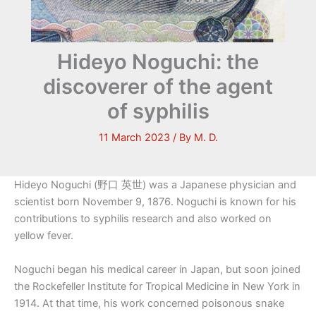
Hideyo Noguchi: the
discoverer of the agent
of syphilis
11 March 2023
/ By
M. D.
Hideyo Noguchi (野口 英世) was a Japanese physician and
scientist born November 9, 1876. Noguchi is known for his
contributions to syphilis research and also worked on
yellow fever.
Noguchi began his medical career in Japan, but soon joined
the Rockefeller Institute for Tropical Medicine in New York in
1914. At that time, his work concerned poisonous snake