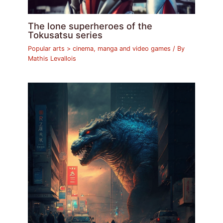
The lone superheroes of the
Tokusatsu series
Popular arts > cinema, manga and video games
/ By
Mathis Levallois