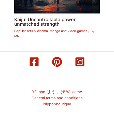
Kaiju: Uncontrollable power,
unmatched strength
Popular arts > cinema, manga and video games
/ By
MQ
Yōkoso (ようこそ)! Welcome
General terms and conditions
Nipponboutique