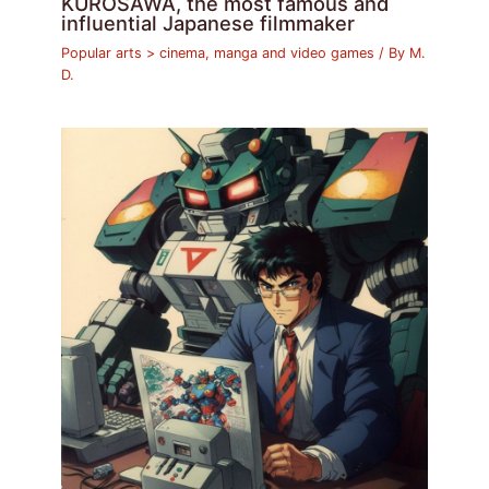
KUROSAWA, the most famous and
influential Japanese filmmaker
Popular arts > cinema, manga and video games
/ By
M.
D.