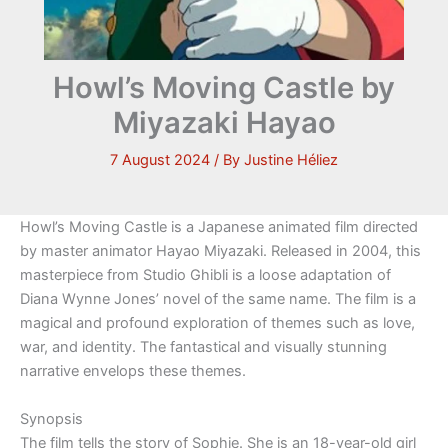
Howl’s Moving Castle by
Miyazaki Hayao
7 August 2024
/ By
Justine Héliez
Howl’s Moving Castle is a Japanese animated film directed
by master animator Hayao Miyazaki. Released in 2004, this
masterpiece from Studio Ghibli is a loose adaptation of
Diana Wynne Jones’ novel of the same name. The film is a
magical and profound exploration of themes such as love,
war, and identity. The fantastical and visually stunning
narrative envelops these themes.
Synopsis
The film tells the story of Sophie. She is an 18-year-old girl