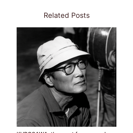
Related Posts