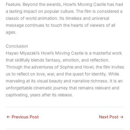
Feature. Beyond the awards, Howl’s Moving Castle has had
a lasting impact on popular culture. The film is considered a
classic of world animation. Its timeless and universal
message continues to touch the hearts of viewers of all
ages.
Conclusion
Hayao Miyazaki’s Howl’s Moving Castle is a masterful work
that skillfully blends fantasy, emotion, and reflection.
Through the adventures of Sophie and Howl, the film invites
us to reflect on love, war, and the quest for identity. While
marveling at its visual beauty and narrative richness. It is an
unforgettable cinematic journey that remains relevant and
captivating, years after its release.
←
Previous Post
Next Post
→