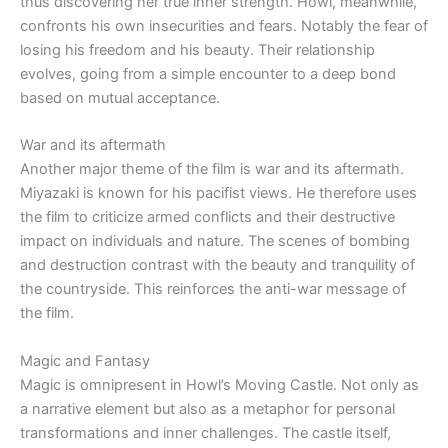
thus discovering her true inner strength. Howl, meanwhile,
confronts his own insecurities and fears. Notably the fear of
losing his freedom and his beauty. Their relationship
evolves, going from a simple encounter to a deep bond
based on mutual acceptance.
War and its aftermath
Another major theme of the film is war and its aftermath.
Miyazaki is known for his pacifist views. He therefore uses
the film to criticize armed conflicts and their destructive
impact on individuals and nature. The scenes of bombing
and destruction contrast with the beauty and tranquility of
the countryside. This reinforces the anti-war message of
the film.
Magic and Fantasy
Magic is omnipresent in Howl’s Moving Castle. Not only as
a narrative element but also as a metaphor for personal
transformations and inner challenges. The castle itself,