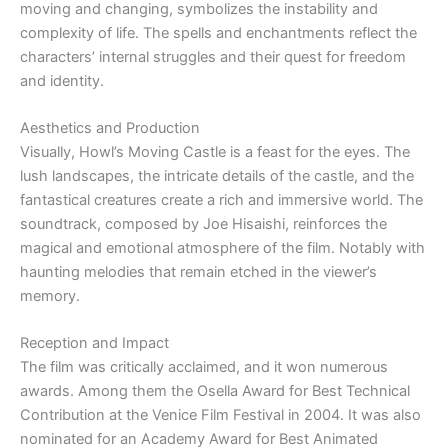
moving and changing, symbolizes the instability and
complexity of life. The spells and enchantments reflect the
characters’ internal struggles and their quest for freedom
and identity.
Aesthetics and Production
Visually, Howl’s Moving Castle is a feast for the eyes. The
lush landscapes, the intricate details of the castle, and the
fantastical creatures create a rich and immersive world. The
soundtrack, composed by Joe Hisaishi, reinforces the
magical and emotional atmosphere of the film. Notably with
haunting melodies that remain etched in the viewer’s
memory.
Reception and Impact
The film was critically acclaimed, and it won numerous
awards. Among them the Osella Award for Best Technical
Contribution at the Venice Film Festival in 2004. It was also
nominated for an Academy Award for Best Animated