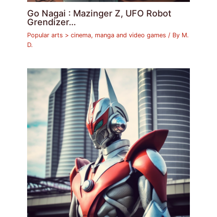
Go Nagai : Mazinger Z, UFO Robot
Grendizer…
Popular arts > cinema, manga and video games
/ By
M.
D.