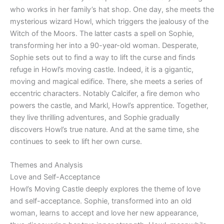
who works in her family’s hat shop. One day, she meets the
mysterious wizard Howl, which triggers the jealousy of the
Witch of the Moors. The latter casts a spell on Sophie,
transforming her into a 90-year-old woman. Desperate,
Sophie sets out to find a way to lift the curse and finds
refuge in Howl’s moving castle. Indeed, it is a gigantic,
moving and magical edifice. There, she meets a series of
eccentric characters. Notably Calcifer, a fire demon who
powers the castle, and Markl, Howl’s apprentice. Together,
they live thrilling adventures, and Sophie gradually
discovers Howl’s true nature. And at the same time, she
continues to seek to lift her own curse.
Themes and Analysis
Love and Self-Acceptance
Howl’s Moving Castle deeply explores the theme of love
and self-acceptance. Sophie, transformed into an old
woman, learns to accept and love her new appearance,