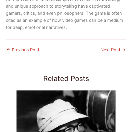
and unique approach to storytelling have captivated
gamers, critics, and even philosophers. The game is often
cited as an example of how video games can be a medium
for deep, emotional narratives.
←
Previous Post
Next Post
→
Related Posts