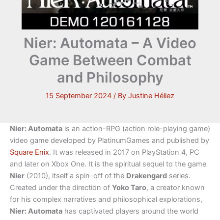
Nier: Automata – A Video
Game Between Combat
and Philosophy
15 September 2024
/ By
Justine Héliez
Nier: Automata
is an action-RPG (action role-playing game)
video game developed by PlatinumGames and published by
Square Enix
. It was released in 2017 on PlayStation 4, PC
and later on Xbox One. It is the spiritual sequel to the game
Nier
(2010), itself a spin-off of the
Drakengard
series.
Created under the direction of
Yoko Taro
, a creator known
for his complex narratives and philosophical explorations,
Nier: Automata
has captivated players around the world