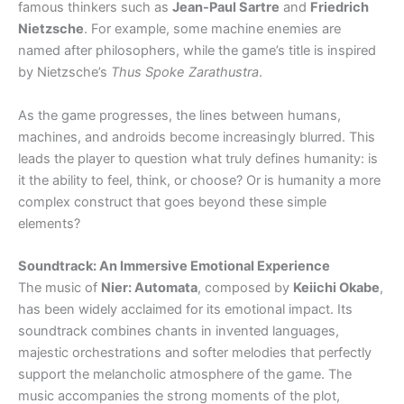
famous thinkers such as
Jean-Paul Sartre
and
Friedrich
Nietzsche
. For example, some machine enemies are
named after philosophers, while the game’s title is inspired
by Nietzsche’s
Thus Spoke Zarathustra
.
As the game progresses, the lines between humans,
machines, and androids become increasingly blurred. This
leads the player to question what truly defines humanity: is
it the ability to feel, think, or choose? Or is humanity a more
complex construct that goes beyond these simple
elements?
Soundtrack: An Immersive Emotional Experience
The music of
Nier: Automata
, composed by
Keiichi Okabe
,
has been widely acclaimed for its emotional impact. Its
soundtrack combines chants in invented languages,
majestic orchestrations and softer melodies that perfectly
support the melancholic atmosphere of the game. The
music accompanies the strong moments of the plot,