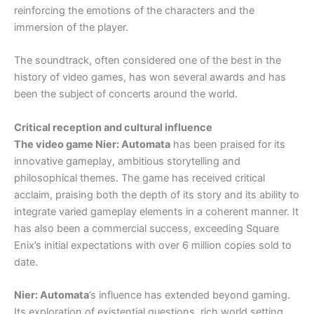
reinforcing the emotions of the characters and the
immersion of the player.
The soundtrack, often considered one of the best in the
history of video games, has won several awards and has
been the subject of concerts around the world.
Critical reception and cultural influence
The video game Nier: Automata
has been praised for its
innovative gameplay, ambitious storytelling and
philosophical themes. The game has received critical
acclaim, praising both the depth of its story and its ability to
integrate varied gameplay elements in a coherent manner. It
has also been a commercial success, exceeding Square
Enix’s initial expectations with over 6 million copies sold to
date.
Nier: Automata
’s influence has extended beyond gaming.
Its exploration of existential questions, rich world setting,