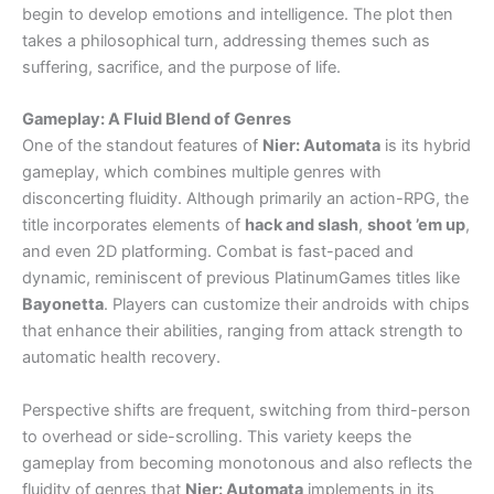
begin to develop emotions and intelligence. The plot then
takes a philosophical turn, addressing themes such as
suffering, sacrifice, and the purpose of life.
Gameplay: A Fluid Blend of Genres
One of the standout features of
Nier: Automata
is its hybrid
gameplay, which combines multiple genres with
disconcerting fluidity. Although primarily an action-RPG, the
title incorporates elements of
hack and slash
,
shoot ’em up
,
and even 2D platforming. Combat is fast-paced and
dynamic, reminiscent of previous PlatinumGames titles like
Bayonetta
. Players can customize their androids with chips
that enhance their abilities, ranging from attack strength to
automatic health recovery.
Perspective shifts are frequent, switching from third-person
to overhead or side-scrolling. This variety keeps the
gameplay from becoming monotonous and also reflects the
fluidity of genres that
Nier: Automata
implements in its