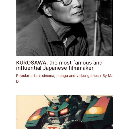
KUROSAWA, the most famous and
influential Japanese filmmaker
Popular arts > cinema, manga and video games
/ By
M.
D.