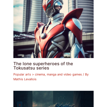
The lone superheroes of the
Tokusatsu series
Popular arts > cinema, manga and video games
/ By
Mathis Levallois