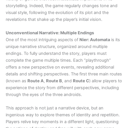
storytelling. Indeed, the game regularly changes tone and
visual style, following the evolution of its plot and the
revelations that shake up the player’s initial vision.
Unconventional Narrative: Multiple Endings
One of the most intriguing aspects of
Nier: Automata
is its
unique narrative structure, organized around multiple
endings. To fully understand the story, players must
complete the game multiple times. Each “playthrough”
offers a new perspective on events, revealing additional
details and shifting perspectives. The first three main routes
(known as
Route A
,
Route B
, and
Route C
) allow players to
experience the story from different perspectives, including
through the eyes of the three androids.
This approach is not just a narrative device, but an
ingenious way to explore themes of identity and repetition.
Players relive key moments in a different light, questioning