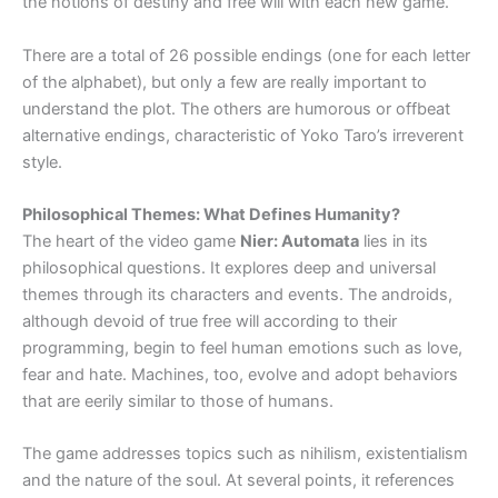
the notions of destiny and free will with each new game.
There are a total of 26 possible endings (one for each letter
of the alphabet), but only a few are really important to
understand the plot. The others are humorous or offbeat
alternative endings, characteristic of Yoko Taro’s irreverent
style.
Philosophical Themes: What Defines Humanity?
The heart of the video game
Nier: Automata
lies in its
philosophical questions. It explores deep and universal
themes through its characters and events. The androids,
although devoid of true free will according to their
programming, begin to feel human emotions such as love,
fear and hate. Machines, too, evolve and adopt behaviors
that are eerily similar to those of humans.
The game addresses topics such as nihilism, existentialism
and the nature of the soul. At several points, it references