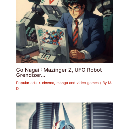
Go Nagai : Mazinger Z, UFO Robot
Grendizer…
Popular arts > cinema, manga and video games
/ By
M.
D.