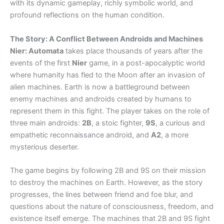
with its dynamic gameplay, richly symbolic world, and
profound reflections on the human condition.
The Story: A Conflict Between Androids and Machines
Nier: Automata
takes place thousands of years after the
events of the first
Nier
game, in a post-apocalyptic world
where humanity has fled to the Moon after an invasion of
alien machines. Earth is now a battleground between
enemy machines and androids created by humans to
represent them in this fight. The player takes on the role of
three main androids:
2B
, a stoic fighter,
9S
, a curious and
empathetic reconnaissance android, and
A2
, a more
mysterious deserter.
The game begins by following 2B and 9S on their mission
to destroy the machines on Earth. However, as the story
progresses, the lines between friend and foe blur, and
questions about the nature of consciousness, freedom, and
existence itself emerge. The machines that 2B and 9S fight