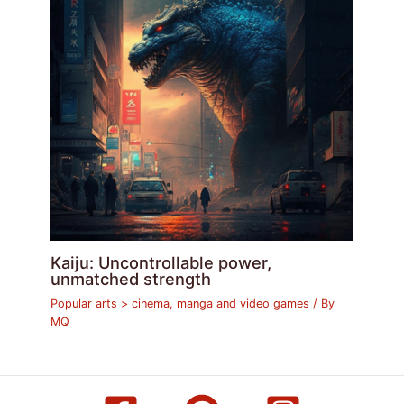
Kaiju: Uncontrollable power,
unmatched strength
Popular arts > cinema, manga and video games
/ By
MQ