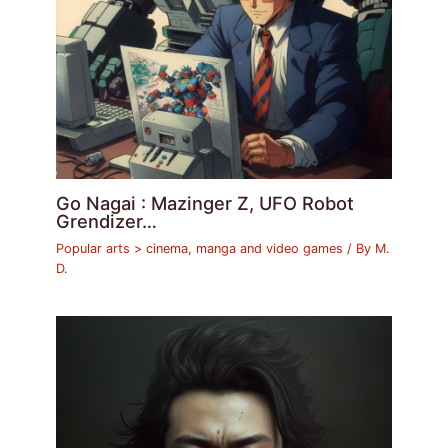
Go Nagai : Mazinger Z, UFO Robot
Grendizer…
Popular arts > cinema, manga and video games
/ By
M.
D.