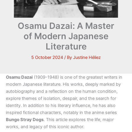
Osamu Dazai: A Master
of Modern Japanese
Literature
5 October 2024
/ By
Justine Héliez
Osamu Dazai
(1909-1948) is one of the greatest writers in
modern Japanese literature. His works, deeply marked by
autobiography and a reflection on the human condition,
explore themes of isolation, despair, and the search for
identity. In addition to his literary influence, he has also
inspired fictional characters, notably in the anime series
Bungo Stray Dogs
. This article explores the life, major
works, and legacy of this iconic author.