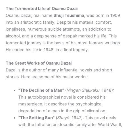
The Tormented Life of Osamu Dazai
Osamu Dazai, real name
Shūji Tsushima
, was born in 1909
into an aristocratic family. Despite his material comfort,
loneliness, numerous suicide attempts, an addiction to
alcohol, and a deep sense of despair marked his life. This
tormented journey is the basis of his most famous writings.
He ended his life in 1948, in a final tragedy.
The Great Works of Osamu Dazai
Dazai is the author of many influential novels and short
stories. Here are some of his major works:
“The Decline of a Man”
(
Ningen Shikkaku
, 1948):
This autobiographical novel is considered his
masterpiece. It describes the psychological
degradation of a man in the grip of alienation.
“The Setting Sun”
(
Shayō
, 1947): This novel deals
with the fall of an aristocratic family after World War II,