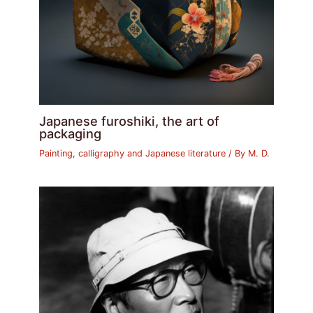
Japanese furoshiki, the art of
packaging
Painting, calligraphy and Japanese literature
/ By
M. D.