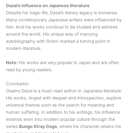
Dazai’s influence on Japanese literature
Despite his tragic life, Dazai’s literary legacy is immense.
Many contemporary Japanese writers were influenced by
him. And his works continue to be studied and admired
around the world. His unique way of marrying
autobiography with fiction marked a turning point in
modern literature.
Note:
His works are very popular in Japan and are often
read by young readers.
Conclusion
Osamu Dazai is a must-read author in Japanese literature.
His works, tinged with despair and introspection, explore
universal themes such as the search for meaning and
human suffering. In addition to his writings, his influence
extends even into modern popular culture through the
series
Bungo Stray Dogs
, where his character retains his