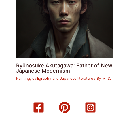
Ryūnosuke Akutagawa: Father of New
Japanese Modernism
Painting, calligraphy and Japanese literature
/ By
M. D.