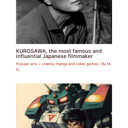
KUROSAWA, the most famous and
influential Japanese filmmaker
Popular arts > cinema, manga and video games
/ By
M.
D.