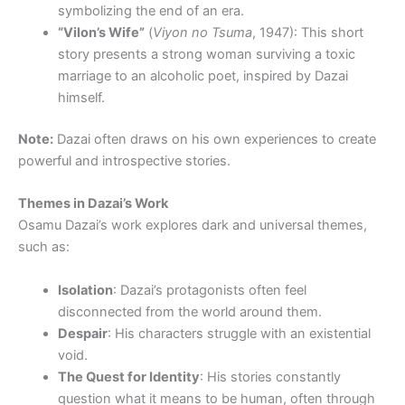
symbolizing the end of an era.
“Vilon’s Wife”
(
Viyon no Tsuma
, 1947): This short
story presents a strong woman surviving a toxic
marriage to an alcoholic poet, inspired by Dazai
himself.
Note:
Dazai often draws on his own experiences to create
powerful and introspective stories.
Themes in Dazai’s Work
Osamu Dazai’s work explores dark and universal themes,
such as:
Isolation
: Dazai’s protagonists often feel
disconnected from the world around them.
Despair
: His characters struggle with an existential
void.
The Quest for Identity
: His stories constantly
question what it means to be human, often through