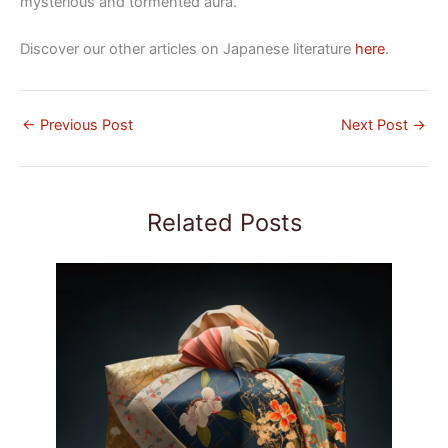
mysterious and tormented aura.
Discover our other articles on Japanese literature
here
.
←
Previous Post
Next Post
→
Related Posts