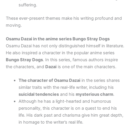
suffering.
These ever-present themes make his writing profound and
moving.
Osamu Dazai in the anime series Bungo Stray Dogs
Osamu Dazai has not only distinguished himself in literature.
He also inspired a character in the popular anime series
Bungo Stray Dogs
. In this series, famous authors inspire
the characters, and
Dazai
is one of the main characters.
The character of Osamu Dazai
in the series shares
similar traits with the real-life writer, including his
suicidal tendencies
and his
mysterious charm
.
Although he has a light-hearted and humorous
personality, this character is on a quest to end his
life. His dark past and charisma give him great depth,
in homage to the writer’s real life.