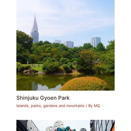
Shinjuku Gyoen Park
Islands, parks, gardens and mountains
/ By
MQ