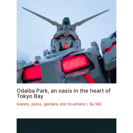
Odaiba Park, an oasis in the heart of
Tokyo Bay
Islands, parks, gardens and mountains
/ By
MQ