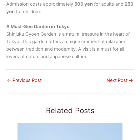
Admission costs approximately
500 yen
for adults and
250
yen
for children.
A Must-See Garden in Tokyo
Shinjuku Gyoen Garden is a natural treasure in the heart of
Tokyo. This garden offers a unique moment of relaxation
between tradition and modernity. A visit is a must for all
lovers of nature and Japanese culture.
←
Previous Post
Next Post
→
Related Posts