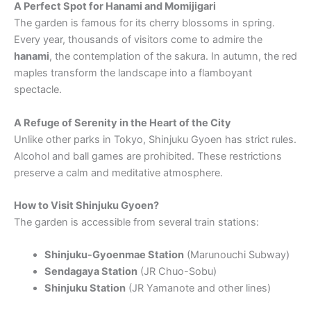
A Perfect Spot for Hanami and Momijigari
The garden is famous for its cherry blossoms in spring.
Every year, thousands of visitors come to admire the
hanami
, the contemplation of the sakura. In autumn, the red
maples transform the landscape into a flamboyant
spectacle.
A Refuge of Serenity in the Heart of the City
Unlike other parks in Tokyo, Shinjuku Gyoen has strict rules.
Alcohol and ball games are prohibited. These restrictions
preserve a calm and meditative atmosphere.
How to Visit Shinjuku Gyoen?
The garden is accessible from several train stations:
Shinjuku-Gyoenmae Station
(Marunouchi Subway)
Sendagaya Station
(JR Chuo-Sobu)
Shinjuku Station
(JR Yamanote and other lines)