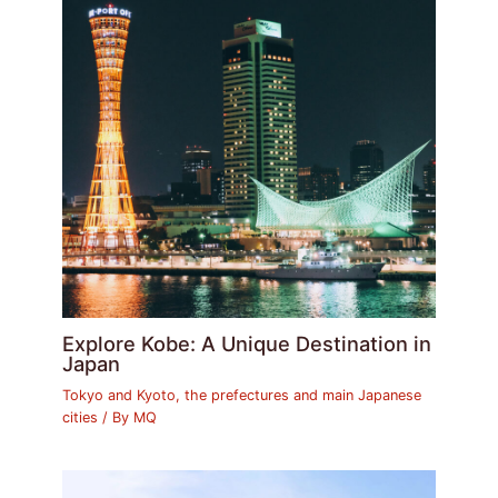
Explore Kobe: A Unique Destination in
Japan
Tokyo and Kyoto, the prefectures and main Japanese
cities
/ By
MQ