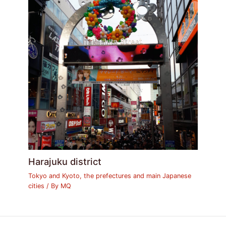
Harajuku district
Tokyo and Kyoto, the prefectures and main Japanese
cities
/ By
MQ