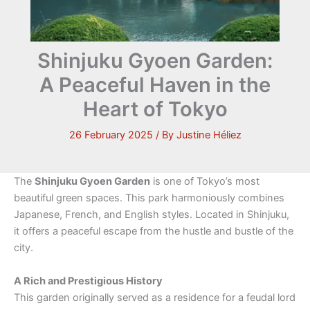
Shinjuku Gyoen Garden:
A Peaceful Haven in the
Heart of Tokyo
26 February 2025
/ By
Justine Héliez
The
Shinjuku Gyoen Garden
is one of Tokyo’s most
beautiful green spaces. This park harmoniously combines
Japanese, French, and English styles. Located in Shinjuku,
it offers a peaceful escape from the hustle and bustle of the
city.
A Rich and Prestigious History
This garden originally served as a residence for a feudal lord