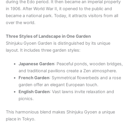
during the Edo period. It then became an imperial property
in 1906. After World War II, it opened to the public and
became a national park. Today, it attracts visitors from all
over the world.
Three Styles of Landscape in One Garden
Shinjuku Gyoen Garden is distinguished by its unique
layout. It includes three garden styles:
Japanese Garden
: Peaceful ponds, wooden bridges,
and traditional pavilions create a Zen atmosphere.
French Garden
: Symmetrical flowerbeds and a rose
garden offer an elegant European touch.
English Garden
: Vast lawns invite relaxation and
picnics.
This harmonious blend makes Shinjuku Gyoen a unique
place in Tokyo.