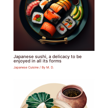
Japanese sushi, a delicacy to be
enjoyed in all its forms
Japanese Cuisine
/ By
M. D.