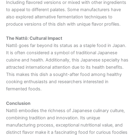
Including flavored versions or mixed with other ingredients
to appeal to different palates. Some manufacturers have
also explored alternative fermentation techniques to
produce versions of this dish with unique flavor profiles.
The Nattō: Cultural Impact
Nattō goes far beyond its status as a staple food in Japan.
It is often considered a symbol of traditional Japanese
cuisine and health. Additionally, this Japanese specialty has
attracted international attention due to its health benefits.
This makes this dish a sought-after food among healthy
cooking enthusiasts and researchers interested in
fermented foods.
Conclusion
Nattō embodies the richness of Japanese culinary culture,
combining tradition and innovation. Its unique
manufacturing process, exceptional nutritional value, and
distinct flavor make it a fascinating food for curious foodies