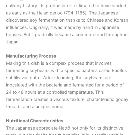
culinary history. Its production is estimated to have started
as early as the Heian period (794-1185). The Japanese
discovered soy fermentation thanks to Chinese and Korean
influences. Originally, it was made by hand in Japanese
houses. But it gradually became a common food throughout
Japan.
Manufacturing Process
Making this dish is a complex process that involves
fermenting soybeans with a specific bacteria called Bacillus
subtilis var. natto. After steaming, the soybeans are
inoculated with the bacteria and fermented for a period of
24 to 48 hours at a controlled temperature. This
fermentation creates a viscous texture, characteristic gooey
threads and a unique aroma.
Nutritional Characteristics
The Japanese appreciate Nattō not only for its distinctive