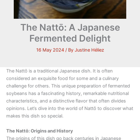
The Nattō: A Japanese
Fermented Delight
16 May 2024
/ By
Justine Héliez
The Nattō is a traditional Japanese dish. It is often
considered an exquisite food for some and a culinary
challenge for others. This unique preparation of fermented
soybeans has a fascinating history, remarkable nutritional
characteristics, and a distinctive flavor that often divides
opinions. Let’s dive into the world of Nattō to discover what
makes this dish so special.
The Nattō: Origins and History
The origins of this dish go back centuries in Japanese