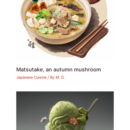
Matsutake, an autumn mushroom
Japanese Cuisine
/ By
M. D.