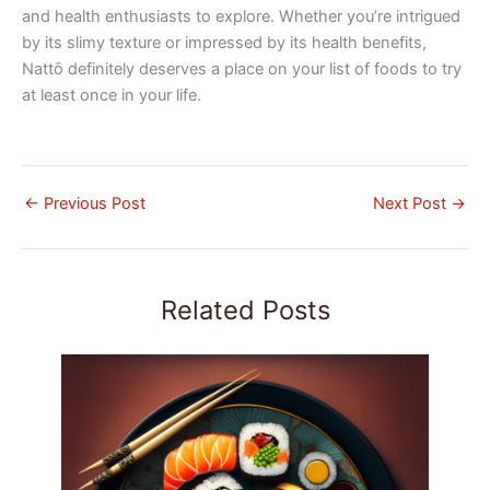
and health enthusiasts to explore. Whether you’re intrigued
by its slimy texture or impressed by its health benefits,
Nattō definitely deserves a place on your list of foods to try
at least once in your life.
←
Previous Post
Next Post
→
Related Posts