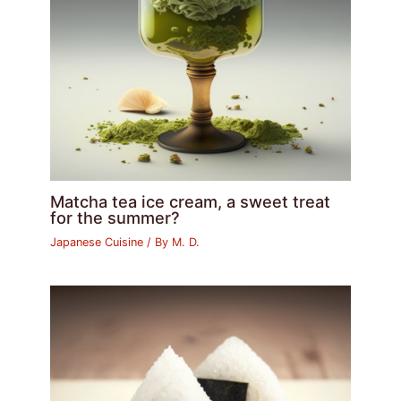
Matcha tea ice cream, a sweet treat
for the summer?
Japanese Cuisine
/ By
M. D.