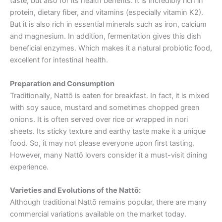
taste, but also for its health benefits. It is incredibly rich in
protein, dietary fiber, and vitamins (especially vitamin K2).
But it is also rich in essential minerals such as iron, calcium
and magnesium. In addition, fermentation gives this dish
beneficial enzymes. Which makes it a natural probiotic food,
excellent for intestinal health.
Preparation and Consumption
Traditionally, Nattō is eaten for breakfast. In fact, it is mixed
with soy sauce, mustard and sometimes chopped green
onions. It is often served over rice or wrapped in nori
sheets. Its sticky texture and earthy taste make it a unique
food. So, it may not please everyone upon first tasting.
However, many Nattō lovers consider it a must-visit dining
experience.
Varieties and Evolutions
of the Nattō:
Although traditional Nattō remains popular, there are many
commercial variations available on the market today.