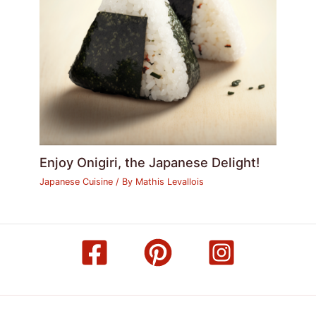
Enjoy Onigiri, the Japanese Delight!
Japanese Cuisine
/ By
Mathis Levallois