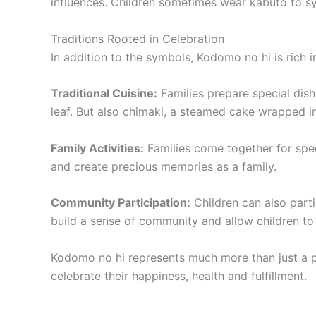
influences. Children sometimes wear kabuto to s
Traditions Rooted in Celebration
In addition to the symbols, Kodomo no hi is rich in
Traditional Cuisine:
Families prepare special dis
leaf. But also chimaki, a steamed cake wrapped 
Family Activities:
Families come together for speci
and create precious memories as a family.
Community Participation:
Children can also parti
build a sense of community and allow children to 
Kodomo no hi represents much more than just a part
celebrate their happiness, health and fulfillment.