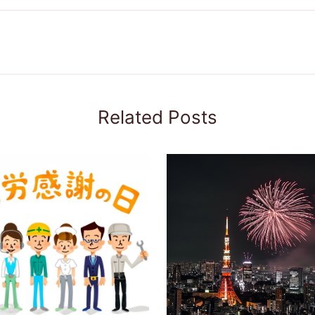
Related Posts