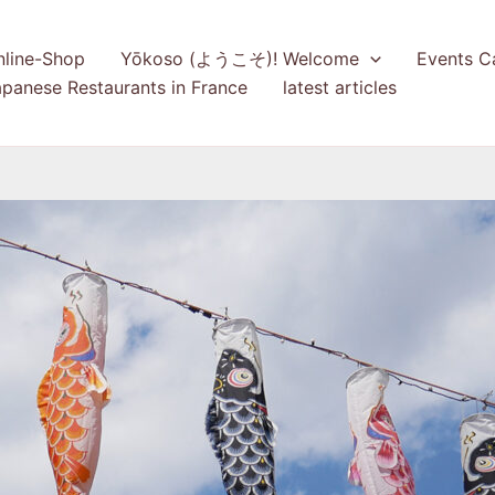
nline-Shop
Yōkoso (ようこそ)! Welcome
Events C
panese Restaurants in France
latest articles