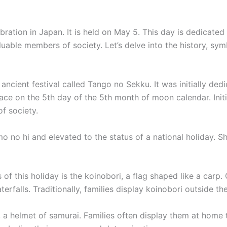
ebration in Japan. It is held on May 5. This day is dedicat
able members of society. Let’s delve into the history, symb
 ancient festival called Tango no Sekku. It was initially de
ace on the 5th day of the 5th month of moon calendar. Initia
of society.
 no hi and elevated to the status of a national holiday. She
f this holiday is the koinobori, a flag shaped like a car
alls. Traditionally, families display koinobori outside the
 a helmet of samurai. Families often display them at home t