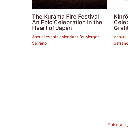
The Kurama Fire Festival :
Kinrō
An Epic Celebration in the
Cele
Heart of Japan
Grati
Annual events calendar
/ By
Morgan
Annual 
Serrano
Serran
Yōkoso 