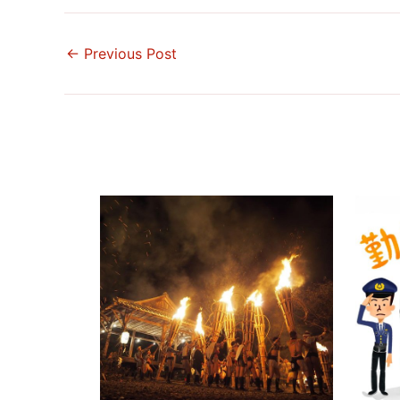
←
Previous Post