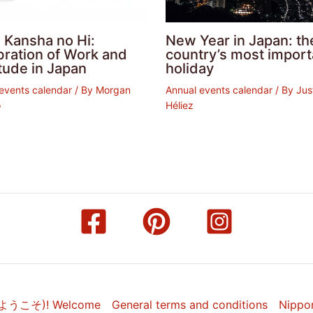
 Kansha no Hi:
New Year in Japan: th
bration of Work and
country’s most import
tude in Japan
holiday
events calendar
/ By
Morgan
Annual events calendar
/ By
Jus
o
Héliez
(ようこそ)! Welcome
General terms and conditions
Nippo