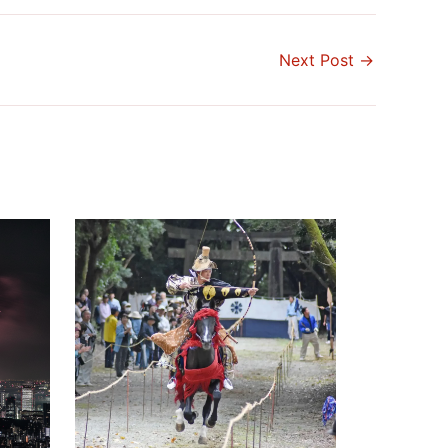
Next Post
→