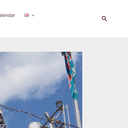
alendar
Search