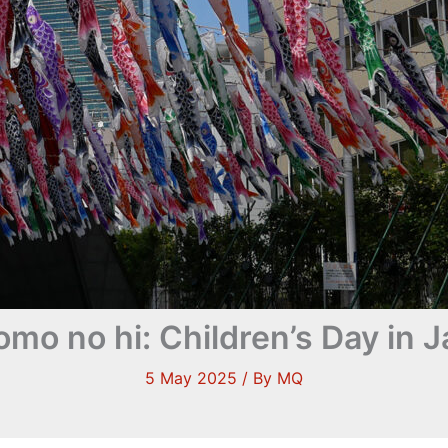
mo no hi: Children’s Day in 
5 May 2025
/ By
MQ