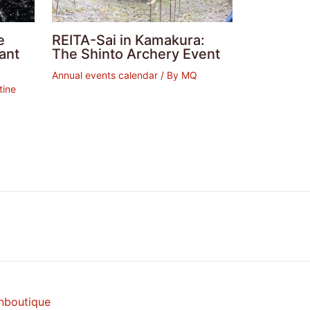
e
REITA-Sai in Kamakura:
ant
The Shinto Archery Event
Annual events calendar
/ By
MQ
tine
nboutique