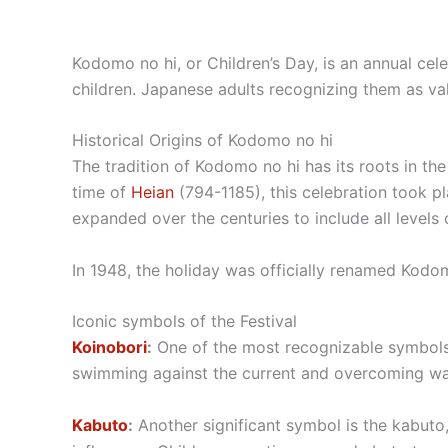
Kodomo no hi, or Children’s Day, is an annual cel
children. Japanese adults recognizing them as valu
Historical Origins of Kodomo no hi
The tradition of Kodomo no hi has its roots in the
time of
Heian
(794-1185), this celebration took pl
expanded over the centuries to include all levels 
In 1948, the holiday was officially renamed Kodomo
Iconic symbols of the Festival
Koinobori
:
One of the most recognizable symbols o
swimming against the current and overcoming waterf
Kabuto
:
Another significant symbol is the kabuto,