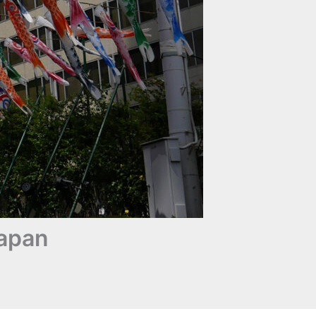
Japan