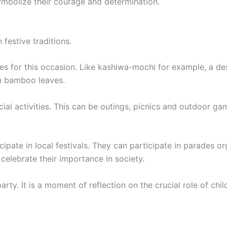
ymbolize their courage and determination.
 festive traditions.
hes for this occasion. Like kashiwa-mochi for example, a d
in bamboo leaves.
al activities. This can be outings, picnics and outdoor game
cipate in local festivals. They can participate in parades o
celebrate their importance in society.
y. It is a moment of reflection on the crucial role of child