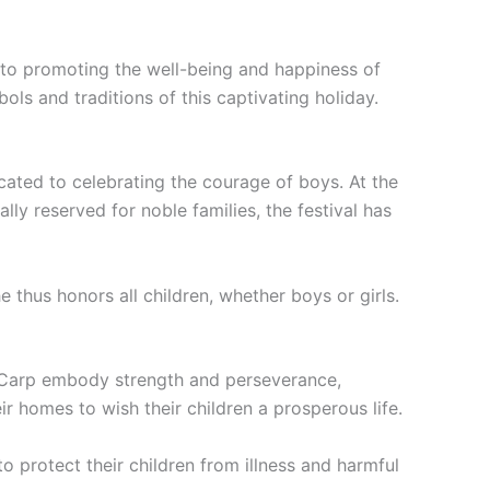
ed to promoting the well-being and happiness of
ols and traditions of this captivating holiday.
dicated to celebrating the courage of boys. At the
lly reserved for noble families, the festival has
 thus honors all children, whether boys or girls.
p. Carp embody strength and perseverance,
ir homes to wish their children a prosperous life.
o protect their children from illness and harmful