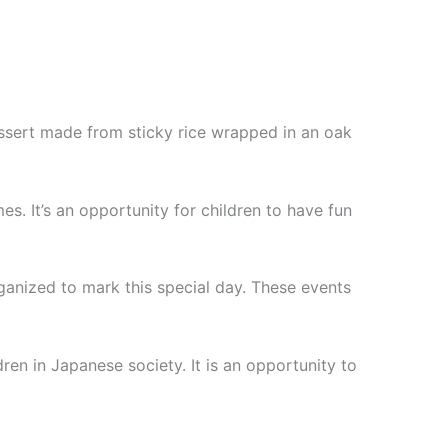
essert made from sticky rice wrapped in an oak
s. It’s an opportunity for children to have fun
rganized to mark this special day. These events
ren in Japanese society. It is an opportunity to