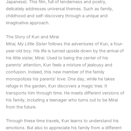
Japanese). This film, full of tenderness and poetry,
delicately addresses universal themes. Such as family,
childhood and self-discovery through a unique and
imaginative approach.
The Story of Kun and Mirai
Mirai, My Little Sister
follows the adventures of Kun, a four-
year-old boy. His life is turned upside down by the arrival of
his little sister, Mirai. Used to being the center of his
parents’ attention, Kun feels a mixture of jealousy and
confusion. Indeed, this new member of the family
monopolizes his parents’ love. One day, while he takes
refuge in the garden, Kun discovers a magic tree. It
transports him through time. He meets different versions of
his family, including a teenager who turns out to be Mirai
from the future.
Through these time travels, Kun learns to understand his
emotions. But also to appreciate his family from a different