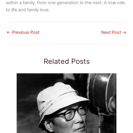
within a family, from one generation to the next. A true ode
to life and family love.
←
Previous Post
Next Post
→
Related Posts