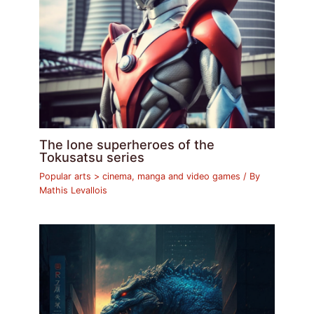
The lone superheroes of the
Tokusatsu series
Popular arts > cinema, manga and video games
/ By
Mathis Levallois