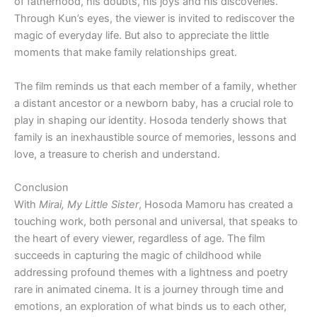
of fatherhood, his doubts, his joys and his discoveries.
Through Kun’s eyes, the viewer is invited to rediscover the
magic of everyday life. But also to appreciate the little
moments that make family relationships great.
The film reminds us that each member of a family, whether
a distant ancestor or a newborn baby, has a crucial role to
play in shaping our identity. Hosoda tenderly shows that
family is an inexhaustible source of memories, lessons and
love, a treasure to cherish and understand.
Conclusion
With
Mirai, My Little Sister
, Hosoda Mamoru has created a
touching work, both personal and universal, that speaks to
the heart of every viewer, regardless of age. The film
succeeds in capturing the magic of childhood while
addressing profound themes with a lightness and poetry
rare in animated cinema. It is a journey through time and
emotions, an exploration of what binds us to each other,