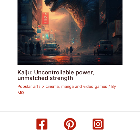
Kaiju: Uncontrollable power,
unmatched strength
Popular arts > cinema, manga and video games
/ By
MQ