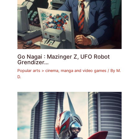
Go Nagai : Mazinger Z, UFO Robot
Grendizer…
Popular arts > cinema, manga and video games
/ By
M.
D.