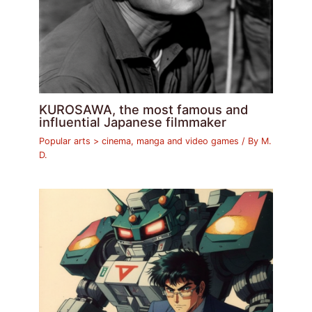
KUROSAWA, the most famous and
influential Japanese filmmaker
Popular arts > cinema, manga and video games
/ By
M.
D.