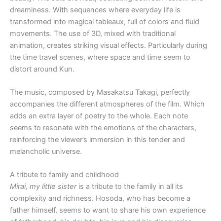
dreaminess. With sequences where everyday life is
transformed into magical tableaux, full of colors and fluid
movements. The use of 3D, mixed with traditional
animation, creates striking visual effects. Particularly during
the time travel scenes, where space and time seem to
distort around Kun.
The music, composed by Masakatsu Takagi, perfectly
accompanies the different atmospheres of the film. Which
adds an extra layer of poetry to the whole. Each note
seems to resonate with the emotions of the characters,
reinforcing the viewer’s immersion in this tender and
melancholic universe.
A tribute to family and childhood
Mirai, my little sister
is a tribute to the family in all its
complexity and richness. Hosoda, who has become a
father himself, seems to want to share his own experience