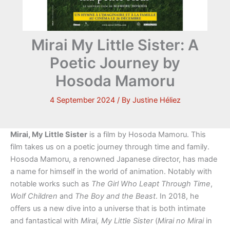
Mirai My Little Sister: A
Poetic Journey by
Hosoda Mamoru
4 September 2024
/ By
Justine Héliez
Mirai, My Little Sister
is a film by Hosoda Mamoru. This
film takes us on a poetic journey through time and family.
Hosoda Mamoru, a renowned Japanese director, has made
a name for himself in the world of animation. Notably with
notable works such as
The Girl Who Leapt Through Time
,
Wolf Children
and
The Boy and the Beast
. In 2018, he
offers us a new dive into a universe that is both intimate
and fantastical with
Mirai, My Little Sister
(
Mirai no Mirai
in