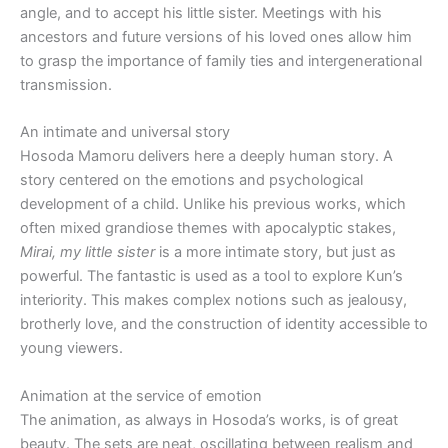
angle, and to accept his little sister. Meetings with his
ancestors and future versions of his loved ones allow him
to grasp the importance of family ties and intergenerational
transmission.
An intimate and universal story
Hosoda Mamoru delivers here a deeply human story. A
story centered on the emotions and psychological
development of a child. Unlike his previous works, which
often mixed grandiose themes with apocalyptic stakes,
Mirai, my little sister
is a more intimate story, but just as
powerful. The fantastic is used as a tool to explore Kun’s
interiority. This makes complex notions such as jealousy,
brotherly love, and the construction of identity accessible to
young viewers.
Animation at the service of emotion
The animation, as always in Hosoda’s works, is of great
beauty. The sets are neat, oscillating between realism and