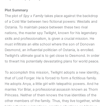
Plot Summary
The plot of
Spy x Family
takes place against the backdrop
of a Cold War between two fictional powers: Westalis and
Ostania. To maintain peace between these two rival
nations, the master spy Twilight, known for his legendary
skills and professionalism, is given a crucial mission. He
must infiltrate an elite school where the son of Donovan
Desmond, an influential politician of Ostania, is enrolled.
Twilight’s ultimate goal is to get close to Desmond. In order
to thwart his potentially devastating plans for world peace.
To accomplish this mission, Twilight adopts a new identity,
that of Loid Forger. He is forced to form a fictitious family.
He adopts Anya, a little girl with telepathic powers. And he
marries Yor Briar, a professional assassin known as Thorn
Princess. Neither of them knows the true identities of the
other members of the family. Thus, they live together, while