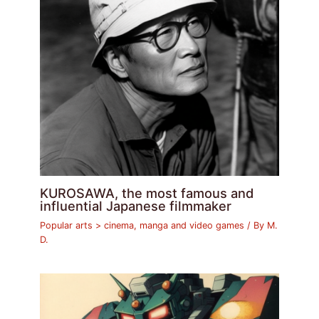
KUROSAWA, the most famous and
influential Japanese filmmaker
Popular arts > cinema, manga and video games
/ By
M.
D.