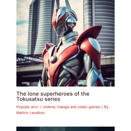
The lone superheroes of the
Tokusatsu series
Popular arts > cinema, manga and video games
/ By
Mathis Levallois