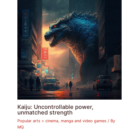
Kaiju: Uncontrollable power,
unmatched strength
Popular arts > cinema, manga and video games
/ By
MQ