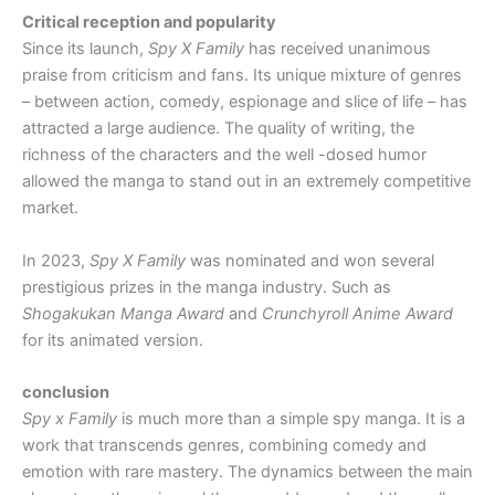
Critical reception and popularity
Since its launch,
Spy X Family
has received unanimous
praise from criticism and fans. Its unique mixture of genres
– between action, comedy, espionage and slice of life – has
attracted a large audience. The quality of writing, the
richness of the characters and the well -dosed humor
allowed the manga to stand out in an extremely competitive
market.
In 2023,
Spy X Family
was nominated and won several
prestigious prizes in the manga industry. Such as
Shogakukan Manga Award
and
Crunchyroll Anime Award
for its animated version.
conclusion
Spy x Family
is much more than a simple spy manga. It is a
work that transcends genres, combining comedy and
emotion with rare mastery. The dynamics between the main