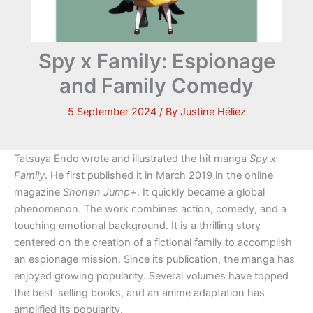
Spy x Family: Espionage
and Family Comedy
5 September 2024
/ By
Justine Héliez
Tatsuya Endo wrote and illustrated the hit manga
Spy x
Family
. He first published it in March 2019 in the online
magazine
Shonen Jump+
. It quickly became a global
phenomenon. The work combines action, comedy, and a
touching emotional background. It is a thrilling story
centered on the creation of a fictional family to accomplish
an espionage mission. Since its publication, the manga has
enjoyed growing popularity. Several volumes have topped
the best-selling books, and an anime adaptation has
amplified its popularity.