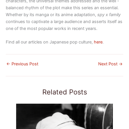
characters, the universal themes addressed and the well -
balanced rhythm of the plot make this series an essential.
Whether by its manga or its anime adaptation,
spy x family
continues to captivate a large audience and asserts itself as
one of the most popular works in recent years.
Find all our articles on Japanese pop culture,
here
.
←
Previous Post
Next Post
→
Related Posts