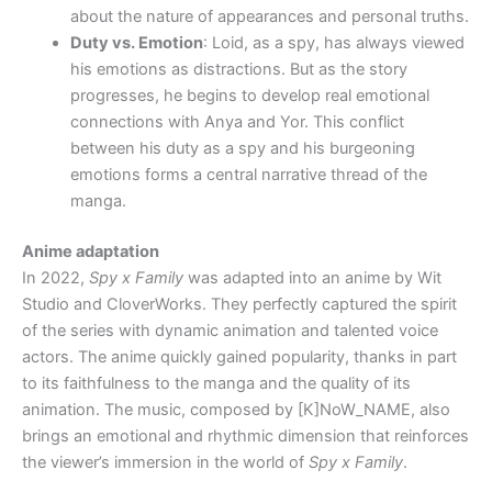
about the nature of appearances and personal truths.
Duty vs. Emotion
: Loid, as a spy, has always viewed
his emotions as distractions. But as the story
progresses, he begins to develop real emotional
connections with Anya and Yor. This conflict
between his duty as a spy and his burgeoning
emotions forms a central narrative thread of the
manga.
Anime adaptation
In 2022,
Spy x Family
was adapted into an anime by Wit
Studio and CloverWorks. They perfectly captured the spirit
of the series with dynamic animation and talented voice
actors. The anime quickly gained popularity, thanks in part
to its faithfulness to the manga and the quality of its
animation. The music, composed by [K]NoW_NAME, also
brings an emotional and rhythmic dimension that reinforces
the viewer’s immersion in the world of
Spy x Family
.