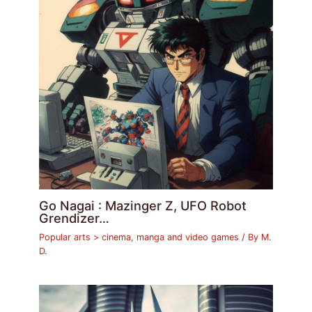
Go Nagai : Mazinger Z, UFO Robot
Grendizer…
Popular arts > cinema, manga and video games
/ By
M.
D.