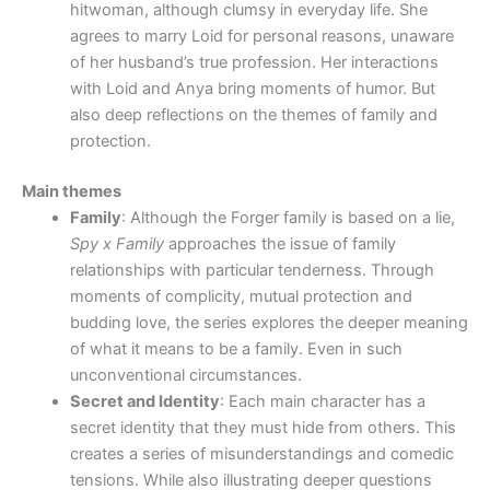
hitwoman, although clumsy in everyday life. She
agrees to marry Loid for personal reasons, unaware
of her husband’s true profession. Her interactions
with Loid and Anya bring moments of humor. But
also deep reflections on the themes of family and
protection.
Main themes
Family
: Although the Forger family is based on a lie,
Spy x Family
approaches the issue of family
relationships with particular tenderness. Through
moments of complicity, mutual protection and
budding love, the series explores the deeper meaning
of what it means to be a family. Even in such
unconventional circumstances.
Secret and Identity
: Each main character has a
secret identity that they must hide from others. This
creates a series of misunderstandings and comedic
tensions. While also illustrating deeper questions