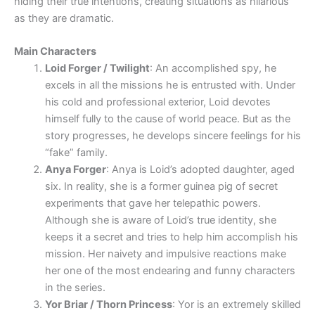
hiding their true intentions, creating situations as hilarious
as they are dramatic.
Main Characters
Loid Forger / Twilight
: An accomplished spy, he
excels in all the missions he is entrusted with. Under
his cold and professional exterior, Loid devotes
himself fully to the cause of world peace. But as the
story progresses, he develops sincere feelings for his
“fake” family.
Anya Forger
: Anya is Loid’s adopted daughter, aged
six. In reality, she is a former guinea pig of secret
experiments that gave her telepathic powers.
Although she is aware of Loid’s true identity, she
keeps it a secret and tries to help him accomplish his
mission. Her naivety and impulsive reactions make
her one of the most endearing and funny characters
in the series.
Yor Briar / Thorn Princess
: Yor is an extremely skilled